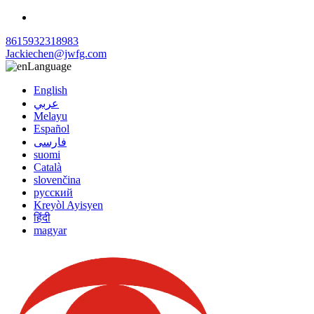
8615932318983
Jackiechen@jwfg.com
Language
English
عربي
Melayu
Español
فارسی
suomi
Català
slovenčina
русский
Kreyòl Ayisyen
हिंदी
magyar