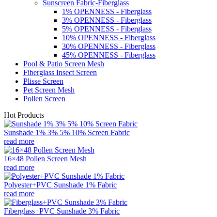
Sunscreen Fabric-Fiberglass
1% OPENNESS - Fiberglass
3% OPENNESS - Fiberglass
5% OPENNESS - Fiberglass
10% OPENNESS - Fiberglass
30% OPENNESS - Fiberglass
45% OPENNESS - Fiberglass
Pool & Patio Screen Mesh
Fiberglass Insect Screen
Plisse Screen
Pet Screen Mesh
Pollen Screen
Hot Products
Sunshade 1% 3% 5% 10% Screen Fabric
read more
16×48 Pollen Screen Mesh
read more
Polyester+PVC Sunshade 1% Fabric
read more
Fiberglass+PVC Sunshade 3% Fabric