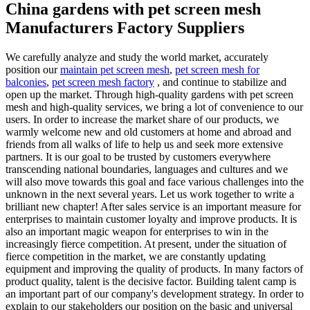
China gardens with pet screen mesh
Manufacturers Factory Suppliers
We carefully analyze and study the world market, accurately
position our
maintain pet screen mesh
,
pet screen mesh for
balconies
,
pet screen mesh factory
, and continue to stabilize and
open up the market. Through high-quality gardens with pet screen
mesh and high-quality services, we bring a lot of convenience to our
users. In order to increase the market share of our products, we
warmly welcome new and old customers at home and abroad and
friends from all walks of life to help us and seek more extensive
partners. It is our goal to be trusted by customers everywhere
transcending national boundaries, languages and cultures and we
will also move towards this goal and face various challenges into the
unknown in the next several years. Let us work together to write a
brilliant new chapter! After sales service is an important measure for
enterprises to maintain customer loyalty and improve products. It is
also an important magic weapon for enterprises to win in the
increasingly fierce competition. At present, under the situation of
fierce competition in the market, we are constantly updating
equipment and improving the quality of products. In many factors of
product quality, talent is the decisive factor. Building talent camp is
an important part of our company's development strategy. In order to
explain to our stakeholders our position on the basic and universal