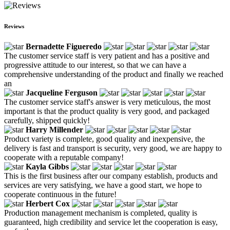
Reviews
Bernadette Figueredo
The customer service staff is very patient and has a positive and
progressive attitude to our interest, so that we can have a
comprehensive understanding of the product and finally we reached
an
Jacqueline Ferguson
The customer service staff's answer is very meticulous, the most
important is that the product quality is very good, and packaged
carefully, shipped quickly!
Harry Millender
Product variety is complete, good quality and inexpensive, the
delivery is fast and transport is security, very good, we are happy to
cooperate with a reputable company!
Kayla Gibbs
This is the first business after our company establish, products and
services are very satisfying, we have a good start, we hope to
cooperate continuous in the future!
Herbert Cox
Production management mechanism is completed, quality is
guaranteed, high credibility and service let the cooperation is easy,