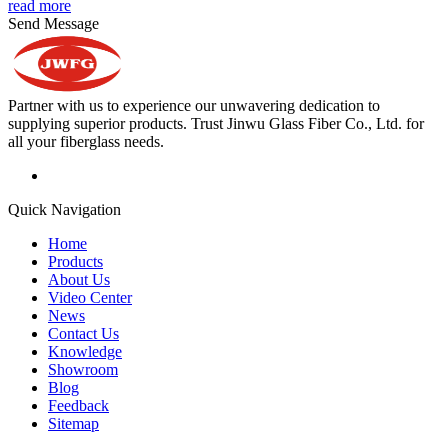
read more
Send Message
Partner with us to experience our unwavering dedication to
supplying superior products. Trust Jinwu Glass Fiber Co., Ltd. for
all your fiberglass needs.
Quick Navigation
Home
Products
About Us
Video Center
News
Contact Us
Knowledge
Showroom
Blog
Feedback
Sitemap