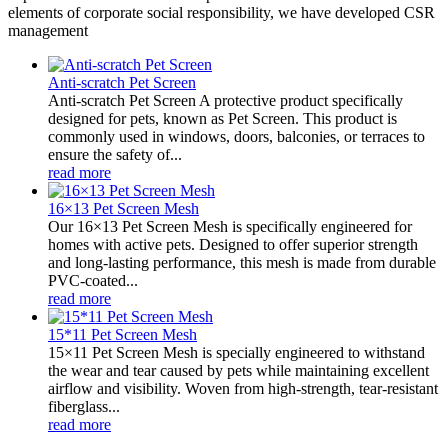
elements of corporate social responsibility, we have developed CSR
management
Anti-scratch Pet Screen
Anti-scratch Pet Screen A protective product specifically
designed for pets, known as Pet Screen. This product is
commonly used in windows, doors, balconies, or terraces to
ensure the safety of...
read more
16×13 Pet Screen Mesh
Our 16×13 Pet Screen Mesh is specifically engineered for
homes with active pets. Designed to offer superior strength
and long-lasting performance, this mesh is made from durable
PVC-coated...
read more
15*11 Pet Screen Mesh
15×11 Pet Screen Mesh is specially engineered to withstand
the wear and tear caused by pets while maintaining excellent
airflow and visibility. Woven from high-strength, tear-resistant
fiberglass...
read more