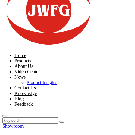
Home
Products
About Us
Video Center
News
Product Insights
Contact Us
Knowledge
Blog
Feedback
Showroom