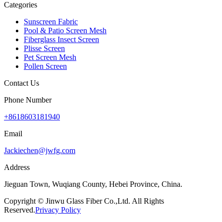
Categories
Sunscreen Fabric
Pool & Patio Screen Mesh
Fiberglass Insect Screen
Plisse Screen
Pet Screen Mesh
Pollen Screen
Contact Us
Phone Number
+8618603181940
Email
Jackiechen@jwfg.com
Address
Jieguan Town, Wuqiang County, Hebei Province, China.
Copyright © Jinwu Glass Fiber Co.,Ltd. All Rights
Reserved.
Privacy Policy