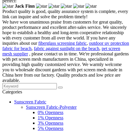
perfect!
Jack Finn
Product quality is good, quality assurance system is complete, every
link can inquire and solve the problem timely!
We have won unanimous praise from customers for great quality,
product performance and excellent after-sales service. We sincerely
hope to establish a healthy and long-term cooperative relationship
with every customer from all over the world. If you have any
inquiries about our
fiberglass screening fabric
,
outdoor uv protection
fabric for beach
,
fabric against sunlight on the beach
,
pet screen
mesh supplier
, please contact us in time. We're professional gardens
with pet screen mesh manufacturers in China, specialized in
providing high quality customized service. We warmly welcome
you to wholesale discount gardens with pet screen mesh made in
China here from our factory. Quality products and low price are
available.
Categories
Sunscreen Fabric
Sunscreen Fabric-Polyester
0% Openness
1% Openness
3% Openness
5% Openness