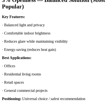
3% Openness — Balanced Solution (Most
Popular)
Key Features:
· Balanced light and privacy
· Comfortable indoor brightness
· Reduces glare while maintaining visibility
· Energy-saving (reduces heat gain)
Best Applications:
· Offices
· Residential living rooms
· Retail spaces
· General commercial projects
Positioning:
Universal choice / safest recommendation