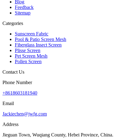
Blog
Feedback
Sitemap
Categories
Sunscreen Fabric
Pool & Patio Screen Mesh
Fiberglass Insect Screen
Plisse Screen
Pet Screen Mesh
Pollen Screen
Contact Us
Phone Number
+8618603181940
Email
Jackiechen@jwfg.com
Address
Jieguan Town, Wuqiang County, Hebei Province, China.