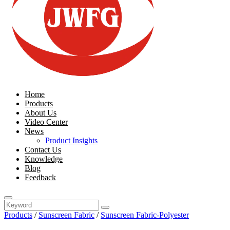
Home
Products
About Us
Video Center
News
Product Insights
Contact Us
Knowledge
Blog
Feedback
Products
/
Sunscreen Fabric
/
Sunscreen Fabric-Polyester