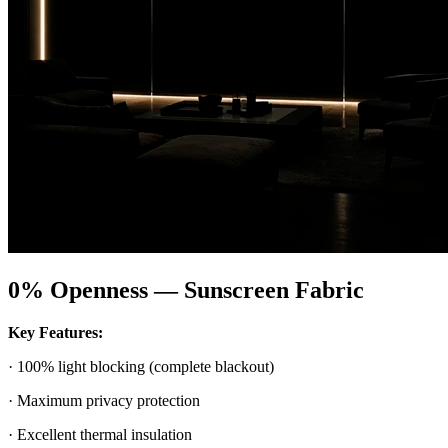
0% Openness — Sunscreen Fabric
Key Features:
· 100% light blocking (complete blackout)
· Maximum privacy protection
· Excellent thermal insulation