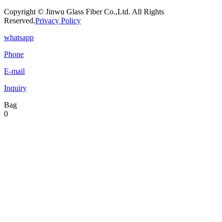
Copyright © Jinwu Glass Fiber Co.,Ltd. All Rights
Reserved.
Privacy Policy
whatsapp
Phone
E-mail
Inquiry
Bag
0