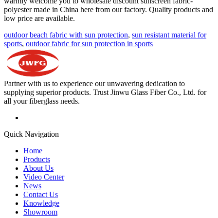
warmly welcome you to wholesale discount sunscreen fabric-
polyester made in China here from our factory. Quality products and
low price are available.
outdoor beach fabric with sun protection
,
sun resistant material for
sports
,
outdoor fabric for sun protection in sports
Partner with us to experience our unwavering dedication to
supplying superior products. Trust Jinwu Glass Fiber Co., Ltd. for
all your fiberglass needs.
Quick Navigation
Home
Products
About Us
Video Center
News
Contact Us
Knowledge
Showroom