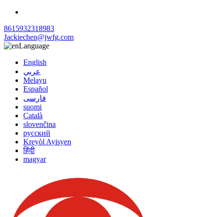
8615932318983
Jackiechen@jwfg.com
Language
English
عربي
Melayu
Español
فارسی
suomi
Català
slovenčina
русский
Kreyòl Ayisyen
हिंदी
magyar