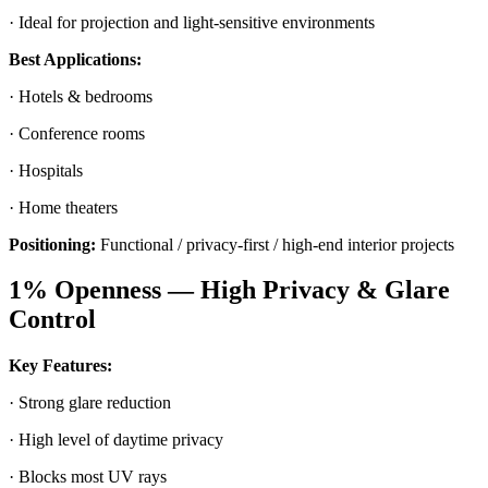
· Ideal for projection and light-sensitive environments
Best Applications:
· Hotels & bedrooms
· Conference rooms
· Hospitals
· Home theaters
Positioning:
Functional / privacy-first / high-end interior projects
1% Openness — High Privacy & Glare
Control
Key Features:
· Strong glare reduction
· High level of daytime privacy
· Blocks most UV rays