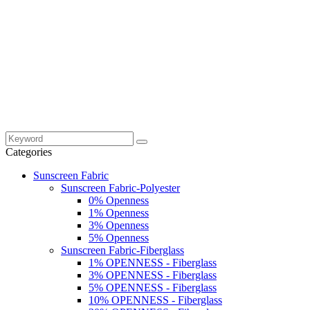
Categories
Sunscreen Fabric
Sunscreen Fabric-Polyester
0% Openness
1% Openness
3% Openness
5% Openness
Sunscreen Fabric-Fiberglass
1% OPENNESS - Fiberglass
3% OPENNESS - Fiberglass
5% OPENNESS - Fiberglass
10% OPENNESS - Fiberglass