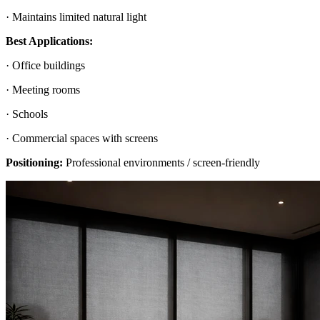
· Maintains limited natural light
Best Applications:
· Office buildings
· Meeting rooms
· Schools
· Commercial spaces with screens
Positioning:
Professional environments / screen-friendly