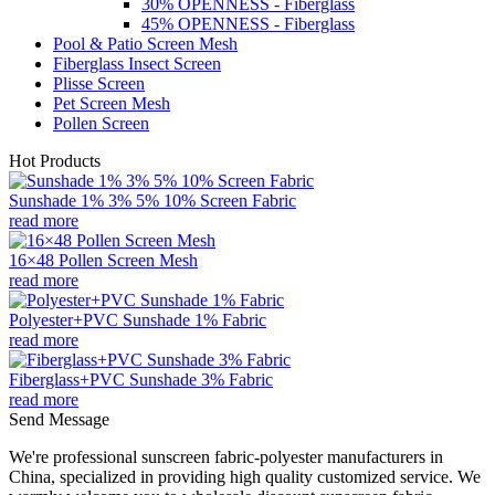
30% OPENNESS - Fiberglass
45% OPENNESS - Fiberglass
Pool & Patio Screen Mesh
Fiberglass Insect Screen
Plisse Screen
Pet Screen Mesh
Pollen Screen
Hot Products
Sunshade 1% 3% 5% 10% Screen Fabric
read more
16×48 Pollen Screen Mesh
read more
Polyester+PVC Sunshade 1% Fabric
read more
Fiberglass+PVC Sunshade 3% Fabric
read more
Send Message
We're professional sunscreen fabric-polyester manufacturers in
China, specialized in providing high quality customized service. We