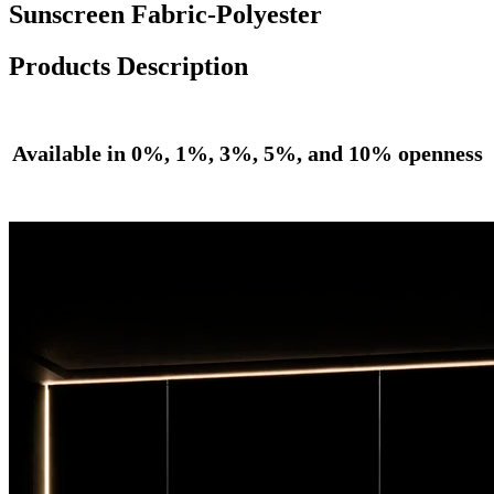
Sunscreen Fabric-Polyester
Products Description
Available in 0%, 1%, 3%, 5%, and 10% openness