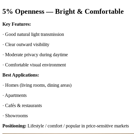
5% Openness — Bright & Comfortable
Key Features:
· Good natural light transmission
· Clear outward visibility
· Moderate privacy during daytime
· Comfortable visual environment
Best Applications:
· Homes (living rooms, dining areas)
· Apartments
· Cafés & restaurants
· Showrooms
Positioning:
Lifestyle / comfort / popular in price-sensitive markets