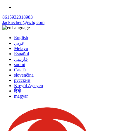
8615932318983
Jackiechen@jwfg.com
Language
English
عربي
Melayu
Español
فارسی
suomi
Català
slovenčina
русский
Kreyòl Ayisyen
हिंदी
magyar