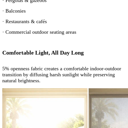
· Pergolas & gazebos
· Balconies
· Restaurants & cafés
· Commercial outdoor seating areas
Comfortable Light, All Day Long
5% openness fabric creates a comfortable indoor-outdoor
transition by diffusing harsh sunlight while preserving
natural brightness.