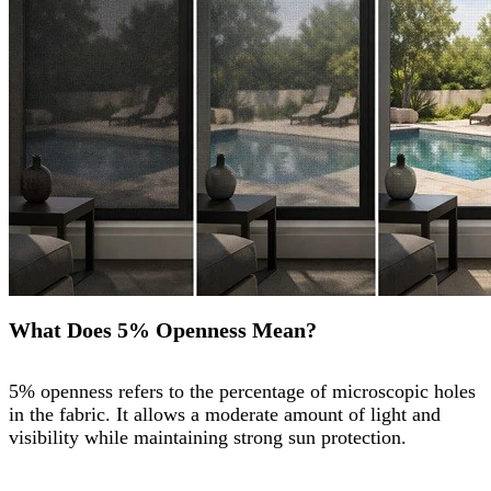
What Does 5% Openness Mean?
5% openness refers to the percentage of microscopic holes
in the fabric. It allows a moderate amount of light and
visibility while maintaining strong sun protection.