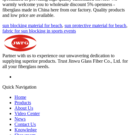
warmly welcome you to wholesale discount 5% openness -
fiberglass made in China here from our factory. Quality products
and low price are available.
sun blocking material for beach
,
sun protective material for beach
,
fabric for sun blocking in sports events
Partner with us to experience our unwavering dedication to
supplying superior products. Trust Jinwu Glass Fiber Co., Ltd. for
all your fiberglass needs.
Quick Navigation
Home
Products
About Us
Video Center
News
Contact Us
Knowledge