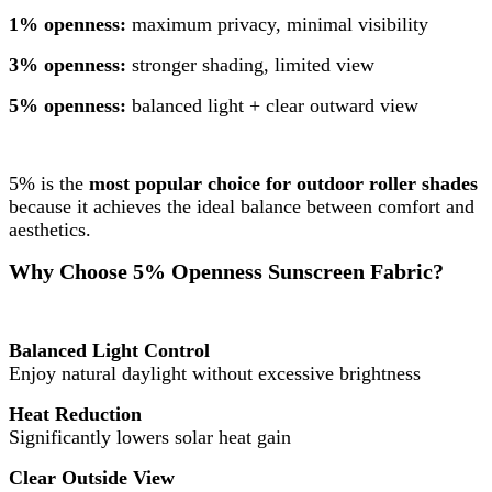
1% openness:
maximum privacy, minimal visibility
3% openness:
stronger shading, limited view
5% openness:
balanced light + clear outward view
5% is the
most popular choice for outdoor roller shades
because it achieves the ideal balance between comfort and
aesthetics.
Why Choose 5% Openness Sunscreen Fabric?
Balanced Light Control
Enjoy natural daylight without excessive brightness
Heat Reduction
Significantly lowers solar heat gain
Clear Outside View