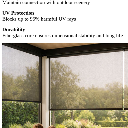
Maintain connection with outdoor scenery
UV Protection
Blocks up to 95% harmful UV rays
Durability
Fiberglass core ensures dimensional stability and long life