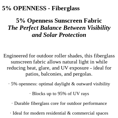
5% OPENNESS - Fiberglass
5% Openness Sunscreen Fabric
The Perfect Balance Between Visibility
and Solar Protection
Engineered for outdoor roller shades, this fiberglass
sunscreen fabric allows natural light in while
reducing heat, glare, and UV exposure - ideal for
patios, balconies, and pergolas.
· 5% openness: optimal daylight & outward visibility
· Blocks up to 95% of UV rays
· Durable fiberglass core for outdoor performance
· Ideal for modern residential & commercial spaces