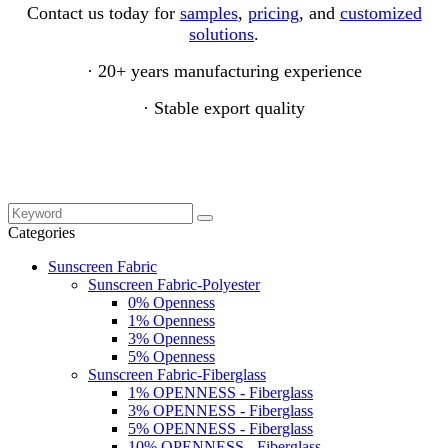
Contact us today for
samples
,
pricing
, and
customized
solutions
.
· 20+ years manufacturing experience
· Stable export quality
Categories
Sunscreen Fabric
Sunscreen Fabric-Polyester
0% Openness
1% Openness
3% Openness
5% Openness
Sunscreen Fabric-Fiberglass
1% OPENNESS - Fiberglass
3% OPENNESS - Fiberglass
5% OPENNESS - Fiberglass
10% OPENNESS - Fiberglass