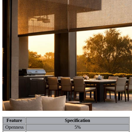
Feature
Specification
Openness
5%