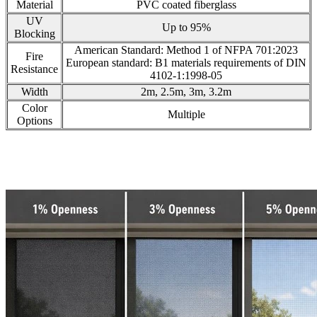
Material
PVC coated fiberglass
UV
Up to 95%
Blocking
American Standard: Method 1 of NFPA 701:2023
Fire
European standard: B1 materials requirements of DIN
Resistance
4102-1:1998-05
Width
2m, 2.5m, 3m, 3.2m
Color
Multiple
Options