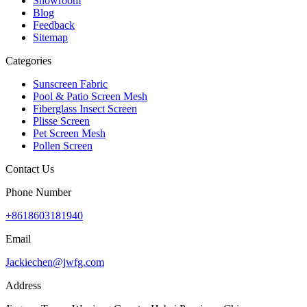
Showroom
Blog
Feedback
Sitemap
Categories
Sunscreen Fabric
Pool & Patio Screen Mesh
Fiberglass Insect Screen
Plisse Screen
Pet Screen Mesh
Pollen Screen
Contact Us
Phone Number
+8618603181940
Email
Jackiechen@jwfg.com
Address