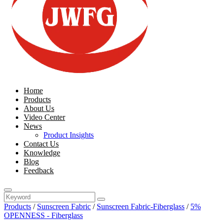
Home
Products
About Us
Video Center
News
Product Insights
Contact Us
Knowledge
Blog
Feedback
Products
/
Sunscreen Fabric
/
Sunscreen Fabric-Fiberglass
/
5%
OPENNESS - Fiberglass