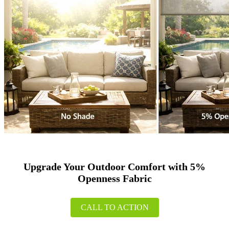
Upgrade Your Outdoor Comfort with 5%
Openness Fabric
CALL TO ACTION