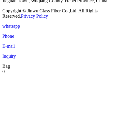
Jieguan Town, Wuqiang County, Hebei Province, China.
Copyright © Jinwu Glass Fiber Co.,Ltd. All Rights
Reserved.
Privacy Policy
whatsapp
Phone
E-mail
Inquiry
Bag
0