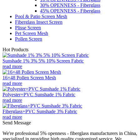
30% OPENNESS - Fiberglass
45% OPENNESS - Fiberglass
Pool & Patio Screen Mesh
Fiberglass Insect Screen
Plisse Screen
Pet Screen Mesh
Pollen Screen
Hot Products
Sunshade 1% 3% 5% 10% Screen Fabric
read more
16×48 Pollen Screen Mesh
read more
Polyester+PVC Sunshade 1% Fabric
read more
Fiberglass+PVC Sunshade 3% Fabric
read more
Send Message
We're professional 5% openness - fiberglass manufacturers in China,
specialized in providing high quality customized service. We