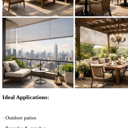
Ideal Applications:
· Outdoor patios