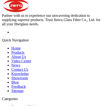
Partner with us to experience our unwavering dedication to
supplying superior products. Trust Jinwu Glass Fiber Co., Ltd. for
all your fiberglass needs.
Quick Navigation
Home
Products
About Us
Video Center
News
Contact Us
Knowledge
Showroom
Blog
Feedback
Sitemap
Categories