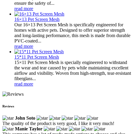
ensure the safety of...
read more
16×13 Pet Screen Mesh
Our 16×13 Pet Screen Mesh is specifically engineered for
homes with active pets. Designed to offer superior strength
and long-lasting performance, this mesh is made from durable
PVC-coated...
read more
15*11 Pet Screen Mesh
15×11 Pet Screen Mesh is specially engineered to withstand
the wear and tear caused by pets while maintaining excellent
airflow and visibility. Woven from high-strength, tear-resistant
fiberglass...
read more
Reviews
John Soto
The quality of the product is very good, I like it very much!
Manie Taylor