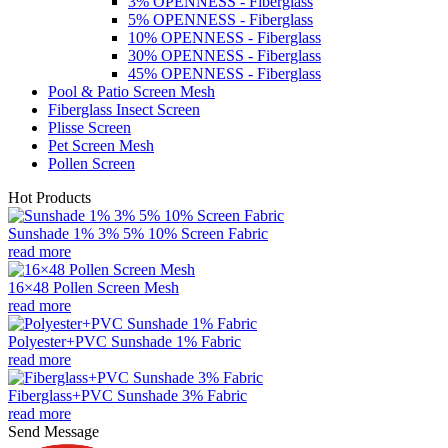
3% OPENNESS - Fiberglass
5% OPENNESS - Fiberglass
10% OPENNESS - Fiberglass
30% OPENNESS - Fiberglass
45% OPENNESS - Fiberglass
Pool & Patio Screen Mesh
Fiberglass Insect Screen
Plisse Screen
Pet Screen Mesh
Pollen Screen
Hot Products
Sunshade 1% 3% 5% 10% Screen Fabric
read more
16×48 Pollen Screen Mesh
read more
Polyester+PVC Sunshade 1% Fabric
read more
Fiberglass+PVC Sunshade 3% Fabric
read more
Send Message