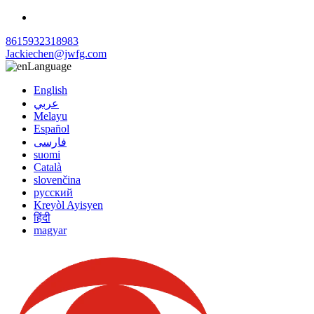
8615932318983
Jackiechen@jwfg.com
Language
English
عربي
Melayu
Español
فارسی
suomi
Català
slovenčina
русский
Kreyòl Ayisyen
हिंदी
magyar