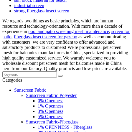
sun block material for beach
industrial screen
strong fiberglass insect screen
We regards two things as basic principles, which are human
resource and technology-orientation. With more than a decade of
experience in
pool and patio screening mesh maintenance
,
screen for
patio
,
fiberglass insect screen for gazebo
as well as communicating
with customers, we are very confident to offer advanced and
satisfactory products to customers! We're professional pet screen
mesh for balconies manufacturers in China, specialized in providing
high quality customized service. We warmly welcome you to
wholesale discount pet screen mesh for balconies made in China
here from our factory. Quality products and low price are available.
Categories
Sunscreen Fabric
Sunscreen Fabric-Polyester
0% Openness
1% Openness
3% Openness
5% Openness
Sunscreen Fabric-Fiberglass
1% OPENNESS - Fiberglass