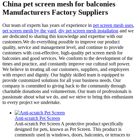
China pet screen mesh for balconies
Manufacturers Factory Suppliers
Our team of experts has years of experience in
pet screen mesh uses
,
pet screen mesh by the yard
,
diy pet screen mesh installation
and we
are dedicated to sharing this knowledge and expertise with our
customers.We do everything possible to improve our product
quality, service and management level, and continue to provide
customers with cost-effective, high-quality pet screen mesh for
balconies and good services. We conform to the development of the
times and practice, and constantly improve our cultural soft power.
We believe in treating all our customers, suppliers, and employees
with respect and dignity. Our highly skilled team is equipped to
provide customized solutions for all your business needs. Our
company is committed to giving back to the community through
charitable donations and volunteerism. Our team of professionals is
passionate about what we do, and we strive to bring this enthusiasm
to every project we undertake.
Anti-scratch Pet Screen
Anti-scratch Pet Screen A protective product specifically
designed for pets, known as Pet Screen. This product is
commonly used in windows, doors, balconies, or terraces to