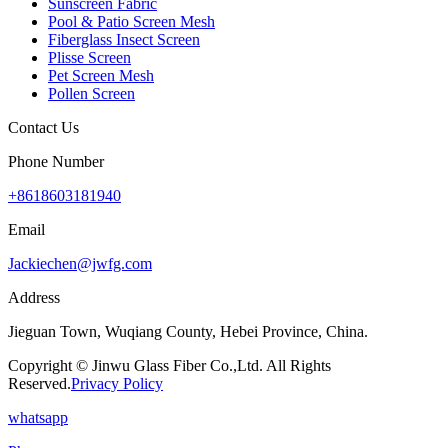
Sunscreen Fabric
Pool & Patio Screen Mesh
Fiberglass Insect Screen
Plisse Screen
Pet Screen Mesh
Pollen Screen
Contact Us
Phone Number
+8618603181940
Email
Jackiechen@jwfg.com
Address
Jieguan Town, Wuqiang County, Hebei Province, China.
Copyright © Jinwu Glass Fiber Co.,Ltd. All Rights
Reserved.
Privacy Policy
whatsapp