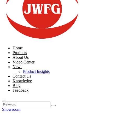
Home
Products
About Us
Video Center
News
Product Insights
Contact Us
Knowledge
Blog
Feedback
Showroom