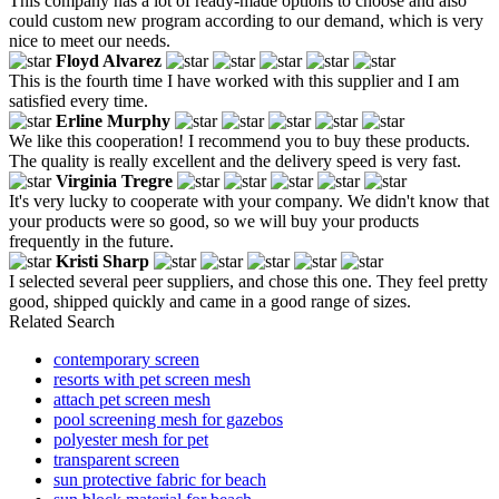
This company has a lot of ready-made options to choose and also
could custom new program according to our demand, which is very
nice to meet our needs.
Floyd Alvarez
This is the fourth time I have worked with this supplier and I am
satisfied every time.
Erline Murphy
We like this cooperation! I recommend you to buy these products.
The quality is really excellent and the delivery speed is very fast.
Virginia Tregre
It's very lucky to cooperate with your company. We didn't know that
your products were so good, so we will buy your products
frequently in the future.
Kristi Sharp
I selected several peer suppliers, and chose this one. They feel pretty
good, shipped quickly and came in a good range of sizes.
Related Search
contemporary screen
resorts with pet screen mesh
attach pet screen mesh
pool screening mesh for gazebos
polyester mesh for pet
transparent screen
sun protective fabric for beach