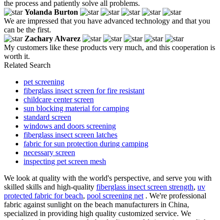
the process and patiently solve all problems.
Yolanda Burton
We are impressed that you have advanced technology and that you
can be the first.
Zachary Alvarez
My customers like these products very much, and this cooperation is
worth it.
Related Search
pet screening
fiberglass insect screen for fire resistant
childcare center screen
sun blocking material for camping
standard screen
windows and doors screening
fiberglass insect screen latches
fabric for sun protection during camping
necessary screen
inspecting pet screen mesh
We look at quality with the world's perspective, and serve you with
skilled skills and high-quality
fiberglass insect screen strength
,
uv
protected fabric for beach
,
pool screening net
. We're professional
fabric against sunlight on the beach manufacturers in China,
specialized in providing high quality customized service. We