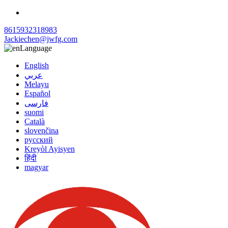
8615932318983
Jackiechen@jwfg.com
Language
English
عربي
Melayu
Español
فارسی
suomi
Català
slovenčina
русский
Kreyòl Ayisyen
हिंदी
magyar