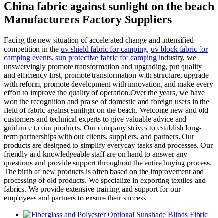
China fabric against sunlight on the beach
Manufacturers Factory Suppliers
Facing the new situation of accelerated change and intensified
competition in the
uv shield fabric for camping
,
uv block fabric for
camping events
,
sun protective fabric for camping
industry, we
unswervingly promote transformation and upgrading, put quality
and efficiency first, promote transformation with structure, upgrade
with reform, promote development with innovation, and make every
effort to improve the quality of operation.Over the years, we have
won the recognition and praise of domestic and foreign users in the
field of fabric against sunlight on the beach. Welcome new and old
customers and technical experts to give valuable advice and
guidance to our products. Our company strives to establish long-
term partnerships with our clients, suppliers, and partners. Our
products are designed to simplify everyday tasks and processes. Our
friendly and knowledgeable staff are on hand to answer any
questions and provide support throughout the entire buying process.
The birth of new products is often based on the improvement and
processing of old products. We specialize in exporting textiles and
fabrics. We provide extensive training and support for our
employees and partners to ensure their success.