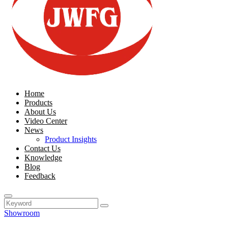
Home
Products
About Us
Video Center
News
Product Insights
Contact Us
Knowledge
Blog
Feedback
Showroom