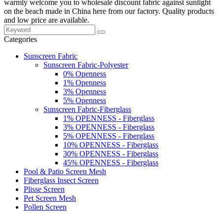
warmly welcome you to wholesale discount fabric against sunlight
on the beach made in China here from our factory. Quality products
and low price are available.
Categories
Sunscreen Fabric
Sunscreen Fabric-Polyester
0% Openness
1% Openness
3% Openness
5% Openness
Sunscreen Fabric-Fiberglass
1% OPENNESS - Fiberglass
3% OPENNESS - Fiberglass
5% OPENNESS - Fiberglass
10% OPENNESS - Fiberglass
30% OPENNESS - Fiberglass
45% OPENNESS - Fiberglass
Pool & Patio Screen Mesh
Fiberglass Insect Screen
Plisse Screen
Pet Screen Mesh
Pollen Screen