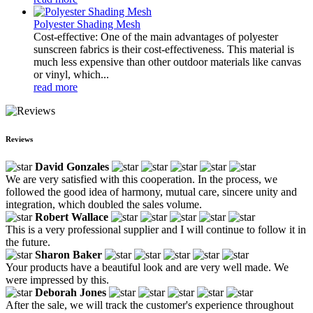
Polyester Shading Mesh
Cost-effective: One of the main advantages of polyester
sunscreen fabrics is their cost-effectiveness. This material is
much less expensive than other outdoor materials like canvas
or vinyl, which...
read more
Reviews
David Gonzales
We are very satisfied with this cooperation. In the process, we
followed the good idea of harmony, mutual care, sincere unity and
integration, which doubled the sales volume.
Robert Wallace
This is a very professional supplier and I will continue to follow it in
the future.
Sharon Baker
Your products have a beautiful look and are very well made. We
were impressed by this.
Deborah Jones
After the sale, we will track the customer's experience throughout