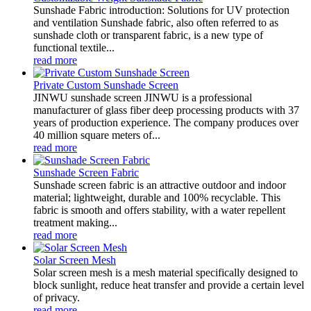
Sunshade Fabric introduction: Solutions for UV protection
and ventilation Sunshade fabric, also often referred to as
sunshade cloth or transparent fabric, is a new type of
functional textile...
read more
Private Custom Sunshade Screen
JINWU sunshade screen JINWU is a professional
manufacturer of glass fiber deep processing products with 37
years of production experience. The company produces over
40 million square meters of...
read more
Sunshade Screen Fabric
Sunshade screen fabric is an attractive outdoor and indoor
material; lightweight, durable and 100% recyclable. This
fabric is smooth and offers stability, with a water repellent
treatment making...
read more
Solar Screen Mesh
Solar screen mesh is a mesh material specifically designed to
block sunlight, reduce heat transfer and provide a certain level
of privacy.
read more