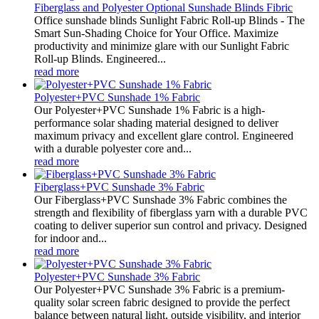
Fiberglass and Polyester Optional Sunshade Blinds Fibric
Office sunshade blinds Sunlight Fabric Roll-up Blinds - The
Smart Sun-Shading Choice for Your Office. Maximize
productivity and minimize glare with our Sunlight Fabric
Roll-up Blinds. Engineered...
read more
Polyester+PVC Sunshade 1% Fabric
Our Polyester+PVC Sunshade 1% Fabric is a high-
performance solar shading material designed to deliver
maximum privacy and excellent glare control. Engineered
with a durable polyester core and...
read more
Fiberglass+PVC Sunshade 3% Fabric
Our Fiberglass+PVC Sunshade 3% Fabric combines the
strength and flexibility of fiberglass yarn with a durable PVC
coating to deliver superior sun control and privacy. Designed
for indoor and...
read more
Polyester+PVC Sunshade 3% Fabric
Our Polyester+PVC Sunshade 3% Fabric is a premium-
quality solar screen fabric designed to provide the perfect
balance between natural light, outside visibility, and interior