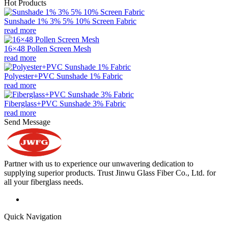
Hot Products
Sunshade 1% 3% 5% 10% Screen Fabric
read more
16×48 Pollen Screen Mesh
read more
Polyester+PVC Sunshade 1% Fabric
read more
Fiberglass+PVC Sunshade 3% Fabric
read more
Send Message
Partner with us to experience our unwavering dedication to
supplying superior products. Trust Jinwu Glass Fiber Co., Ltd. for
all your fiberglass needs.
Quick Navigation