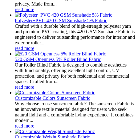
privacy. Made from...
read more
Polyester+PVC 420 GSM Sunshade 5% Fabric
Crafted with a durable blend of high-strength polyester yarn
and premium PVC coating, this 420 GSM Sunshade Fabric is
engineered to deliver outstanding performance for interior and
exterior roller...
read more
520 GSM Openness 5% Roller Blind Fabric
Our Roller Blind Fabric is designed to combine aesthetics
with functionality, offering excellent light control, UV
protection, and privacy for both residential and commercial
spaces. Crafted from...
read more
Customizable Colors Sunscreen Fabric
Why choose to use sunscreen fabric? The sunscreen Fabric is
an innovative textile material designed for users who seek
natural light and a comfortable living experience. It combines
modern...
read more
Customizable Weight Sunshade Fabric