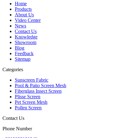
Home
Products
About Us
Video Center
News
Contact Us
Knowledge
Showroom
Blog
Feedback
Sitemap
Categories
Sunscreen Fabric
Pool & Patio Screen Mesh
Fiberglass Insect Screen
Plisse Screen
Pet Screen Mesh
Pollen Screen
Contact Us
Phone Number