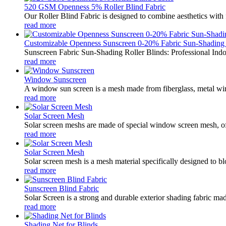
520 GSM Openness 5% Roller Blind Fabric
Our Roller Blind Fabric is designed to combine aesthetics with f
read more
Customizable Openness Sunscreen 0-20% Fabric Sun-Shading .
Sunscreen Fabric Sun-Shading Roller Blinds: Professional Indo
read more
Window Sunscreen
A window sun screen is a mesh made from fiberglass, metal wire,
read more
Solar Screen Mesh
Solar screen meshs are made of special window screen mesh, oft
read more
Solar Screen Mesh
Solar screen mesh is a mesh material specifically designed to blo
read more
Sunscreen Blind Fabric
Solar Screen is a strong and durable exterior shading fabric mad
read more
Shading Net for Blinds