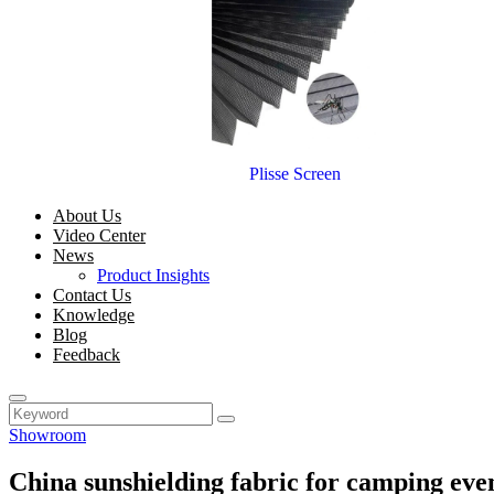
Plisse Screen
About Us
Video Center
News
Product Insights
Contact Us
Knowledge
Blog
Feedback
Showroom
China sunshielding fabric for camping eve