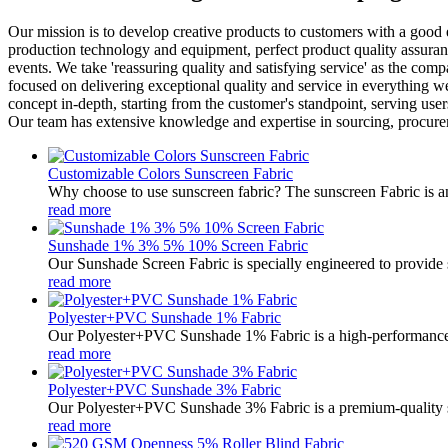
Our mission is to develop creative products to customers with a good
production technology and equipment, perfect product quality assuranc
events. We take 'reassuring quality and satisfying service' as the co
focused on delivering exceptional quality and service in everything
concept in-depth, starting from the customer's standpoint, serving use
Our team has extensive knowledge and expertise in sourcing, procureme
Customizable Colors Sunscreen Fabric
Why choose to use sunscreen fabric? The sunscreen Fabric is an 
read more
Sunshade 1% 3% 5% 10% Screen Fabric
Our Sunshade Screen Fabric is specially engineered to provide s
read more
Polyester+PVC Sunshade 1% Fabric
Our Polyester+PVC Sunshade 1% Fabric is a high-performance so
read more
Polyester+PVC Sunshade 3% Fabric
Our Polyester+PVC Sunshade 3% Fabric is a premium-quality solar
read more