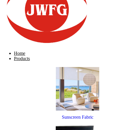
Home
Products
Sunscreen Fabric