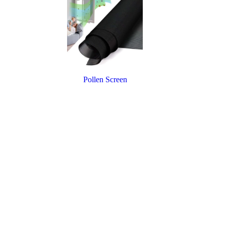
Pollen Screen