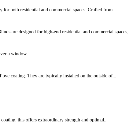
cy for both residential and commercial spaces. Crafted from...
nds are designed for high-end residential and commercial spaces,...
cover a window.
c coating. They are typically installed on the outside of...
oating, this offers extraordinary strength and optimal...