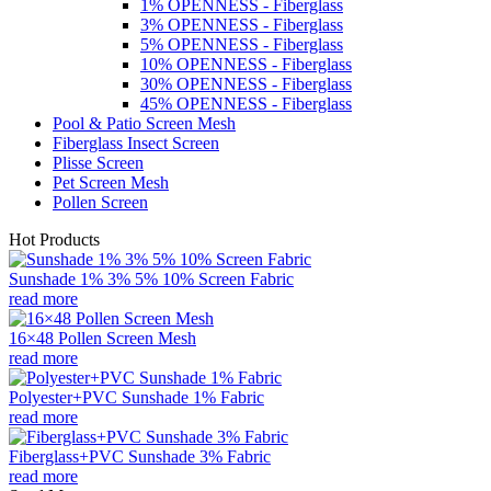
1% OPENNESS - Fiberglass
3% OPENNESS - Fiberglass
5% OPENNESS - Fiberglass
10% OPENNESS - Fiberglass
30% OPENNESS - Fiberglass
45% OPENNESS - Fiberglass
Pool & Patio Screen Mesh
Fiberglass Insect Screen
Plisse Screen
Pet Screen Mesh
Pollen Screen
Hot Products
Sunshade 1% 3% 5% 10% Screen Fabric
read more
16×48 Pollen Screen Mesh
read more
Polyester+PVC Sunshade 1% Fabric
read more
Fiberglass+PVC Sunshade 3% Fabric
read more