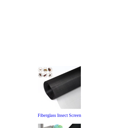
Fiberglass Insect Screen