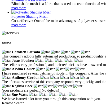
Blind shade mesh is a fabric that is used to create functional win
read more
Polyester Shading Mesh
Cost-effective: One of the main advantages of polyester sunscree
read more
Reviews
Cathleen Estrada
This company adopts fully automated production, so product quality a
Jesus Poulsen
The seller is very professional, and their technicians have answered 
Arvilla Collier
I have purchased several batches of goods in this company. After the 
Anthony Cordon
The after-sales service of this company responds very quickly, and thei
Reginia Pace
Your products are perfect! No defects!
Sue Watts
We have learned a lot from you through this cooperation with you.
Related Search