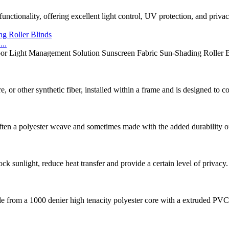
unctionality, offering excellent light control, UV protection, and priva
..
or Light Management Solution Sunscreen Fabric Sun-Shading Roller Bli
 or other synthetic fiber, installed within a frame and is designed to 
en a polyester weave and sometimes made with the added durability of pv
ck sunlight, reduce heat transfer and provide a certain level of privacy.
e from a 1000 denier high tenacity polyester core with a extruded PVC c