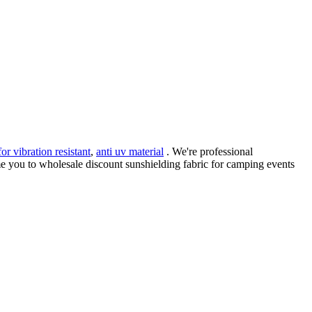
for vibration resistant
,
anti uv material
. We're professional
e you to wholesale discount sunshielding fabric for camping events