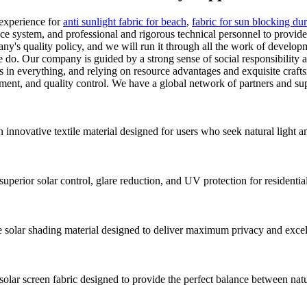
 experience for
anti sunlight fabric for beach
,
fabric for sun blocking du
e system, and professional and rigorous technical personnel to provide 
mpany's quality policy, and we will run it through all the work of deve
 we do. Our company is guided by a strong sense of social responsibil
rs in everything, and relying on resource advantages and exquisite craft
nt, and quality control. We have a global network of partners and suppl
innovative textile material designed for users who seek natural light a
uperior solar control, glare reduction, and UV protection for residenti
lar shading material designed to deliver maximum privacy and excellen
 screen fabric designed to provide the perfect balance between natural 