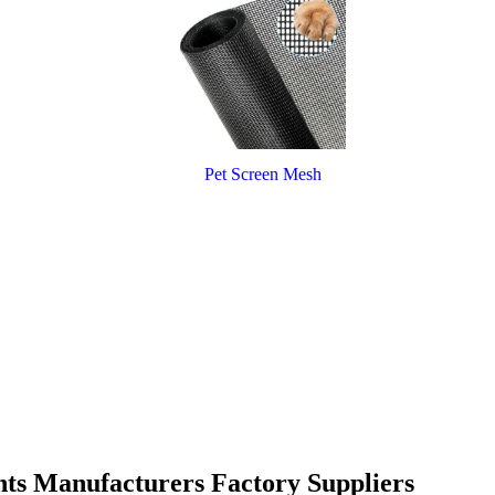
Pet Screen Mesh
nts Manufacturers Factory Suppliers