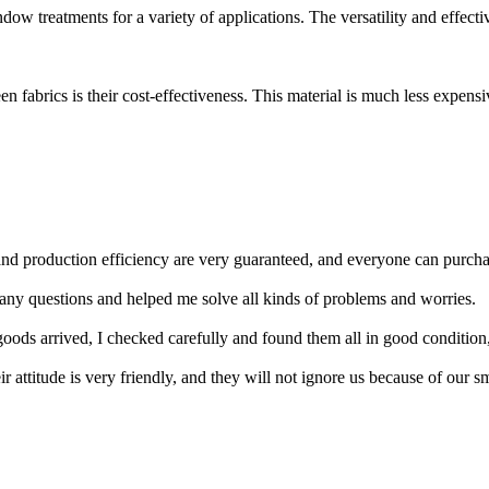
dow treatments for a variety of applications. The versatility and effectiv
n fabrics is their cost-effectiveness. This material is much less expensi
nd production efficiency are very guaranteed, and everyone can purcha
many questions and helped me solve all kinds of problems and worries.
goods arrived, I checked carefully and found them all in good condition,
r attitude is very friendly, and they will not ignore us because of our 