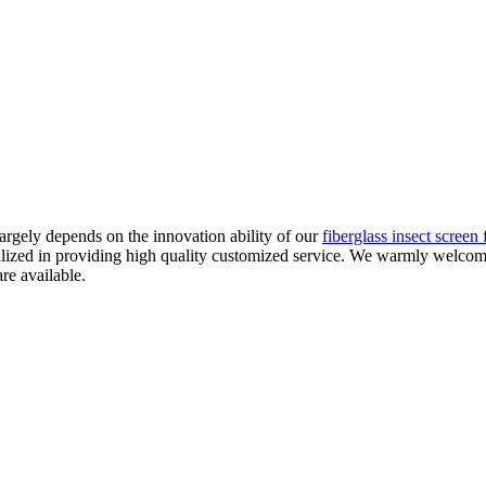
argely depends on the innovation ability of our
fiberglass insect screen 
alized in providing high quality customized service. We warmly welcom
re available.