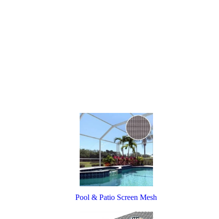
Pool & Patio Screen Mesh