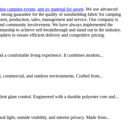
ring camping events
,
anti uv material for sports
.We use advanced
strong guarantee for the quality of sunshielding fabric for camping
lopment, production, sales, management and service. Our company is
ity and community involvement. We have always implemented the
smanship to achieve self-breakthrough and stand out in the industry.
iers to ensure efficient delivery and competitive pricing.
nd a comfortable living experience. It combines modern...
al, commercial, and outdoor environments. Crafted from...
t glare control. Engineered with a durable polyester core and...
light, outside visibility, and interior privacy. Made from...