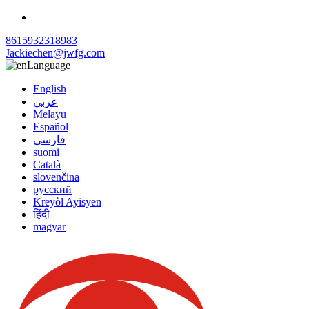
8615932318983
Jackiechen@jwfg.com
Language
English
عربي
Melayu
Español
فارسی
suomi
Català
slovenčina
русский
Kreyòl Ayisyen
हिंदी
magyar