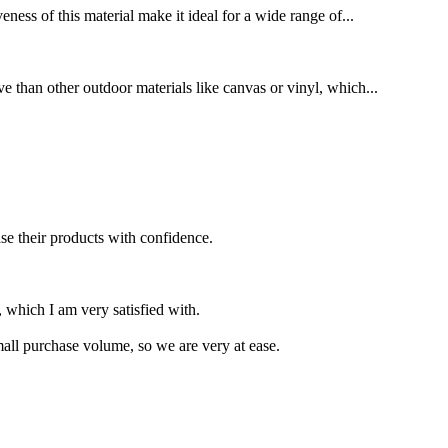
eness of this material make it ideal for a wide range of...
ve than other outdoor materials like canvas or vinyl, which...
se their products with confidence.
 which I am very satisfied with.
small purchase volume, so we are very at ease.