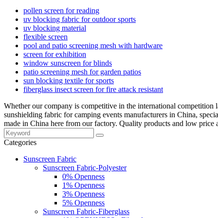
pollen screen for reading
uv blocking fabric for outdoor sports
uv blocking material
flexible screen
pool and patio screening mesh with hardware
screen for exhibition
window sunscreen for blinds
patio screening mesh for garden patios
sun blocking textile for sports
fiberglass insect screen for fire attack resistant
Whether our company is competitive in the international competition l
sunshielding fabric for camping events manufacturers in China, speci
made in China here from our factory. Quality products and low price a
Categories
Sunscreen Fabric
Sunscreen Fabric-Polyester
0% Openness
1% Openness
3% Openness
5% Openness
Sunscreen Fabric-Fiberglass