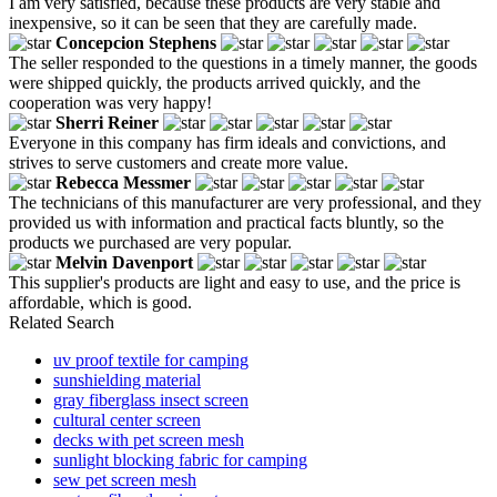
I am very satisfied, because these products are very stable and
inexpensive, so it can be seen that they are carefully made.
Concepcion Stephens
The seller responded to the questions in a timely manner, the goods
were shipped quickly, the products arrived quickly, and the
cooperation was very happy!
Sherri Reiner
Everyone in this company has firm ideals and convictions, and
strives to serve customers and create more value.
Rebecca Messmer
The technicians of this manufacturer are very professional, and they
provided us with information and practical facts bluntly, so the
products we purchased are very popular.
Melvin Davenport
This supplier's products are light and easy to use, and the price is
affordable, which is good.
Related Search
uv proof textile for camping
sunshielding material
gray fiberglass insect screen
cultural center screen
decks with pet screen mesh
sunlight blocking fabric for camping
sew pet screen mesh