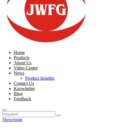
Home
Products
About Us
Video Center
News
Product Insights
Contact Us
Knowledge
Blog
Feedback
Showroom