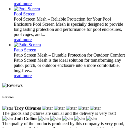
read more
Pool Screen
Pool Screen Mesh – Reliable Protection for Your Pool
Enclosure Pool Screen Mesh is specially designed to provide
long-lasting protection and performance for pool enclosures,
pool cages, and...
read more
Patio Screen
Patio Screen Mesh – Durable Protection for Outdoor Comfort
Patio Screen Mesh is the ideal solution for transforming any
patio, porch, or outdoor enclosure into a more comfortable,
bug-free...
read more
Reviews
Troy Olivares
The goods and pictures are similar and the delivery is very fast!
Jodi Collins
The quality of the products produced by this company is very good,