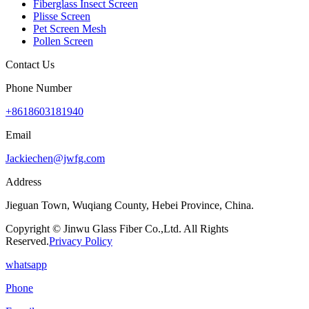
Fiberglass Insect Screen
Plisse Screen
Pet Screen Mesh
Pollen Screen
Contact Us
Phone Number
+8618603181940
Email
Jackiechen@jwfg.com
Address
Jieguan Town, Wuqiang County, Hebei Province, China.
Copyright © Jinwu Glass Fiber Co.,Ltd. All Rights
Reserved.
Privacy Policy
whatsapp
Phone