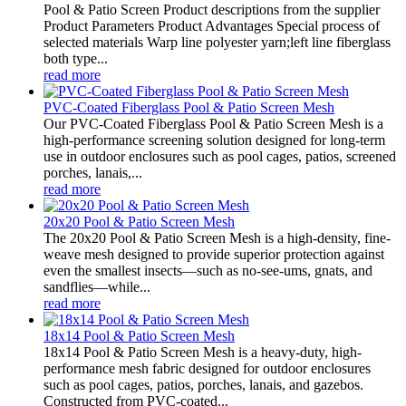
Pool & Patio Screen Product descriptions from the supplier
Product Parameters Product Advantages Special process of
selected materials Warp line polyester yarn;left line fiberglass
both type...
read more
PVC-Coated Fiberglass Pool & Patio Screen Mesh
Our PVC-Coated Fiberglass Pool & Patio Screen Mesh is a
high-performance screening solution designed for long-term
use in outdoor enclosures such as pool cages, patios, screened
porches, lanais,...
read more
20x20 Pool & Patio Screen Mesh
The 20x20 Pool & Patio Screen Mesh is a high-density, fine-
weave mesh designed to provide superior protection against
even the smallest insects—such as no-see-ums, gnats, and
sandflies—while...
read more
18x14 Pool & Patio Screen Mesh
18x14 Pool & Patio Screen Mesh is a heavy-duty, high-
performance mesh fabric designed for outdoor enclosures
such as pool cages, patios, porches, lanais, and gazebos.
Constructed from PVC-coated...