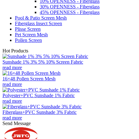
10% OPENNESS - Fiberglass
30% OPENNESS - Fiberglass
45% OPENNESS - Fiberglass
Pool & Patio Screen Mesh
Fiberglass Insect Screen
Plisse Screen
Pet Screen Mesh
Pollen Screen
Hot Products
Sunshade 1% 3% 5% 10% Screen Fabric
read more
16×48 Pollen Screen Mesh
read more
Polyester+PVC Sunshade 1% Fabric
read more
Fiberglass+PVC Sunshade 3% Fabric
read more
Send Message