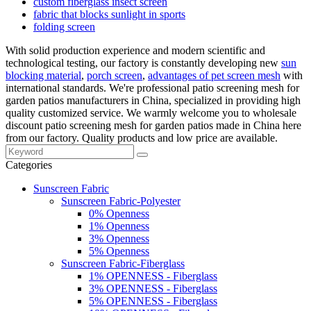
custom fiberglass insect screen
fabric that blocks sunlight in sports
folding screen
With solid production experience and modern scientific and
technological testing, our factory is constantly developing new
sun
blocking material
,
porch screen
,
advantages of pet screen mesh
with
international standards. We're professional patio screening mesh for
garden patios manufacturers in China, specialized in providing high
quality customized service. We warmly welcome you to wholesale
discount patio screening mesh for garden patios made in China here
from our factory. Quality products and low price are available.
Categories
Sunscreen Fabric
Sunscreen Fabric-Polyester
0% Openness
1% Openness
3% Openness
5% Openness
Sunscreen Fabric-Fiberglass
1% OPENNESS - Fiberglass
3% OPENNESS - Fiberglass
5% OPENNESS - Fiberglass