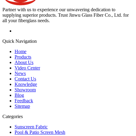
Partner with us to experience our unwavering dedication to
supplying superior products. Trust Jinwu Glass Fiber Co., Ltd. for
all your fiberglass needs.
Quick Navigation
Home
Products
About Us
Video Center
News
Contact Us
Knowledge
Showroom
Blog
Feedback
Sitemap
Categories
Sunscreen Fabric
Pool & Patio Screen Mesh