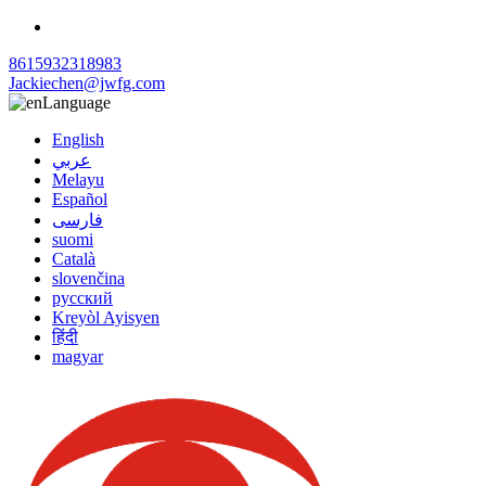
8615932318983
Jackiechen@jwfg.com
Language
English
عربي
Melayu
Español
فارسی
suomi
Català
slovenčina
русский
Kreyòl Ayisyen
हिंदी
magyar