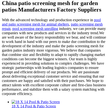
China patio screening mesh for garden
patios Manufacturers Factory Suppliers
With the advanced technology and production experience in
pool
and patio screening mesh for animal shelters
,
patio screening mesh
repair
,
pool screening mesh unrolling
industry, we can provide many
companies with new products and services in the industry trend.We
are well aware of the heavy responsibility we bear, and will continue
to work hand in hand with our peers to make due contribution to the
development of the industry and make the patio screening mesh for
garden patios industry more vigorous. We believe that companies
that combine size and flexibility to adapt to rapidly changing market
conditions can become the biggest winners. Our team is highly
experienced in providing solutions to complex challenges. We have
strategic partnerships with leading logistics companies to ensure
prompt and efficient delivery of our products. We are passionate
about delivering exceptional customer service and ensuring that our
customers are happy and satisfied with their purchases. We hope to
attract talents with excellent corporate culture and first-class business
performance, and stabilize them with a salary system matching with
corporate efficiency.
18 X 14 Pool & Patio Screen