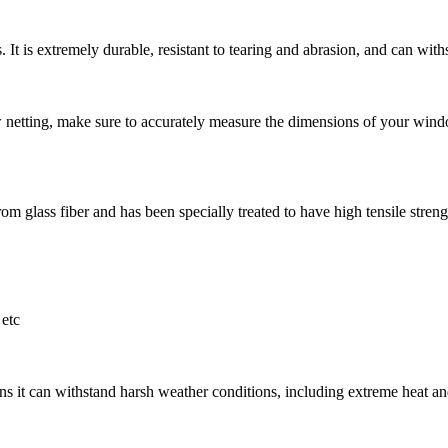
 It is extremely durable, resistant to tearing and abrasion, and can withs
ting, make sure to accurately measure the dimensions of your window
m glass fiber and has been specially treated to have high tensile strength
etc
s it can withstand harsh weather conditions, including extreme heat and