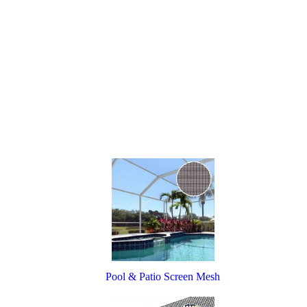
Pool & Patio Screen Mesh