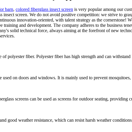
for barn
,
colored fiberglass insect screen
is very popular among our cust
insect screen. We do not avoid positive competition: we strive to gras
 continuous innovation-oriented, with talent strategy as the cornerstone
raining and development. The company adheres to the business tenet of "
ny's solid technical force, always aiming at the forefront of new techn
services.
e of polyester fiber. Polyester fiber has high strength and can withstand
e used on doors and windows. It is mainly used to prevent mosquitoes, i
erglass screens can be used as screens for outdoor seating, providing 
 and good weather resistance, which can resist harsh weather conditions,