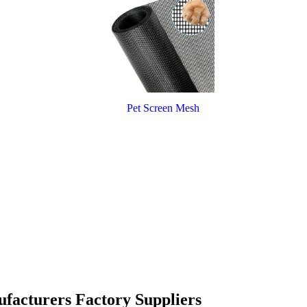
Pet Screen Mesh
ufacturers Factory Suppliers