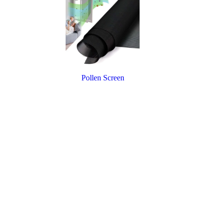
Pollen Screen