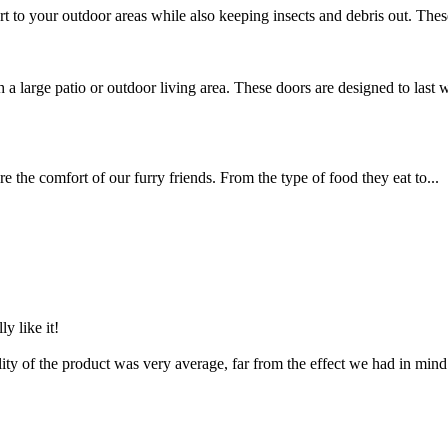
t to your outdoor areas while also keeping insects and debris out. These
 a large patio or outdoor living area. These doors are designed to last w
e the comfort of our furry friends. From the type of food they eat to...
ly like it!
ality of the product was very average, far from the effect we had in min