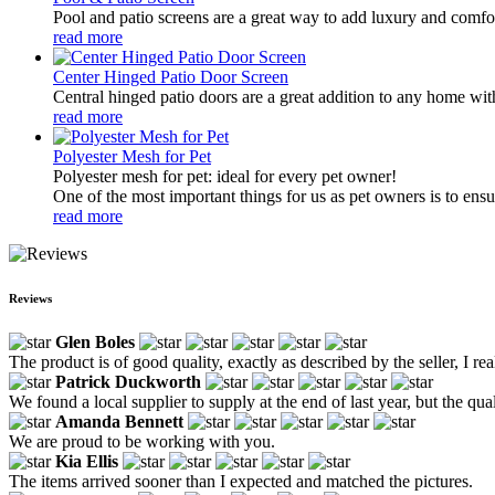
Pool and patio screens are a great way to add luxury and comfor
read more
Center Hinged Patio Door Screen
Central hinged patio doors are a great addition to any home with
read more
Polyester Mesh for Pet
Polyester mesh for pet: ideal for every pet owner!
One of the most important things for us as pet owners is to ensur
read more
Reviews
Glen Boles
The product is of good quality, exactly as described by the seller, I real
Patrick Duckworth
We found a local supplier to supply at the end of last year, but the qu
Amanda Bennett
We are proud to be working with you.
Kia Ellis
The items arrived sooner than I expected and matched the pictures.