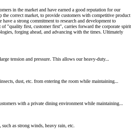
omers in the market and have earned a good reputation for our
p the correct market, to provide customers with competitive product
! We have a strong commitment to research and development to
quality first, customer first", carries forward the corporate spirit
ologies, forging ahead, and advancing with the times. Ultimately
 large tension and pressure. This allows our heavy-duty...
nsects, dust, etc. from entering the room while maintaining...
customers with a private dining environment while maintaining...
 such as strong winds, heavy rain, etc.