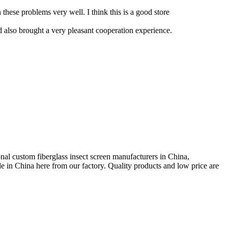
these problems very well. I think this is a good store
d also brought a very pleasant cooperation experience.
al custom fiberglass insect screen manufacturers in China,
 in China here from our factory. Quality products and low price are