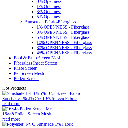
0% Openness
1% Openness
3% Openness
5% Openness
Sunscreen Fabric-Fiberglass
1% OPENNESS - Fiberglass
3% OPENNESS - Fiberglass
5% OPENNESS - Fiberglass
10% OPENNESS - Fiberglass
30% OPENNESS - Fiberglass
45% OPENNESS - Fiberglass
Pool & Patio Screen Mesh
Fiberglass Insect Screen
Plisse Screen
Pet Screen Mesh
Pollen Screen
Hot Products
Sunshade 1% 3% 5% 10% Screen Fabric
read more
16×48 Pollen Screen Mesh
read more