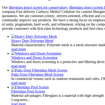
Our
fiberglass insect screen for conservatory
,
fiberglass insect screen 
company.Fast delivery Carboxy Methyl Cellulose for custom fiberglass 
quotations. We are customer-centric, strivers-oriented, efficient and
continually improve our products. We have a strong focus on employee t
of unity, pragmatism, hard work, and refinement, relying on the compa
provide customers with first-class technology products and first-class 
Heavy Duty Polyester Mesh
Material characteristics: Polyester mesh is a mesh structure mad
read more
Windows and Doors Screening
Windows and doors screening is a protective and filtering devic
read more
Patio Door Fiberglass Mesh Screen
In commercial venues such as outdoor restaurants and cafes, Fib
read more
Fiberglass Pool Screen
Material advantages: Fiberglass is a material with high strength
Long-term...
read more