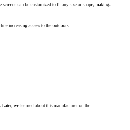
 screens can be customized to fit any size or shape, making...
hile increasing access to the outdoors.
d. Later, we learned about this manufacturer on the