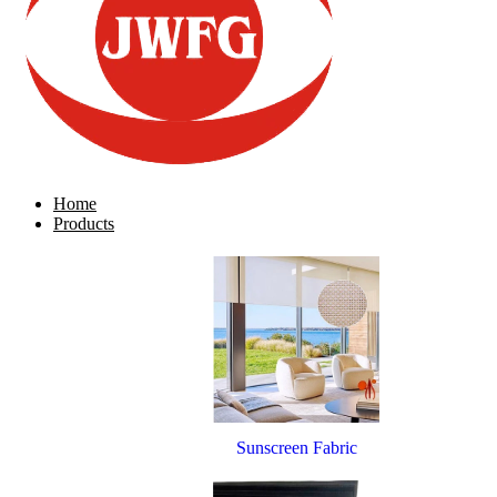
Home
Products
Sunscreen Fabric