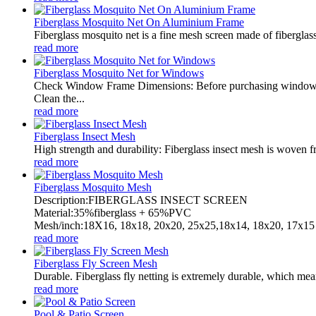
Fiberglass Mosquito Net On Aluminium Frame
Fiberglass mosquito net is a fine mesh screen made of fiberglass.
read more
Fiberglass Mosquito Net for Windows
Check Window Frame Dimensions: Before purchasing window net
Clean the...
read more
Fiberglass Insect Mesh
High strength and durability: Fiberglass insect mesh is woven fro
read more
Fiberglass Mosquito Mesh
Description:FIBERGLASS INSECT SCREEN
Material:35%fiberglass + 65%PVC
Mesh/inch:18X16, 18x18, 20x20, 25x25,18x14, 18x20, 17x15 
read more
Fiberglass Fly Screen Mesh
Durable. Fiberglass fly netting is extremely durable, which mean
read more
Pool & Patio Screen