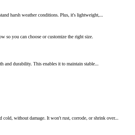
tand harsh weather conditions. Plus, it's lightweight,...
 so you can choose or customize the right size.
 and durability. This enables it to maintain stable...
 cold, without damage. It won't rust, corrode, or shrink over...