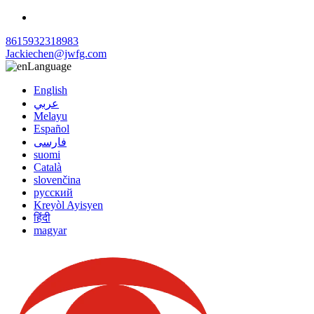
8615932318983
Jackiechen@jwfg.com
Language
English
عربي
Melayu
Español
فارسی
suomi
Català
slovenčina
русский
Kreyòl Ayisyen
हिंदी
magyar