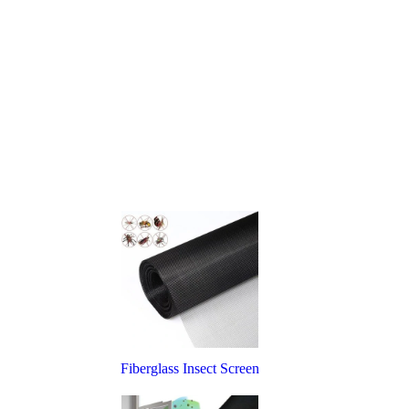
Fiberglass Insect Screen