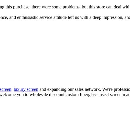
g this purchase, there were some problems, but this store can deal with 
ce, and enthusiastic service attitude left us with a deep impression, an
 screen
,
luxury screen
and expanding our sales network. We're profession
welcome you to wholesale discount custom fiberglass insect screen made