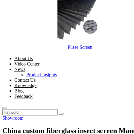
Plisse Screen
About Us
Video Center
News
Product Insights
Contact Us
Knowledge
Blog
Feedback
Showroom
China custom fiberglass insect screen Man