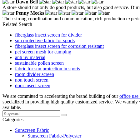
Dawn Bell
A store should not only do good products, but also good service. Durin
Penny Meeks
Their strong coordination and communication, rich production experien
Related Search
fiberglass insect screen for divider
sun protective fabric for sports
fiberglass insect screen for corrosion resistant
pet screen mesh for camping
anti uv material
sustainable pollen screen
fabric for sun protection in sports
room divider screen
non touch screen
door insect screen
We are committed to accelerating the brand building of our
office use
specialized in providing high quality customized service. We warmly 
available.
Categories
Sunscreen Fabric
Sunscreen Fabric-Polyester