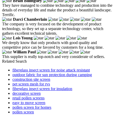
Brian Billingsley
They have managed to combine technology and production into the
details of everyday life and make the product a beautiful landscape.
Terrific.
Darci Chamberlain
The company is very focused on the development of product
technology, so they set up a separate technology center, which
gathers excellent technical talents.
Lois Young
We deeply know that only products with good quality and
competitive price can be favored by customers for a long time.
William Paul
This supplier is really top-notch and very considerate of sellers.
Related Search
fiberglass insect screen for noise attack resistant
outdoor fabric for sun protection during camping
construction site screen
pet screen mesh for rvs
fiberglass insect screen for insulation
decorative screen
retail pollen screens
easy to move screen
pollen screen for homes
pollen screen