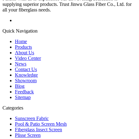
supplying superior products. Trust Jinwu Glass Fiber Co., Ltd. for
all your fiberglass needs.
Quick Navigation
Home
Products
About Us
Video Center
News
Contact Us
Knowledge
Showroom
Blog
Feedback
Sitemap
Categories
Sunscreen Fabric
Pool & Patio Screen Mesh
Fiberglass Insect Screen
Plisse Screen