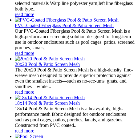
selected materials Warp line polyester yarn;left line fiberglass
both type...
read more
PVC-Coated Fiberglass Pool & Patio Screen Mesh
Our PVC-Coated Fiberglass Pool & Patio Screen Mesh is a
high-performance screening solution designed for long-term
use in outdoor enclosures such as pool cages, patios, screened
porches, lanais,...
read more
20x20 Pool & Patio Screen Mesh
The 20x20 Pool & Patio Screen Mesh is a high-density, fine-
weave mesh designed to provide superior protection against
even the smallest insects—such as no-see-ums, gnats, and
sandflies—while...
read more
18x14 Pool & Patio Screen Mesh
18x14 Pool & Patio Screen Mesh is a heavy-duty, high-
performance mesh fabric designed for outdoor enclosures
such as pool cages, patios, porches, lanais, and gazebos.
Constructed from PVC-coated...
read more