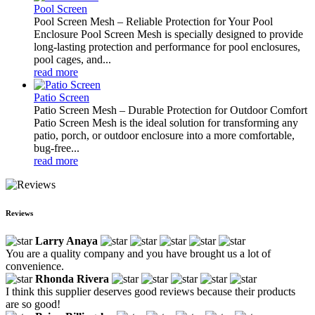
Pool Screen
Pool Screen Mesh – Reliable Protection for Your Pool
Enclosure Pool Screen Mesh is specially designed to provide
long-lasting protection and performance for pool enclosures,
pool cages, and...
read more
Patio Screen
Patio Screen Mesh – Durable Protection for Outdoor Comfort
Patio Screen Mesh is the ideal solution for transforming any
patio, porch, or outdoor enclosure into a more comfortable,
bug-free...
read more
Reviews
Larry Anaya
You are a quality company and you have brought us a lot of
convenience.
Rhonda Rivera
I think this supplier deserves good reviews because their products
are so good!