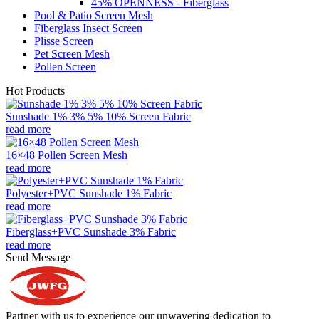
45% OPENNESS - Fiberglass
Pool & Patio Screen Mesh
Fiberglass Insect Screen
Plisse Screen
Pet Screen Mesh
Pollen Screen
Hot Products
Sunshade 1% 3% 5% 10% Screen Fabric
read more
16×48 Pollen Screen Mesh
read more
Polyester+PVC Sunshade 1% Fabric
read more
Fiberglass+PVC Sunshade 3% Fabric
read more
Send Message
Partner with us to experience our unwavering dedication to