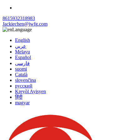
8615932318983
Jackiechen@jwfg.com
Language
English
عربي
Melayu
Español
فارسی
suomi
Català
slovenčina
русский
Kreyòl Ayisyen
हिंदी
magyar