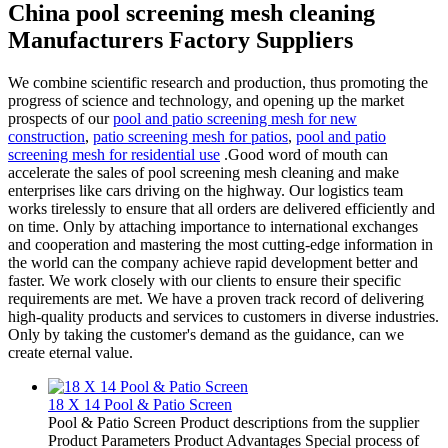
China pool screening mesh cleaning
Manufacturers Factory Suppliers
We combine scientific research and production, thus promoting the
progress of science and technology, and opening up the market
prospects of our
pool and patio screening mesh for new
construction
,
patio screening mesh for patios
,
pool and patio
screening mesh for residential use
.Good word of mouth can
accelerate the sales of pool screening mesh cleaning and make
enterprises like cars driving on the highway. Our logistics team
works tirelessly to ensure that all orders are delivered efficiently and
on time. Only by attaching importance to international exchanges
and cooperation and mastering the most cutting-edge information in
the world can the company achieve rapid development better and
faster. We work closely with our clients to ensure their specific
requirements are met. We have a proven track record of delivering
high-quality products and services to customers in diverse industries.
Only by taking the customer's demand as the guidance, can we
create eternal value.
18 X 14 Pool & Patio Screen
Pool & Patio Screen Product descriptions from the supplier
Product Parameters Product Advantages Special process of