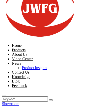
Home
Products
About Us
Video Center
News
Product Insights
Contact Us
Knowledge
Blog
Feedback
Showroom