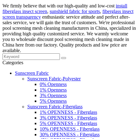
We firmly believe that with our high-quality and low-cost
install
fiberglass insect screen
,
sunshield fabric for sports
,
fiberglass insect
screen transparency
enthusiastic service attitude and perfect after-
sales service, we will gain the trust of customers. We're professional
pool screening mesh cleaning manufacturers in China, specialized in
providing high quality customized service. We warmly welcome
you to wholesale discount pool screening mesh cleaning made in
China here from our factory. Quality products and low price are
available.
Categories
Sunscreen Fabric
Sunscreen Fabric-Polyester
0% Openness
1% Openness
3% Openness
5% Openness
Sunscreen Fabric-Fiberglass
1% OPENNESS - Fiberglass
3% OPENNESS - Fiberglass
5% OPENNESS - Fiberglass
10% OPENNESS - Fiberglass
30% OPENNESS - Fiberglass