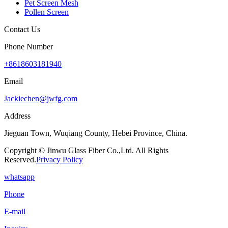
Pet Screen Mesh
Pollen Screen
Contact Us
Phone Number
+8618603181940
Email
Jackiechen@jwfg.com
Address
Jieguan Town, Wuqiang County, Hebei Province, China.
Copyright © Jinwu Glass Fiber Co.,Ltd. All Rights
Reserved.
Privacy Policy
whatsapp
Phone
E-mail