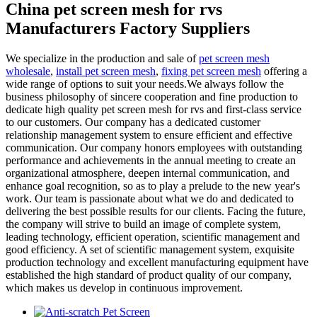
China pet screen mesh for rvs
Manufacturers Factory Suppliers
We specialize in the production and sale of
pet screen mesh
wholesale
,
install pet screen mesh
,
fixing pet screen mesh
offering a
wide range of options to suit your needs.We always follow the
business philosophy of sincere cooperation and fine production to
dedicate high quality pet screen mesh for rvs and first-class service
to our customers. Our company has a dedicated customer
relationship management system to ensure efficient and effective
communication. Our company honors employees with outstanding
performance and achievements in the annual meeting to create an
organizational atmosphere, deepen internal communication, and
enhance goal recognition, so as to play a prelude to the new year's
work. Our team is passionate about what we do and dedicated to
delivering the best possible results for our clients. Facing the future,
the company will strive to build an image of complete system,
leading technology, efficient operation, scientific management and
good efficiency. A set of scientific management system, exquisite
production technology and excellent manufacturing equipment have
established the high standard of product quality of our company,
which makes us develop in continuous improvement.