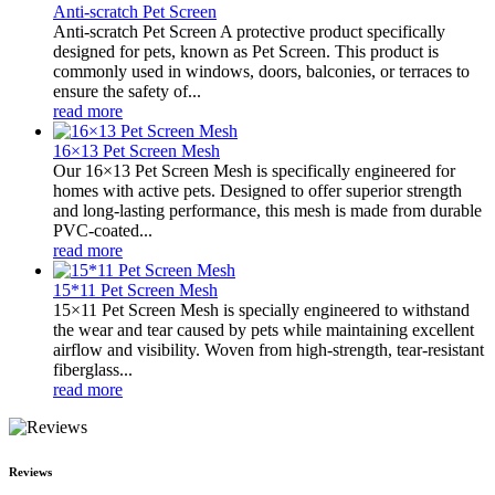
Anti-scratch Pet Screen
Anti-scratch Pet Screen A protective product specifically
designed for pets, known as Pet Screen. This product is
commonly used in windows, doors, balconies, or terraces to
ensure the safety of...
read more
16×13 Pet Screen Mesh
Our 16×13 Pet Screen Mesh is specifically engineered for
homes with active pets. Designed to offer superior strength
and long-lasting performance, this mesh is made from durable
PVC-coated...
read more
15*11 Pet Screen Mesh
15×11 Pet Screen Mesh is specially engineered to withstand
the wear and tear caused by pets while maintaining excellent
airflow and visibility. Woven from high-strength, tear-resistant
fiberglass...
read more
Reviews