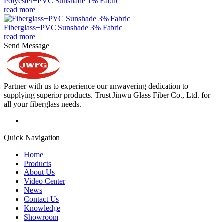
Polyester+PVC Sunshade 1% Fabric
read more
Fiberglass+PVC Sunshade 3% Fabric
read more
Send Message
Partner with us to experience our unwavering dedication to
supplying superior products. Trust Jinwu Glass Fiber Co., Ltd. for
all your fiberglass needs.
Quick Navigation
Home
Products
About Us
Video Center
News
Contact Us
Knowledge
Showroom