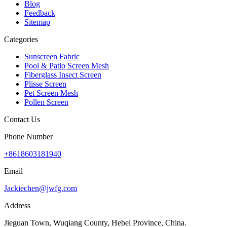
Blog
Feedback
Sitemap
Categories
Sunscreen Fabric
Pool & Patio Screen Mesh
Fiberglass Insect Screen
Plisse Screen
Pet Screen Mesh
Pollen Screen
Contact Us
Phone Number
+8618603181940
Email
Jackiechen@jwfg.com
Address
Jieguan Town, Wuqiang County, Hebei Province, China.