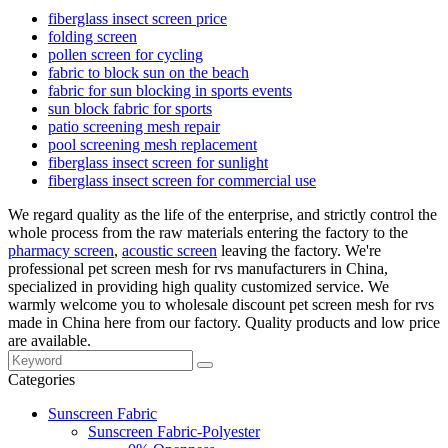
fiberglass insect screen price
folding screen
pollen screen for cycling
fabric to block sun on the beach
fabric for sun blocking in sports events
sun block fabric for sports
patio screening mesh repair
pool screening mesh replacement
fiberglass insect screen for sunlight
fiberglass insect screen for commercial use
We regard quality as the life of the enterprise, and strictly control the
whole process from the raw materials entering the factory to the
pharmacy screen
,
acoustic screen
leaving the factory. We're
professional pet screen mesh for rvs manufacturers in China,
specialized in providing high quality customized service. We
warmly welcome you to wholesale discount pet screen mesh for rvs
made in China here from our factory. Quality products and low price
are available.
Categories
Sunscreen Fabric
Sunscreen Fabric-Polyester