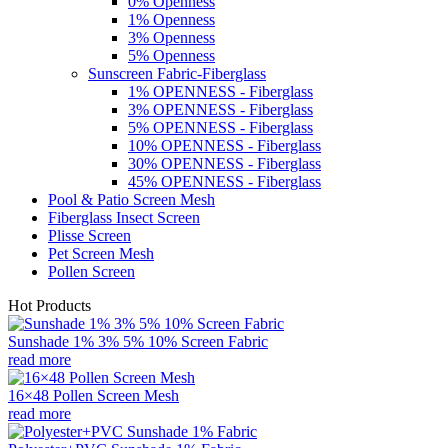
0% Openness
1% Openness
3% Openness
5% Openness
Sunscreen Fabric-Fiberglass
1% OPENNESS - Fiberglass
3% OPENNESS - Fiberglass
5% OPENNESS - Fiberglass
10% OPENNESS - Fiberglass
30% OPENNESS - Fiberglass
45% OPENNESS - Fiberglass
Pool & Patio Screen Mesh
Fiberglass Insect Screen
Plisse Screen
Pet Screen Mesh
Pollen Screen
Hot Products
Sunshade 1% 3% 5% 10% Screen Fabric
read more
16×48 Pollen Screen Mesh
read more