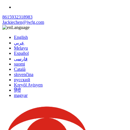
8615932318983
Jackiechen@jwfg.com
Language
English
عربي
Melayu
Español
فارسی
suomi
Català
slovenčina
русский
Kreyòl Ayisyen
हिंदी
magyar