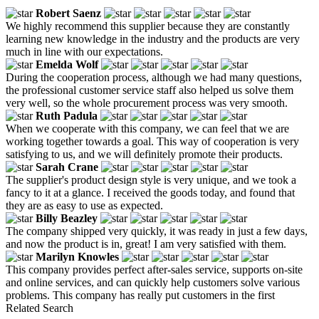
Robert Saenz
We highly recommend this supplier because they are constantly
learning new knowledge in the industry and the products are very
much in line with our expectations.
Emelda Wolf
During the cooperation process, although we had many questions,
the professional customer service staff also helped us solve them
very well, so the whole procurement process was very smooth.
Ruth Padula
When we cooperate with this company, we can feel that we are
working together towards a goal. This way of cooperation is very
satisfying to us, and we will definitely promote their products.
Sarah Crane
The supplier's product design style is very unique, and we took a
fancy to it at a glance. I received the goods today, and found that
they are as easy to use as expected.
Billy Beazley
The company shipped very quickly, it was ready in just a few days,
and now the product is in, great! I am very satisfied with them.
Marilyn Knowles
This company provides perfect after-sales service, supports on-site
and online services, and can quickly help customers solve various
problems. This company has really put customers in the first
Related Search