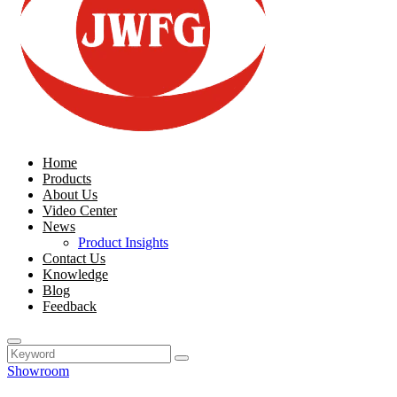
Home
Products
About Us
Video Center
News
Product Insights
Contact Us
Knowledge
Blog
Feedback
Showroom