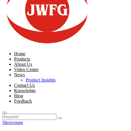
Home
Products
About Us
Video Center
News
Product Insights
Contact Us
Knowledge
Blog
Feedback
Showroom