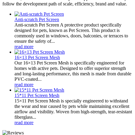
follow the development path of scale, efficiency, brand and value.
Anti-scratch Pet Screen
Anti-scratch Pet Screen A protective product specifically
designed for pets, known as Pet Screen. This product is
commonly used in windows, doors, balconies, or terraces to
ensure the safety of...
read more
16×13 Pet Screen Mesh
Our 16×13 Pet Screen Mesh is specifically engineered for
homes with active pets. Designed to offer superior strength
and long-lasting performance, this mesh is made from durable
PVC-coated...
read more
15*11 Pet Screen Mesh
15×11 Pet Screen Mesh is specially engineered to withstand
the wear and tear caused by pets while maintaining excellent
airflow and visibility. Woven from high-strength, tear-resistant
fiberglass...
read more