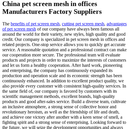
China pet screen mesh in offices
Manufacturers Factory Suppliers
The
benefits of pet screen mesh
,
cutting pet screen mesh
,
advantages
of pet screen mesh
of our company have always been famous all
around the world for their variety, new styles, high quality and good
credit. Our company is specialized in pet screen mesh in offices and
related projects. One-stop service allows you to quickly get accurate
service. A reasonable quotation and a professional contract can make
our cooperation more secure. The professional team will evaluate
products and projects in order to maximize the interests of customers
and let us form a healthy cooperation. After hard work, pioneering
and enterprising, the company has continuously expanded its
production and operation scale and its economic strength has been
continuously enhanced. In addition to excellent product quality, we
also provide every customer with consistent high-quality services. In
the same field of, our company is favored by customers with its
scientific management methods, excellent brands, high-quality
products and good after-sales service. Build a diverse team, cultivate
an inclusive atmosphere, a strong sense of collective honor and
revolutionary heroism, as well as the friendship of life and death,
and achieve one victory after another with a keen sense of smell, a
fighting spirit and a strong sense of enterprising. Looking forward to
the future, we will seize the development opportunities and always