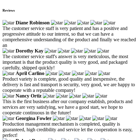
Reviews
Diane Robinson
The customer service staff is very patient and has a positive and
progressive attitude to our interest, so that we can have a
comprehensive understanding of the product and finally we reached
an
Dorothy Kay
The customer service staff's answer is very meticulous, the most
important is that the product quality is very good, and packaged
carefully, shipped quickly!
April Carlino
Product variety is complete, good quality and inexpensive, the
delivery is fast and transport is security, very good, we are happy to
cooperate with a reputable company!
Nancy Ortiz
This is the first business after our company establish, products and
services are very satisfying, we have a good start, we hope to
cooperate continuous in the future!
Georgina Fowler
Production management mechanism is completed, quality is
guaranteed, high credibility and service let the cooperation is easy,
perfect!