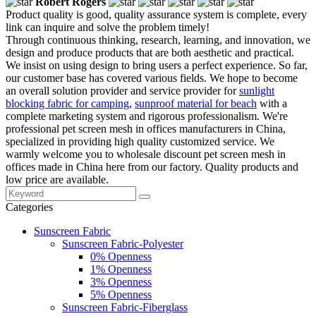
Robert Rogers
Product quality is good, quality assurance system is complete, every
link can inquire and solve the problem timely!
Through continuous thinking, research, learning, and innovation, we
design and produce products that are both aesthetic and practical.
We insist on using design to bring users a perfect experience. So far,
our customer base has covered various fields. We hope to become
an overall solution provider and service provider for
sunlight
blocking fabric for camping
,
sunproof material for beach
with a
complete marketing system and rigorous professionalism. We're
professional pet screen mesh in offices manufacturers in China,
specialized in providing high quality customized service. We
warmly welcome you to wholesale discount pet screen mesh in
offices made in China here from our factory. Quality products and
low price are available.
Categories
Sunscreen Fabric
Sunscreen Fabric-Polyester
0% Openness
1% Openness
3% Openness
5% Openness
Sunscreen Fabric-Fiberglass