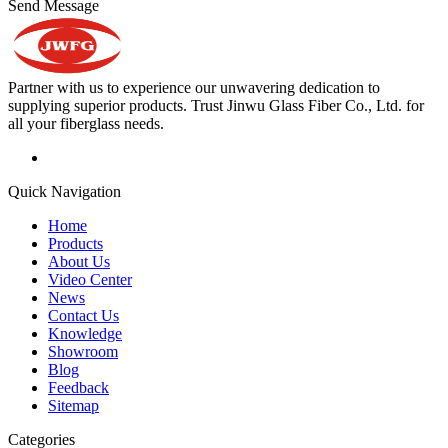
Send Message
Partner with us to experience our unwavering dedication to
supplying superior products. Trust Jinwu Glass Fiber Co., Ltd. for
all your fiberglass needs.
Quick Navigation
Home
Products
About Us
Video Center
News
Contact Us
Knowledge
Showroom
Blog
Feedback
Sitemap
Categories