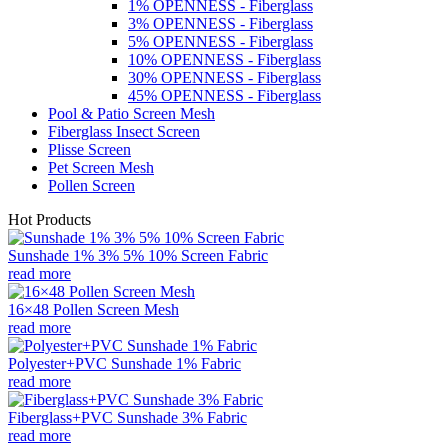
1% OPENNESS - Fiberglass
3% OPENNESS - Fiberglass
5% OPENNESS - Fiberglass
10% OPENNESS - Fiberglass
30% OPENNESS - Fiberglass
45% OPENNESS - Fiberglass
Pool & Patio Screen Mesh
Fiberglass Insect Screen
Plisse Screen
Pet Screen Mesh
Pollen Screen
Hot Products
Sunshade 1% 3% 5% 10% Screen Fabric
read more
16×48 Pollen Screen Mesh
read more
Polyester+PVC Sunshade 1% Fabric
read more
Fiberglass+PVC Sunshade 3% Fabric
read more