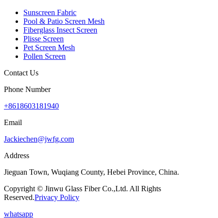
Sunscreen Fabric
Pool & Patio Screen Mesh
Fiberglass Insect Screen
Plisse Screen
Pet Screen Mesh
Pollen Screen
Contact Us
Phone Number
+8618603181940
Email
Jackiechen@jwfg.com
Address
Jieguan Town, Wuqiang County, Hebei Province, China.
Copyright © Jinwu Glass Fiber Co.,Ltd. All Rights
Reserved.
Privacy Policy
whatsapp