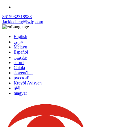
8615932318983
Jackiechen@jwfg.com
Language
English
عربي
Melayu
Español
فارسی
suomi
Català
slovenčina
русский
Kreyòl Ayisyen
हिंदी
magyar