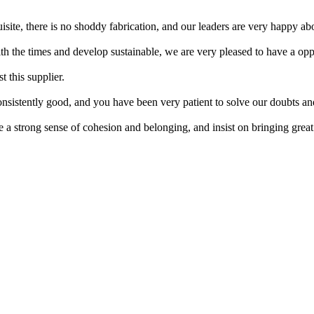
site, there is no shoddy fabrication, and our leaders are very happy abo
ith the times and develop sustainable, we are very pleased to have a opp
 this supplier.
nsistently good, and you have been very patient to solve our doubts an
a strong sense of cohesion and belonging, and insist on bringing great