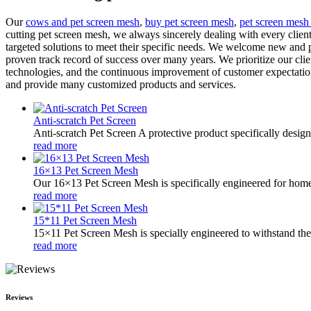
Our
cows and pet screen mesh
,
buy pet screen mesh
,
pet screen mesh
cutting pet screen mesh, we always sincerely dealing with every client,
targeted solutions to meet their specific needs. We welcome new and p
proven track record of success over many years. We prioritize our clie
technologies, and the continuous improvement of customer expectation
and provide many customized products and services.
Anti-scratch Pet Screen
Anti-scratch Pet Screen A protective product specifically desig
read more
16×13 Pet Screen Mesh
Our 16×13 Pet Screen Mesh is specifically engineered for homes
read more
15*11 Pet Screen Mesh
15×11 Pet Screen Mesh is specially engineered to withstand the w
read more
Reviews