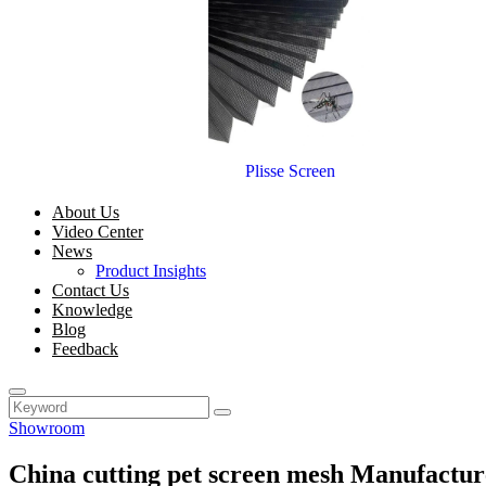
Plisse Screen
About Us
Video Center
News
Product Insights
Contact Us
Knowledge
Blog
Feedback
Showroom
China cutting pet screen mesh Manufactur