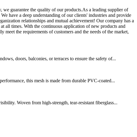
, we guarantee the quality of our products.As a leading supplier of
s. We have a deep understanding of our clients' industries and provide
 organization relationships and mutual achievement! Our company has a
t at all times. With the continuous application of new products and
ly meet the requirements of customers and the needs of the market,
ows, doors, balconies, or terraces to ensure the safety of...
g performance, this mesh is made from durable PVC-coated...
bility. Woven from high-strength, tear-resistant fiberglass...