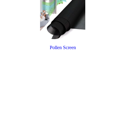
Pollen Screen