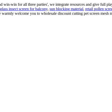
d win-win for all three parties', we integrate resources and give full pl
rglass insect screen for balcony
,
sun blocking material
,
retail pollen scre
We warmly welcome you to wholesale discount cutting pet screen mesh m