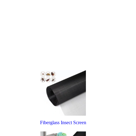
Fiberglass Insect Screen