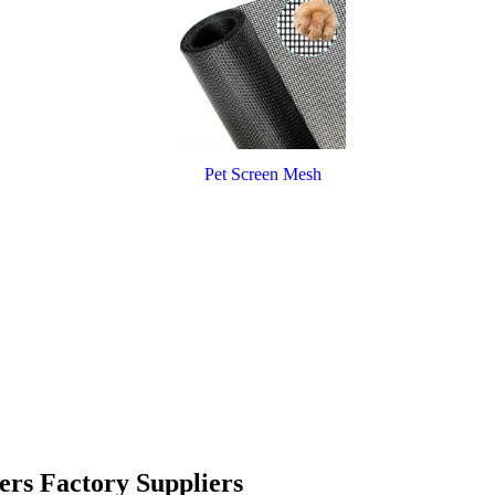
Pet Screen Mesh
ers Factory Suppliers