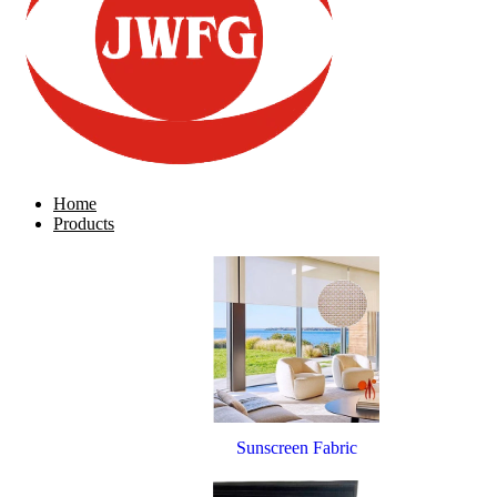
Home
Products
Sunscreen Fabric