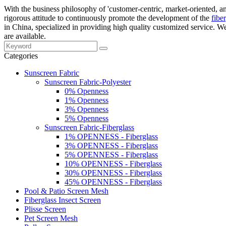
With the business philosophy of 'customer-centric, market-oriented, an
rigorous attitude to continuously promote the development of the
fibe
in China, specialized in providing high quality customized service. 
are available.
Categories
Sunscreen Fabric
Sunscreen Fabric-Polyester
0% Openness
1% Openness
3% Openness
5% Openness
Sunscreen Fabric-Fiberglass
1% OPENNESS - Fiberglass
3% OPENNESS - Fiberglass
5% OPENNESS - Fiberglass
10% OPENNESS - Fiberglass
30% OPENNESS - Fiberglass
45% OPENNESS - Fiberglass
Pool & Patio Screen Mesh
Fiberglass Insect Screen
Plisse Screen
Pet Screen Mesh