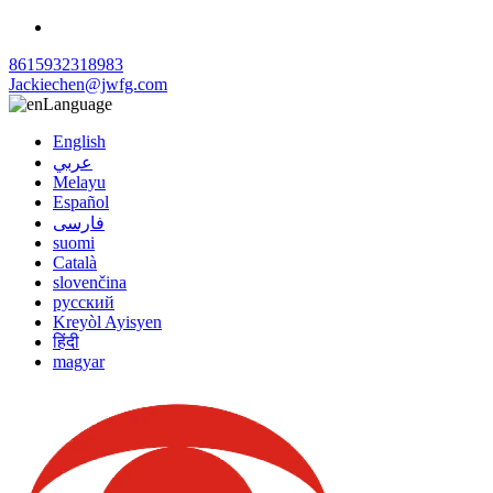
8615932318983
Jackiechen@jwfg.com
Language
English
عربي
Melayu
Español
فارسی
suomi
Català
slovenčina
русский
Kreyòl Ayisyen
हिंदी
magyar