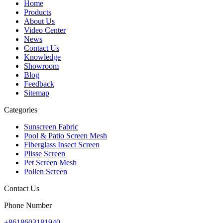
Home
Products
About Us
Video Center
News
Contact Us
Knowledge
Showroom
Blog
Feedback
Sitemap
Categories
Sunscreen Fabric
Pool & Patio Screen Mesh
Fiberglass Insect Screen
Plisse Screen
Pet Screen Mesh
Pollen Screen
Contact Us
Phone Number
+8618603181940