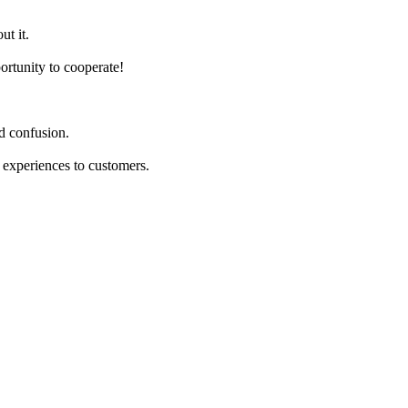
ut it.
ortunity to cooperate!
d confusion.
 experiences to customers.