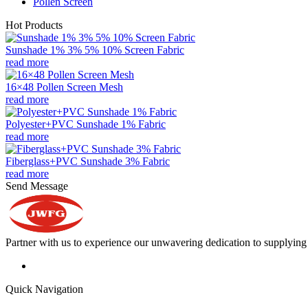
Pollen Screen
Hot Products
Sunshade 1% 3% 5% 10% Screen Fabric
read more
16×48 Pollen Screen Mesh
read more
Polyester+PVC Sunshade 1% Fabric
read more
Fiberglass+PVC Sunshade 3% Fabric
read more
Send Message
Partner with us to experience our unwavering dedication to supplying s
Quick Navigation