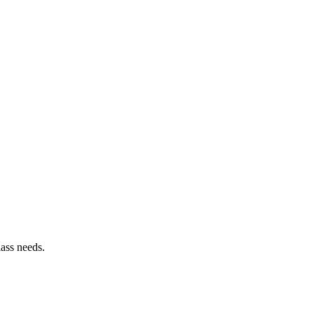
lass needs.