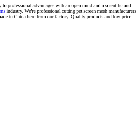
ay to professional advantages with an open mind and a scientific and
ens
industry. We're professional cutting pet screen mesh manufacturers
ade in China here from our factory. Quality products and low price