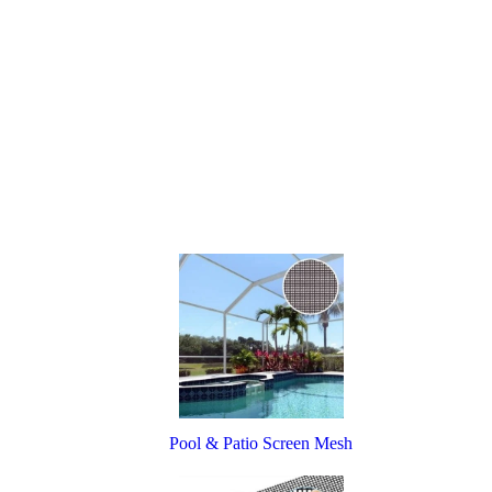
Pool & Patio Screen Mesh