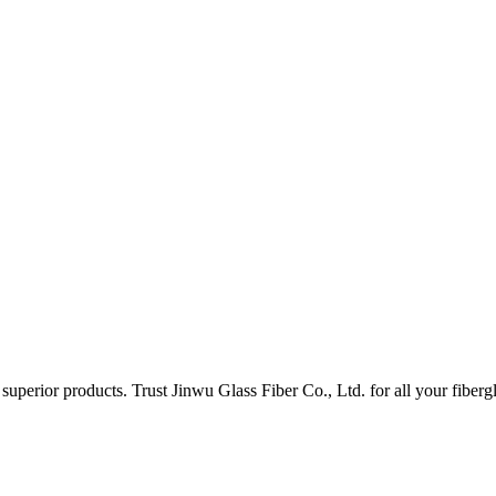
uperior products. Trust Jinwu Glass Fiber Co., Ltd. for all your fiberg