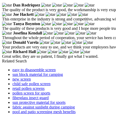
Dan Rodriquez
The quality of the product is very good, the workmanship is very exqui
Joe Hackett
This enterprise in the industry is strong and competitive, advancing w
Tanya Boynton
The quality of these products is very good and I hope more people trust
Josefina Kendall
Throughout the whole period of cooperation, your service has been co
Donald Varela
Your products are very easy to use, and we think your employees have 
Richard Hall
Great seller, they are so patient, I finally got what I wanted.
Related Search
easy to disassemble screen
sun block material for camping
new screen
child safe pollen screen
retail pollen screens
pollen screen for sports
fiberglass insect guard
sun protective material for sports
fabric against sunlight during camping
pool and patio screening mesh benefits