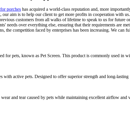
 for porches
has acquired a world-class reputation and, more importantly
 our aim is to help our client to get more profits in cooperation with u
revious customers from all walks of lifetime to speak to us for future
nts' needs over everything else, ensuring that their requirements are me
s, the competition faced by enterprises has been increasing. We can ful
ned for pets, known as Pet Screen. This product is commonly used in wind
 with active pets. Designed to offer superior strength and long-lastin
ear and tear caused by pets while maintaining excellent airflow and visi