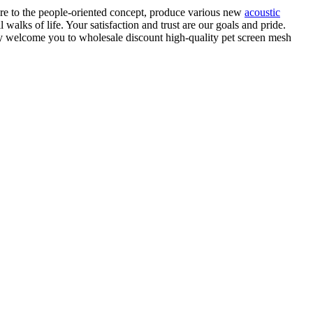
re to the people-oriented concept, produce various new
acoustic
walks of life. Your satisfaction and trust are our goals and pride.
ly welcome you to wholesale discount high-quality pet screen mesh