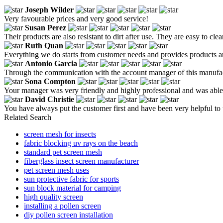
Joseph Wilder
Very favourable prices and very good service!
Susan Perez
Their products are also resistant to dirt after use. They are easy to cl
Ruth Quan
Everything we do starts from customer needs and provides products a
Antonio Garcia
Through the communication with the account manager of this manufactur
Sona Compton
Your manager was very friendly and highly professional and was able t
David Christie
You have always put the customer first and have been very helpful to 
Related Search
screen mesh for insects
fabric blocking uv rays on the beach
standard pet screen mesh
fiberglass insect screen manufacturer
pet screen mesh uses
sun protective fabric for sports
sun block material for camping
high quality screen
installing a pollen screen
diy pollen screen installation