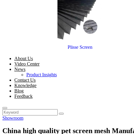
Plisse Screen
About Us
Video Center
News
Product Insights
Contact Us
Knowledge
Blog
Feedback
Showroom
China high quality pet screen mesh Manuf