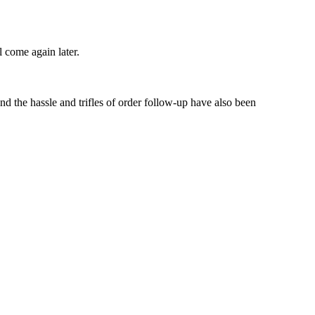
l come again later.
d the hassle and trifles of order follow-up have also been