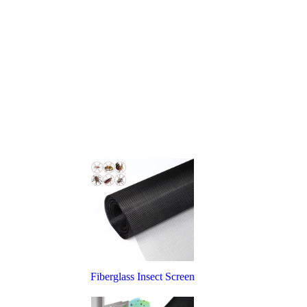
Fiberglass Insect Screen