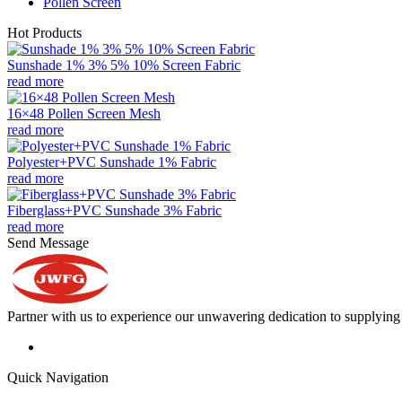
Pollen Screen
Hot Products
Sunshade 1% 3% 5% 10% Screen Fabric
read more
16×48 Pollen Screen Mesh
read more
Polyester+PVC Sunshade 1% Fabric
read more
Fiberglass+PVC Sunshade 3% Fabric
read more
Send Message
Partner with us to experience our unwavering dedication to supplying s
Quick Navigation