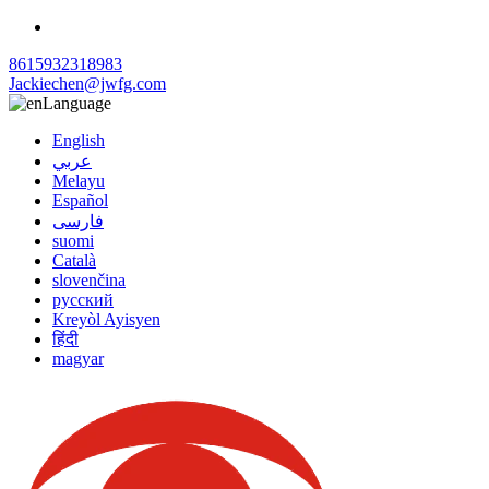
8615932318983
Jackiechen@jwfg.com
Language
English
عربي
Melayu
Español
فارسی
suomi
Català
slovenčina
русский
Kreyòl Ayisyen
हिंदी
magyar