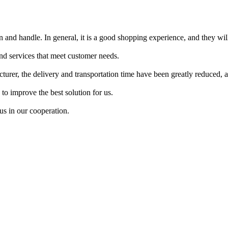
ean and handle. In general, it is a good shopping experience, and they wil
nd services that meet customer needs.
er, the delivery and transportation time have been greatly reduced, an
o improve the best solution for us.
us in our cooperation.