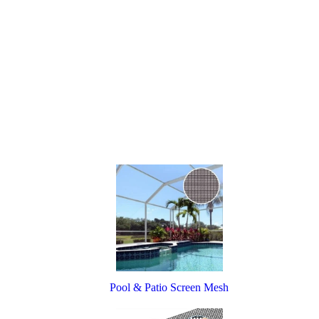
Pool & Patio Screen Mesh