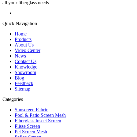
all your fiberglass needs.
Quick Navigation
Home
Products
About Us
Video Center
News
Contact Us
Knowledge
Showroom
Blog
Feedback
Sitemap
Categories
Sunscreen Fabric
Pool & Patio Screen Mesh
Fiberglass Insect Screen
Plisse Screen
Pet Screen Mesh