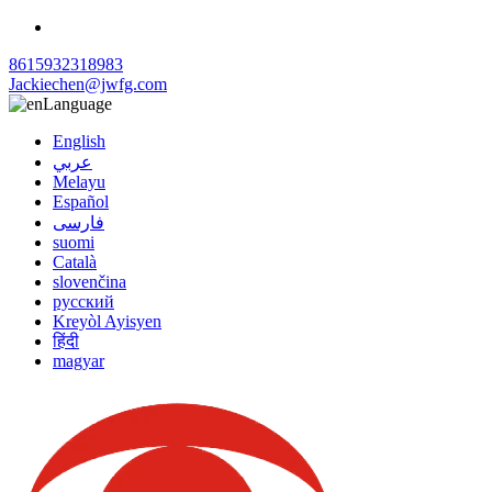
8615932318983
Jackiechen@jwfg.com
Language
English
عربي
Melayu
Español
فارسی
suomi
Català
slovenčina
русский
Kreyòl Ayisyen
हिंदी
magyar