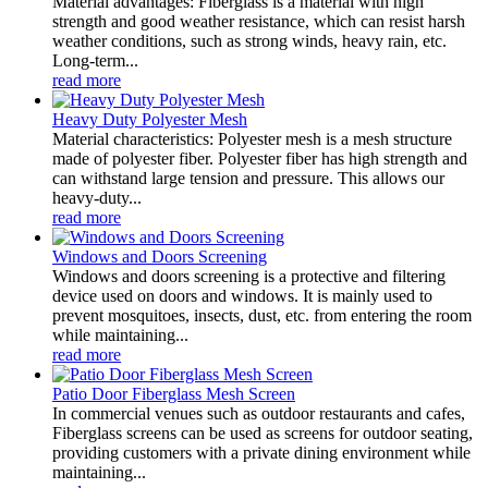
Material advantages: Fiberglass is a material with high
strength and good weather resistance, which can resist harsh
weather conditions, such as strong winds, heavy rain, etc.
Long-term...
read more
Heavy Duty Polyester Mesh
Material characteristics: Polyester mesh is a mesh structure
made of polyester fiber. Polyester fiber has high strength and
can withstand large tension and pressure. This allows our
heavy-duty...
read more
Windows and Doors Screening
Windows and doors screening is a protective and filtering
device used on doors and windows. It is mainly used to
prevent mosquitoes, insects, dust, etc. from entering the room
while maintaining...
read more
Patio Door Fiberglass Mesh Screen
In commercial venues such as outdoor restaurants and cafes,
Fiberglass screens can be used as screens for outdoor seating,
providing customers with a private dining environment while
maintaining...