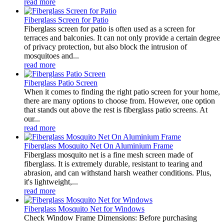
read more
Fiberglass Screen for Patio
Fiberglass screen for patio is often used as a screen for
terraces and balconies. It can not only provide a certain degree
of privacy protection, but also block the intrusion of
mosquitoes and...
read more
Fiberglass Patio Screen
When it comes to finding the right patio screen for your home,
there are many options to choose from. However, one option
that stands out above the rest is fiberglass patio screens. At
our...
read more
Fiberglass Mosquito Net On Aluminium Frame
Fiberglass mosquito net is a fine mesh screen made of
fiberglass. It is extremely durable, resistant to tearing and
abrasion, and can withstand harsh weather conditions. Plus,
it's lightweight,...
read more
Fiberglass Mosquito Net for Windows
Check Window Frame Dimensions: Before purchasing