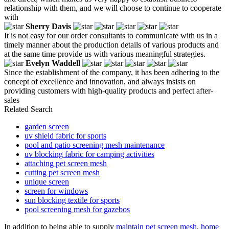
relationship with them, and we will choose to continue to cooperate
with
Sherry Davis
It is not easy for our order consultants to communicate with us in a
timely manner about the production details of various products and
at the same time provide us with various meaningful strategies.
Evelyn Waddell
Since the establishment of the company, it has been adhering to the
concept of excellence and innovation, and always insists on
providing customers with high-quality products and perfect after-
sales
Related Search
garden screen
uv shield fabric for sports
pool and patio screening mesh maintenance
uv blocking fabric for camping activities
attaching pet screen mesh
cutting pet screen mesh
unique screen
screen for windows
sun blocking textile for sports
pool screening mesh for gazebos
In addition to being able to supply
maintain pet screen mesh
,
home