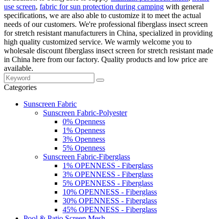
use screen
,
fabric for sun protection during camping
with general
specifications, we are also able to customize it to meet the actual
needs of our customers. We're professional fiberglass insect screen
for stretch resistant manufacturers in China, specialized in providing
high quality customized service. We warmly welcome you to
wholesale discount fiberglass insect screen for stretch resistant made
in China here from our factory. Quality products and low price are
available.
Categories
Sunscreen Fabric
Sunscreen Fabric-Polyester
0% Openness
1% Openness
3% Openness
5% Openness
Sunscreen Fabric-Fiberglass
1% OPENNESS - Fiberglass
3% OPENNESS - Fiberglass
5% OPENNESS - Fiberglass
10% OPENNESS - Fiberglass
30% OPENNESS - Fiberglass
45% OPENNESS - Fiberglass
Pool & Patio Screen Mesh