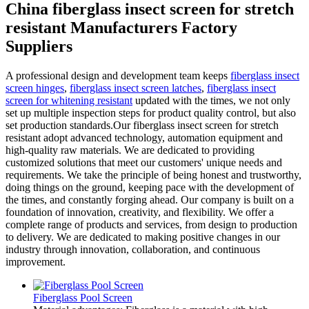
China fiberglass insect screen for stretch
resistant Manufacturers Factory
Suppliers
A professional design and development team keeps
fiberglass insect
screen hinges
,
fiberglass insect screen latches
,
fiberglass insect
screen for whitening resistant
updated with the times, we not only
set up multiple inspection steps for product quality control, but also
set production standards.Our fiberglass insect screen for stretch
resistant adopt advanced technology, automation equipment and
high-quality raw materials. We are dedicated to providing
customized solutions that meet our customers' unique needs and
requirements. We take the principle of being honest and trustworthy,
doing things on the ground, keeping pace with the development of
the times, and constantly forging ahead. Our company is built on a
foundation of innovation, creativity, and flexibility. We offer a
complete range of products and services, from design to production
to delivery. We are dedicated to making positive changes in our
industry through innovation, collaboration, and continuous
improvement.
Fiberglass Pool Screen