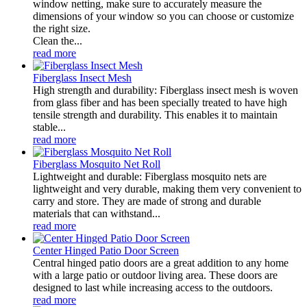
window netting, make sure to accurately measure the
dimensions of your window so you can choose or customize
the right size.
Clean the...
read more
Fiberglass Insect Mesh
High strength and durability: Fiberglass insect mesh is woven
from glass fiber and has been specially treated to have high
tensile strength and durability. This enables it to maintain
stable...
read more
Fiberglass Mosquito Net Roll
Lightweight and durable: Fiberglass mosquito nets are
lightweight and very durable, making them very convenient to
carry and store. They are made of strong and durable
materials that can withstand...
read more
Center Hinged Patio Door Screen
Central hinged patio doors are a great addition to any home
with a large patio or outdoor living area. These doors are
designed to last while increasing access to the outdoors.
read more