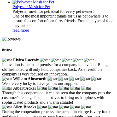
Polyester Mesh for Pet
Polyester mesh for pet: ideal for every pet owner!
One of the most important things for us as pet owners is to
ensure the comfort of our furry friends. From the type of food
they eat to...
read more
Reviews
Elvira Lacroix
Innovation is the main premise for a company to develop. Being
old-fashioned will only hold companies back. As a result, the
company is very focused on innovation.
William Ainsworth
We are very lucky to have you as our supplier.
Albert Acker
Through this cooperation, it can be seen that the company puts the
customer's feelings first, and strives to bring us happiness with
sophisticated products and a warm attitude!
Allen Brooks
During the cooperation process, the person in charge is very frank
and direct, which makes us very happy to establish business