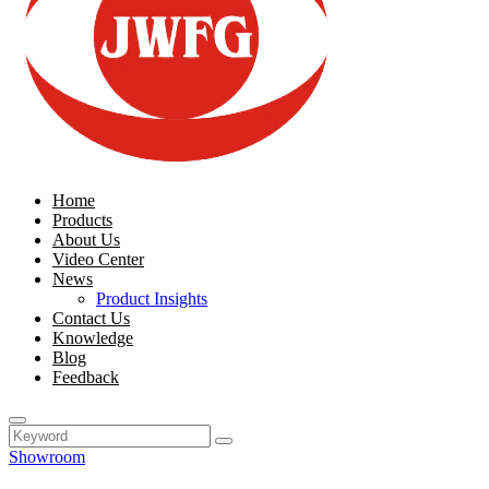
Home
Products
About Us
Video Center
News
Product Insights
Contact Us
Knowledge
Blog
Feedback
Showroom