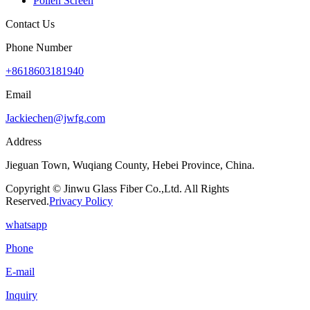
Pollen Screen
Contact Us
Phone Number
+8618603181940
Email
Jackiechen@jwfg.com
Address
Jieguan Town, Wuqiang County, Hebei Province, China.
Copyright © Jinwu Glass Fiber Co.,Ltd. All Rights
Reserved.
Privacy Policy
whatsapp
Phone
E-mail
Inquiry