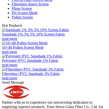
Fiberglass Insect Screen
Plisse Screen
Pet Screen Mesh
Pollen Screen
Hot Products
Sunshade 1% 3% 5% 10% Screen Fabric
read more
16×48 Pollen Screen Mesh
read more
Polyester+PVC Sunshade 1% Fabric
read more
Fiberglass+PVC Sunshade 3% Fabric
read more
Send Message
Partner with us to experience our unwavering dedication to
supplying superior products. Trust Jinwu Glass Fiber Co., Ltd. for