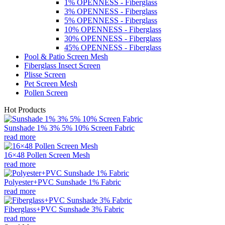
1% OPENNESS - Fiberglass
3% OPENNESS - Fiberglass
5% OPENNESS - Fiberglass
10% OPENNESS - Fiberglass
30% OPENNESS - Fiberglass
45% OPENNESS - Fiberglass
Pool & Patio Screen Mesh
Fiberglass Insect Screen
Plisse Screen
Pet Screen Mesh
Pollen Screen
Hot Products
Sunshade 1% 3% 5% 10% Screen Fabric
read more
16×48 Pollen Screen Mesh
read more
Polyester+PVC Sunshade 1% Fabric
read more
Fiberglass+PVC Sunshade 3% Fabric
read more