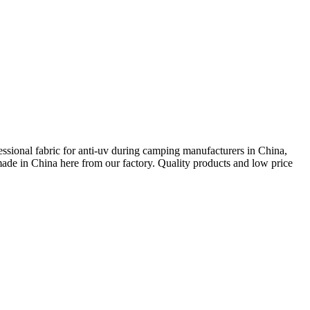
essional fabric for anti-uv during camping manufacturers in China,
ade in China here from our factory. Quality products and low price