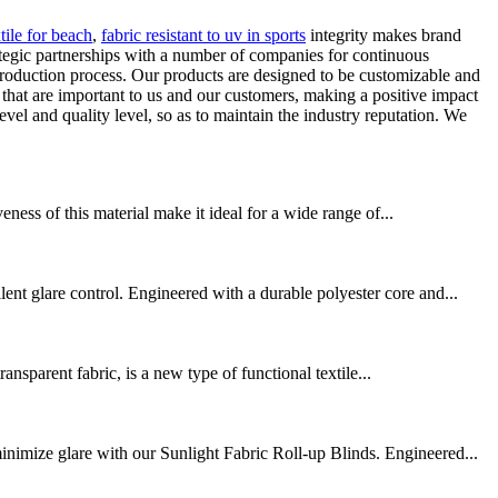
xtile for beach
,
fabric resistant to uv in sports
integrity makes brand
ategic partnerships with a number of companies for continuous
production process. Our products are designed to be customizable and
that are important to us and our customers, making a positive impact
 and quality level, so as to maintain the industry reputation. We
eness of this material make it ideal for a wide range of...
t glare control. Engineered with a durable polyester core and...
nsparent fabric, is a new type of functional textile...
nimize glare with our Sunlight Fabric Roll-up Blinds. Engineered...