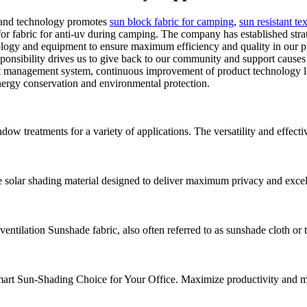
ce and technology promotes
sun block fabric for camping
,
sun resistant te
for fabric for anti-uv during camping. The company has established str
nology and equipment to ensure maximum efficiency and quality in our 
ponsibility drives us to give back to our community and support causes 
 management system, continuous improvement of product technology level
nergy conservation and environmental protection.
dow treatments for a variety of applications. The versatility and effectiv
lar shading material designed to deliver maximum privacy and excellen
tilation Sunshade fabric, also often referred to as sunshade cloth or tra
mart Sun-Shading Choice for Your Office. Maximize productivity and mi