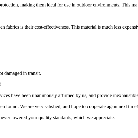
otection, making them ideal for use in outdoor environments. This mater
n fabrics is their cost-effectiveness. This material is much less expensi
t damaged in transit.
!
services have been unanimously affirmed by us, and provide inexhaustibl
en found. We are very satisfied, and hope to cooperate again next time!
ve never lowered your quality standards, which we appreciate.