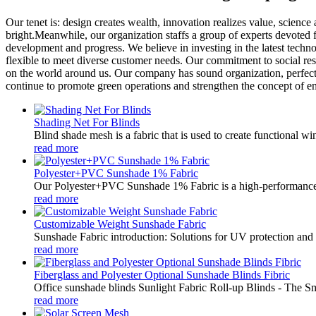
Our tenet is: design creates wealth, innovation realizes value, scien
bright.Meanwhile, our organization staffs a group of experts devoted 
development and progress. We believe in investing in the latest tech
flexible to meet diverse customer needs. Our commitment to social res
on the world around us. Our company has sound organization, perfect
continue to promote green operations and strengthen the concept of e
Shading Net For Blinds
Blind shade mesh is a fabric that is used to create functional win
read more
Polyester+PVC Sunshade 1% Fabric
Our Polyester+PVC Sunshade 1% Fabric is a high-performance so
read more
Customizable Weight Sunshade Fabric
Sunshade Fabric introduction: Solutions for UV protection and ven
read more
Fiberglass and Polyester Optional Sunshade Blinds Fibric
Office sunshade blinds Sunlight Fabric Roll-up Blinds - The S
read more