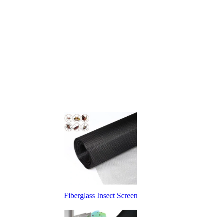
Fiberglass Insect Screen