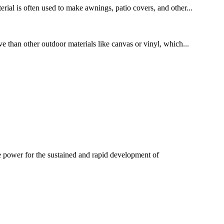
ial is often used to make awnings, patio covers, and other...
ve than other outdoor materials like canvas or vinyl, which...
e power for the sustained and rapid development of