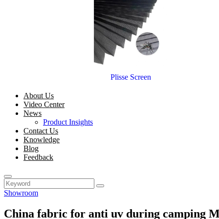
Plisse Screen
About Us
Video Center
News
Product Insights
Contact Us
Knowledge
Blog
Feedback
Showroom
China fabric for anti uv during camping 