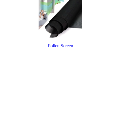
Pollen Screen