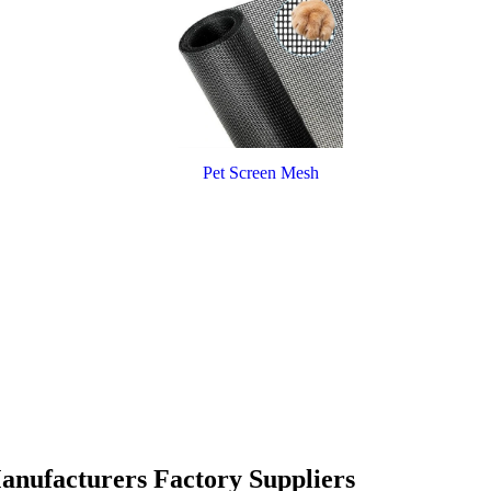
Pet Screen Mesh
Manufacturers Factory Suppliers