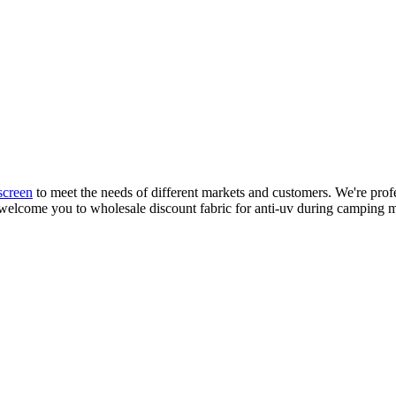
creen
to meet the needs of different markets and customers. We're prof
welcome you to wholesale discount fabric for anti-uv during camping m