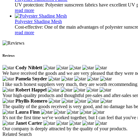
UV protection: Polyester sunscreen fabrics have excellent UV pr
read more
Polyester Shading Mesh
Cost-effective: One of the main advantages of polyester sunscree
read more
Reviews
Cody Niblett
We have received the goods and we are very pleased that they were no
Pamela Snyder
I like such honest suppliers very much, they are worth recommending
Robert Happel
Your high-quality products and thoughtful pre-sales and after-sales 
Phyllis Romero
The quality of the goods received is very good, and no damage has be
Laura Finn
It's not the first time we've worked together, but I can feel that you'
Janet Carter
Our company is deeply attracted by the quality of your products.
Related Search