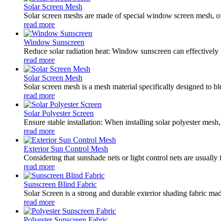
Solar Screen Mesh
Solar screen meshs are made of special window screen mesh, oft
read more
Window Sunscreen
Reduce solar radiation heat: Window sunscreen can effectively 
read more
Solar Screen Mesh
Solar screen mesh is a mesh material specifically designed to blo
read more
Solar Polyester Screen
Ensure stable installation: When installing solar polyester mesh,
read more
Exterior Sun Control Mesh
Considering that sunshade nets or light control nets are usually
read more
Sunscreen Blind Fabric
Solar Screen is a strong and durable exterior shading fabric mad
read more
Polyester Sunscreen Fabric