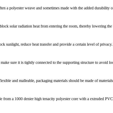
en a polyester weave and sometimes made with the added durability of pv
block solar radiation heat from entering the room, thereby lowering the
ck sunlight, reduce heat transfer and provide a certain level of privacy.
 make sure it is tightly connected to the supporting structure to avoid lo
 flexible and malleable, packaging materials should be made of materials 
e from a 1000 denier high tenacity polyester core with a extruded PVC c