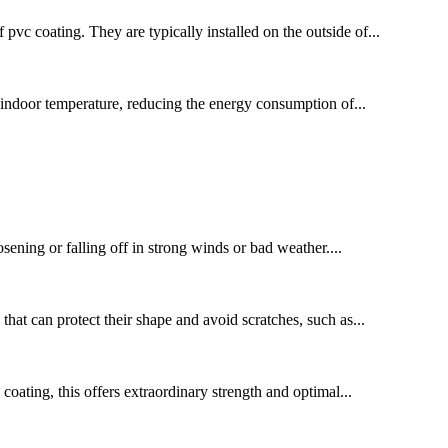
c coating. They are typically installed on the outside of...
 indoor temperature, reducing the energy consumption of...
osening or falling off in strong winds or bad weather....
that can protect their shape and avoid scratches, such as...
oating, this offers extraordinary strength and optimal...