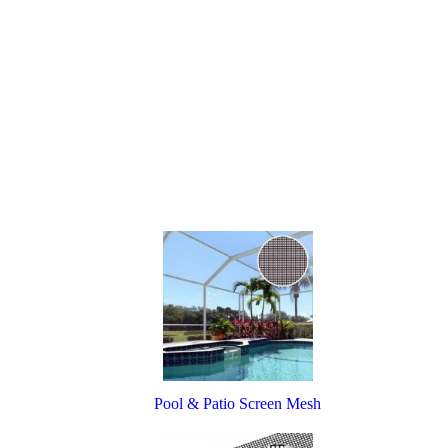
Pool & Patio Screen Mesh