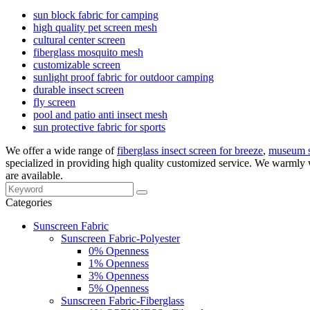
sun block fabric for camping
high quality pet screen mesh
cultural center screen
fiberglass mosquito mesh
customizable screen
sunlight proof fabric for outdoor camping
durable insect screen
fly screen
pool and patio anti insect mesh
sun protective fabric for sports
We offer a wide range of
fiberglass insect screen for breeze
,
museum s
specialized in providing high quality customized service. We warmly 
are available.
Categories
Sunscreen Fabric
Sunscreen Fabric-Polyester
0% Openness
1% Openness
3% Openness
5% Openness
Sunscreen Fabric-Fiberglass