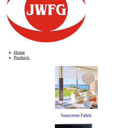
Home
Products
Sunscreen Fabric