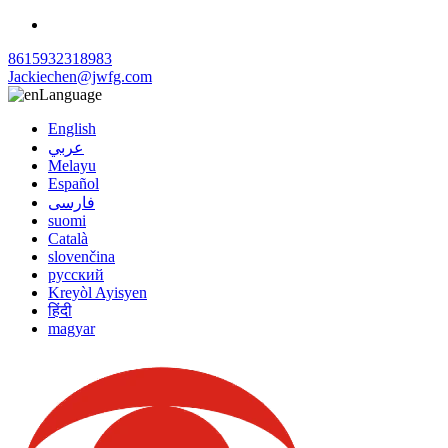
8615932318983
Jackiechen@jwfg.com
Language
English
عربي
Melayu
Español
فارسی
suomi
Català
slovenčina
русский
Kreyòl Ayisyen
हिंदी
magyar