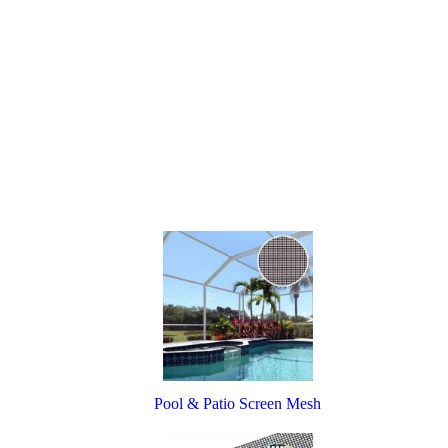
Pool & Patio Screen Mesh