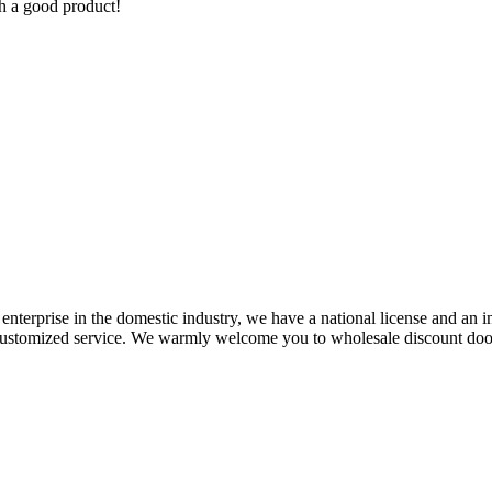
h a good product!
enterprise in the domestic industry, we have a national license and an int
y customized service. We warmly welcome you to wholesale discount doo