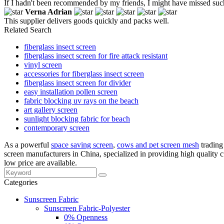
If I hadn't been recommended by my friends, I might have missed suc
Verna Adrian
This supplier delivers goods quickly and packs well.
Related Search
fiberglass insect screen
fiberglass insect screen for fire attack resistant
vinyl screen
accessories for fiberglass insect screen
fiberglass insect screen for divider
easy installation pollen screen
fabric blocking uv rays on the beach
art gallery screen
sunlight blocking fabric for beach
contemporary screen
As a powerful
space saving screen
,
cows and pet screen mesh
trading 
screen manufacturers in China, specialized in providing high qualit
low price are available.
Categories
Sunscreen Fabric
Sunscreen Fabric-Polyester
0% Openness