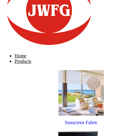
Home
Products
Sunscreen Fabric