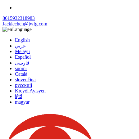
8615932318983
Jackiechen@jwfg.com
Language
English
عربي
Melayu
Español
فارسی
suomi
Català
slovenčina
русский
Kreyòl Ayisyen
हिंदी
magyar