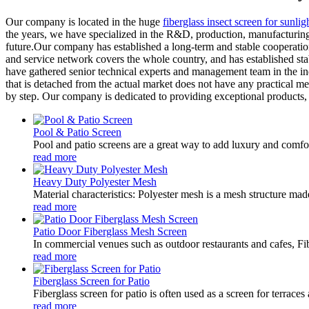
Our company is located in the huge
fiberglass insect screen for sunlig
the years, we have specialized in the R&D, production, manufacturing, 
future.Our company has established a long-term and stable cooperatio
and service network covers the whole country, and has established sta
have gathered senior technical experts and management team in the in
that is detached from the actual market does not have any practical mea
by step. Our company is dedicated to providing exceptional products, s
Pool & Patio Screen
Pool and patio screens are a great way to add luxury and comfor
read more
Heavy Duty Polyester Mesh
Material characteristics: Polyester mesh is a mesh structure mad
read more
Patio Door Fiberglass Mesh Screen
In commercial venues such as outdoor restaurants and cafes, Fib
read more
Fiberglass Screen for Patio
Fiberglass screen for patio is often used as a screen for terrace
read more