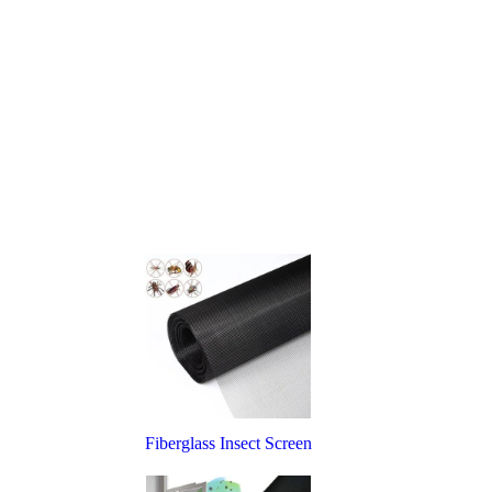
Fiberglass Insect Screen