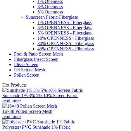
1% Openness
3% Openness
5% Openness
Sunscreen Fabric-Fiberglass
1% OPENNESS - Fiberglass
3% OPENNESS - Fiberglass
5% OPENNESS - Fiberglass
10% OPENNESS - Fiberglass
30% OPENNESS - Fiberglass
45% OPENNESS - Fiberglass
Pool & Patio Screen Mesh
Fiberglass Insect Screen
Plisse Screen
Pet Screen Mesh
Pollen Screen
Hot Products
Sunshade 1% 3% 5% 10% Screen Fabric
read more
16×48 Pollen Screen Mesh
read more
Polyester+PVC Sunshade 1% Fabric