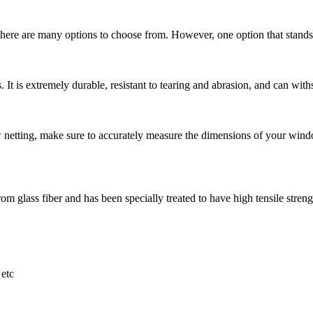
here are many options to choose from. However, one option that stands ou
 It is extremely durable, resistant to tearing and abrasion, and can withs
ting, make sure to accurately measure the dimensions of your window
m glass fiber and has been specially treated to have high tensile strength
etc