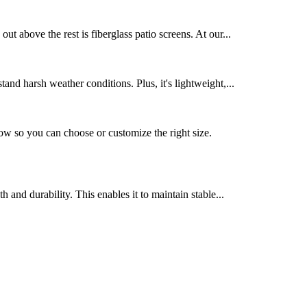
t above the rest is fiberglass patio screens. At our...
tand harsh weather conditions. Plus, it's lightweight,...
 so you can choose or customize the right size.
 and durability. This enables it to maintain stable...