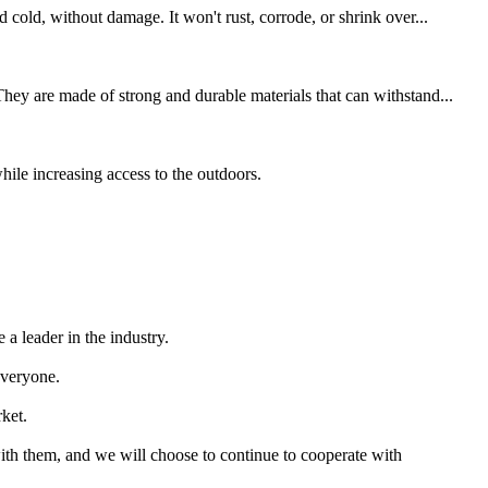
 cold, without damage. It won't rust, corrode, or shrink over...
hey are made of strong and durable materials that can withstand...
hile increasing access to the outdoors.
a leader in the industry.
everyone.
rket.
with them, and we will choose to continue to cooperate with