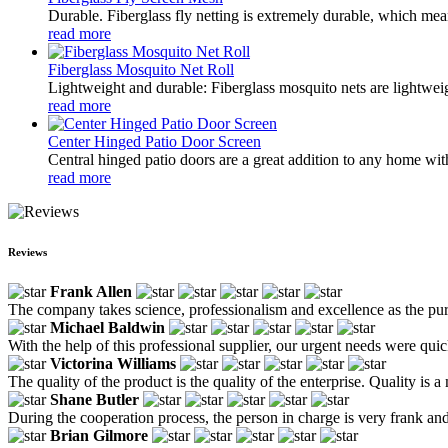
Durable. Fiberglass fly netting is extremely durable, which mean
read more
Fiberglass Mosquito Net Roll
Lightweight and durable: Fiberglass mosquito nets are lightwei
read more
Center Hinged Patio Door Screen
Central hinged patio doors are a great addition to any home with
read more
Reviews
Frank Allen
The company takes science, professionalism and excellence as the purpo
Michael Baldwin
With the help of this professional supplier, our urgent needs were 
Victorina Williams
The quality of the product is the quality of the enterprise. Quality i
Shane Butler
During the cooperation process, the person in charge is very frank an
Brian Gilmore