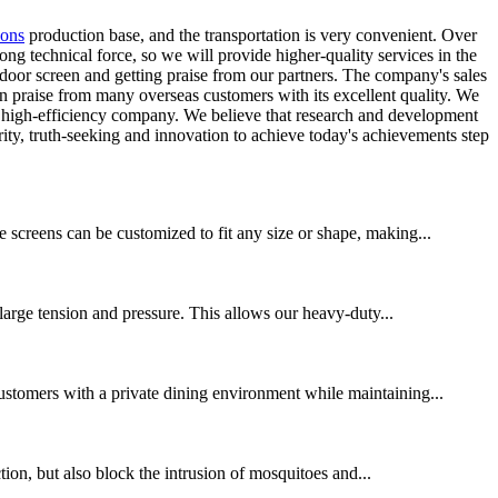
sons
production base, and the transportation is very convenient. Over
ng technical force, so we will provide higher-quality services in the
door screen and getting praise from our partners. The company's sales
n praise from many overseas customers with its excellent quality. We
d high-efficiency company. We believe that research and development
grity, truth-seeking and innovation to achieve today's achievements step
 screens can be customized to fit any size or shape, making...
 large tension and pressure. This allows our heavy-duty...
customers with a private dining environment while maintaining...
ction, but also block the intrusion of mosquitoes and...