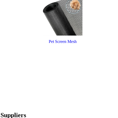
Pet Screen Mesh
Suppliers