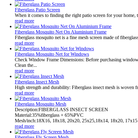
Fiberglass Patio Screen
When it comes to finding the right patio screen for your home, t
read more
Fiberglass Mosquito Net On Aluminium Frame
Fiberglass mosquito net is a fine mesh screen made of fiberglass.
read more
Fiberglass Mosquito Net for Windows
Check Window Frame Dimensions: Before purchasing window net
Clean the...
read more
Fiberglass Insect Mesh
High strength and durability: Fiberglass insect mesh is woven fro
read more
Fiberglass Mosquito Mesh
Description:FIBERGLASS INSECT SCREEN
Material:35%fiberglass + 65%PVC
Mesh/inch:18X16, 18x18, 20x20, 25x25,18x14, 18x20, 17x15 
read more
Fiberglass Fly Screen Mesh