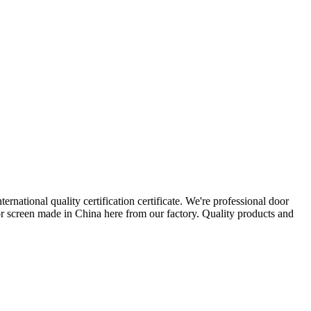
ernational quality certification certificate. We're professional door
r screen made in China here from our factory. Quality products and