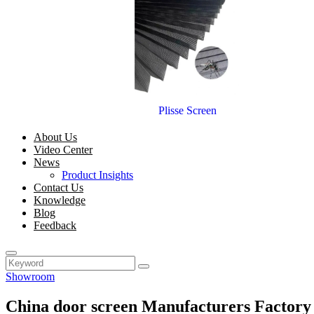
Plisse Screen
About Us
Video Center
News
Product Insights
Contact Us
Knowledge
Blog
Feedback
Showroom
China door screen Manufacturers Factory 