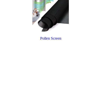
Pollen Screen