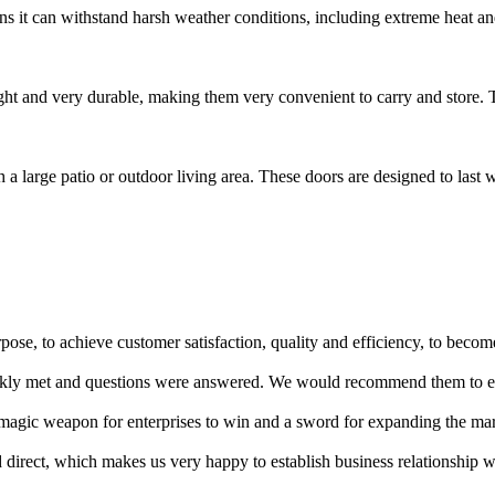
s it can withstand harsh weather conditions, including extreme heat and
ght and very durable, making them very convenient to carry and store. T
 a large patio or outdoor living area. These doors are designed to last w
se, to achieve customer satisfaction, quality and efficiency, to become 
quickly met and questions were answered. We would recommend them to 
s a magic weapon for enterprises to win and a sword for expanding the ma
d direct, which makes us very happy to establish business relationship 