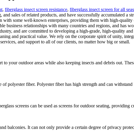
ht
,
fiberglass insect screen resistance
,
fiberglass insect screen for all sea
and sales of related products, and have successfully accumulated a stro
n with some well-known enterprises, providing them with high-quality 
ble business relationships with many countries and regions, and has wo
dustry, and are committed to developing a high-grade, high-quality an
ning and practical value. We rely on the corporate spirit of unity, inte
ervices, and support to all of our clients, no matter how big or small.
t to your outdoor areas while also keeping insects and debris out. These
e of polyester fiber. Polyester fiber has high strength and can withstand
erglass screens can be used as screens for outdoor seating, providing 
s and balconies. It can not only provide a certain degree of privacy prote