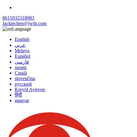
8615932318983
Jackiechen@jwfg.com
Language
English
عربي
Melayu
Español
فارسی
suomi
Català
slovenčina
русский
Kreyòl Ayisyen
हिंदी
magyar