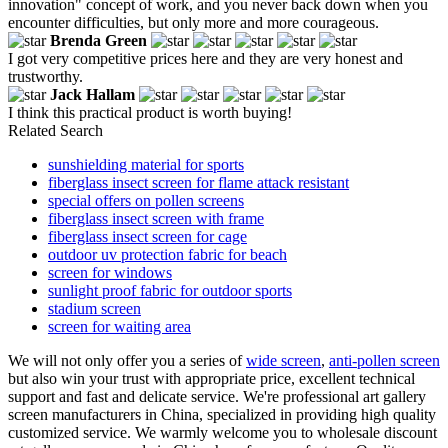
innovation" concept of work, and you never back down when you
encounter difficulties, but only more and more courageous.
Brenda Green
I got very competitive prices here and they are very honest and
trustworthy.
Jack Hallam
I think this practical product is worth buying!
Related Search
sunshielding material for sports
fiberglass insect screen for flame attack resistant
special offers on pollen screens
fiberglass insect screen with frame
fiberglass insect screen for cage
outdoor uv protection fabric for beach
screen for windows
sunlight proof fabric for outdoor sports
stadium screen
screen for waiting area
We will not only offer you a series of
wide screen
,
anti-pollen screen
but also win your trust with appropriate price, excellent technical
support and fast and delicate service. We're professional art gallery
screen manufacturers in China, specialized in providing high quality
customized service. We warmly welcome you to wholesale discount