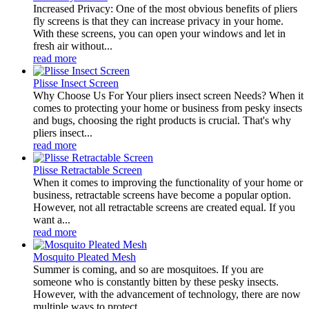
Increased Privacy: One of the most obvious benefits of pliers
fly screens is that they can increase privacy in your home.
With these screens, you can open your windows and let in
fresh air without...
read more
Plisse Insect Screen
Why Choose Us For Your pliers insect screen Needs? When it
comes to protecting your home or business from pesky insects
and bugs, choosing the right products is crucial. That's why
pliers insect...
read more
Plisse Retractable Screen
When it comes to improving the functionality of your home or
business, retractable screens have become a popular option.
However, not all retractable screens are created equal. If you
want a...
read more
Mosquito Pleated Mesh
Summer is coming, and so are mosquitoes. If you are
someone who is constantly bitten by these pesky insects.
However, with the advancement of technology, there are now
multiple ways to protect...