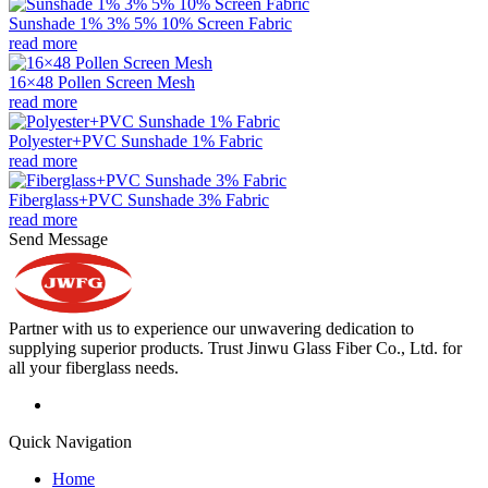
Sunshade 1% 3% 5% 10% Screen Fabric
read more
16×48 Pollen Screen Mesh
read more
Polyester+PVC Sunshade 1% Fabric
read more
Fiberglass+PVC Sunshade 3% Fabric
read more
Send Message
Partner with us to experience our unwavering dedication to
supplying superior products. Trust Jinwu Glass Fiber Co., Ltd. for
all your fiberglass needs.
Quick Navigation
Home