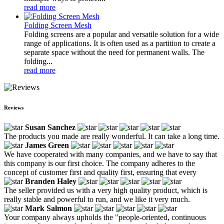
read more
Folding Screen Mesh
Folding screens are a popular and versatile solution for a wide
range of applications. It is often used as a partition to create a
separate space without the need for permanent walls. The
folding...
read more
Reviews
Susan Sanchez
The products you made are really wonderful. It can take a long time.
James Green
We have cooperated with many companies, and we have to say that
this company is our first choice. The company adheres to the
concept of customer first and quality first, ensuring that every
Branden Haley
The seller provided us with a very high quality product, which is
really stable and powerful to run, and we like it very much.
Mark Salmon
Your company always upholds the "people-oriented, continuous