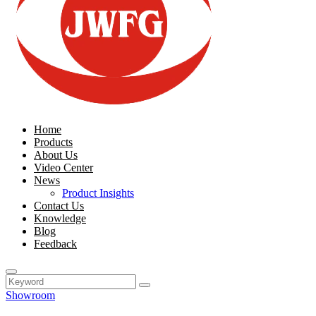
Home
Products
About Us
Video Center
News
Product Insights
Contact Us
Knowledge
Blog
Feedback
Showroom