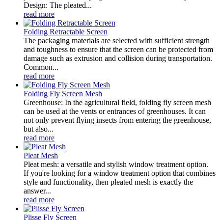
Design: The pleated...
read more
Folding Retractable Screen
The packaging materials are selected with sufficient strength
and toughness to ensure that the screen can be protected from
damage such as extrusion and collision during transportation.
Common...
read more
Folding Fly Screen Mesh
Greenhouse: In the agricultural field, folding fly screen mesh
can be used at the vents or entrances of greenhouses. It can
not only prevent flying insects from entering the greenhouse,
but also...
read more
Pleat Mesh
Pleat mesh: a versatile and stylish window treatment option.
If you're looking for a window treatment option that combines
style and functionality, then pleated mesh is exactly the
answer...
read more
Plisse Fly Screen