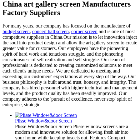
China art gallery screen Manufacturers
Factory Suppliers
For many years, our company has focused on the manufacture of
budget screen
,
concert hall screen
,
corner screen
and is one of most
competitive suppliers in China.Our mission is to let innovation inject
the soul into product design and allow the art gallery screen to create
greater value for customers. Our employees have the pioneering
spirit of hard work and tenacious struggle, and the pioneering
consciousness of self realization and self struggle. Our team of
professionals is dedicated to creating customized solutions to meet
each client's unique needs. We are dedicated to meeting and
exceeding our customers' expectations at every step of the way. Our
business philosophy is built around trust, honesty, and integrity. The
company has hired personnel with higher technical and management
levels, and the product quality has been steadily improved. Our
company adheres to the 'pursuit of excellence, never stop' spirit of
enterprise, strategic.
Plisse Window&door Screen
Plisse Window&door Screen Plisse window screens are a
modern and innovative solution for allowing fresh air into
your home while keeping insects out. Features Compact