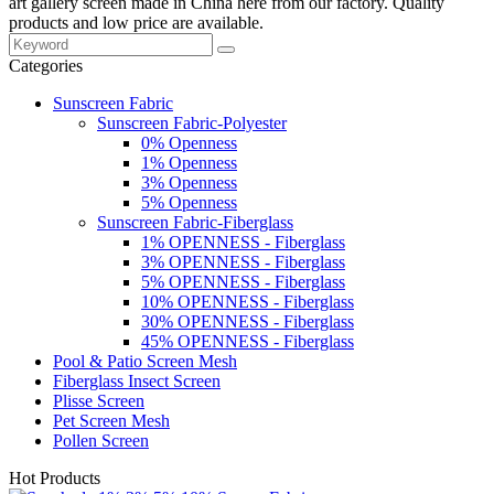
art gallery screen made in China here from our factory. Quality
products and low price are available.
Categories
Sunscreen Fabric
Sunscreen Fabric-Polyester
0% Openness
1% Openness
3% Openness
5% Openness
Sunscreen Fabric-Fiberglass
1% OPENNESS - Fiberglass
3% OPENNESS - Fiberglass
5% OPENNESS - Fiberglass
10% OPENNESS - Fiberglass
30% OPENNESS - Fiberglass
45% OPENNESS - Fiberglass
Pool & Patio Screen Mesh
Fiberglass Insect Screen
Plisse Screen
Pet Screen Mesh
Pollen Screen
Hot Products