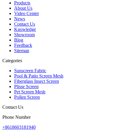
Products
About Us
Video Center
News
Contact Us
Knowledge
Showroom
Blog
Feedback
Sitemap
Categories
Sunscreen Fabric
Pool & Patio Screen Mesh
Fiberglass Insect Screen
Plisse Screen
Pet Screen Mesh
Pollen Screen
Contact Us
Phone Number
+8618603181940