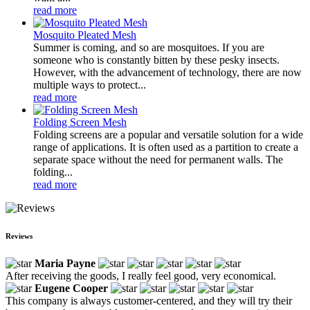
read more
Mosquito Pleated Mesh
Summer is coming, and so are mosquitoes. If you are
someone who is constantly bitten by these pesky insects.
However, with the advancement of technology, there are now
multiple ways to protect...
read more
Folding Screen Mesh
Folding screens are a popular and versatile solution for a wide
range of applications. It is often used as a partition to create a
separate space without the need for permanent walls. The
folding...
read more
Reviews
Maria Payne
After receiving the goods, I really feel good, very economical.
Eugene Cooper
This company is always customer-centered, and they will try their