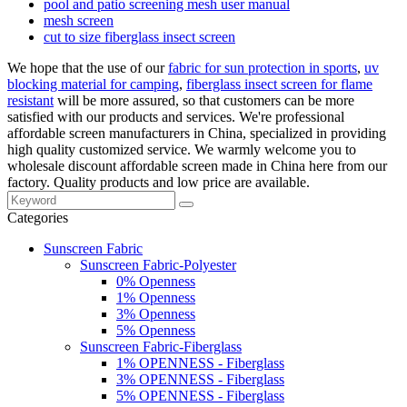
pool and patio screening mesh user manual
mesh screen
cut to size fiberglass insect screen
We hope that the use of our
fabric for sun protection in sports
,
uv
blocking material for camping
,
fiberglass insect screen for flame
resistant
will be more assured, so that customers can be more
satisfied with our products and services. We're professional
affordable screen manufacturers in China, specialized in providing
high quality customized service. We warmly welcome you to
wholesale discount affordable screen made in China here from our
factory. Quality products and low price are available.
Categories
Sunscreen Fabric
Sunscreen Fabric-Polyester
0% Openness
1% Openness
3% Openness
5% Openness
Sunscreen Fabric-Fiberglass
1% OPENNESS - Fiberglass
3% OPENNESS - Fiberglass
5% OPENNESS - Fiberglass