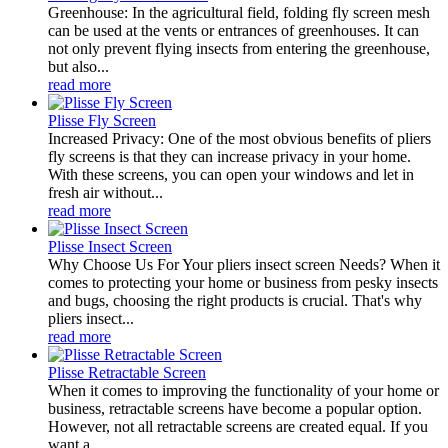
Greenhouse: In the agricultural field, folding fly screen mesh
can be used at the vents or entrances of greenhouses. It can
not only prevent flying insects from entering the greenhouse,
but also...
read more
Plisse Fly Screen
Increased Privacy: One of the most obvious benefits of pliers
fly screens is that they can increase privacy in your home.
With these screens, you can open your windows and let in
fresh air without...
read more
Plisse Insect Screen
Why Choose Us For Your pliers insect screen Needs? When it
comes to protecting your home or business from pesky insects
and bugs, choosing the right products is crucial. That's why
pliers insect...
read more
Plisse Retractable Screen
When it comes to improving the functionality of your home or
business, retractable screens have become a popular option.
However, not all retractable screens are created equal. If you
want a...