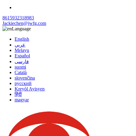
8615932318983
Jackiechen@jwfg.com
Language
English
عربي
Melayu
Español
فارسی
suomi
Català
slovenčina
русский
Kreyòl Ayisyen
हिंदी
magyar