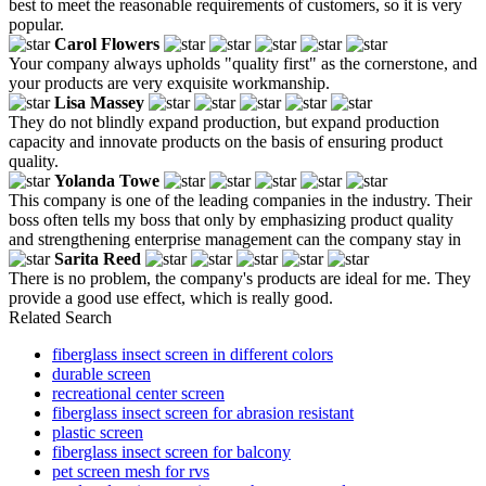
best to meet the reasonable requirements of customers, so it is very
popular.
Carol Flowers
Your company always upholds "quality first" as the cornerstone, and
your products are very exquisite workmanship.
Lisa Massey
They do not blindly expand production, but expand production
capacity and innovate products on the basis of ensuring product
quality.
Yolanda Towe
This company is one of the leading companies in the industry. Their
boss often tells my boss that only by emphasizing product quality
and strengthening enterprise management can the company stay in
Sarita Reed
There is no problem, the company's products are ideal for me. They
provide a good use effect, which is really good.
Related Search
fiberglass insect screen in different colors
durable screen
recreational center screen
fiberglass insect screen for abrasion resistant
plastic screen
fiberglass insect screen for balcony
pet screen mesh for rvs