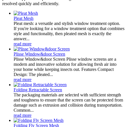
resolved quickly and efficiently.
Pleat Mesh
Pleat mesh: a versatile and stylish window treatment option.
If you're looking for a window treatment option that combines
style and functionality, then pleated mesh is exactly the
answer...
read more
Plisse Window&door Screen
Plisse Window&door Screen Plisse window screens are a
modern and innovative solution for allowing fresh air into
your home while keeping insects out. Features Compact
Design: The pleated...
read more
Folding Retractable Screen
The packaging materials are selected with sufficient strength
and toughness to ensure that the screen can be protected from
damage such as extrusion and collision during transportation.
Common...
read more
Folding Fly Screen Mesh