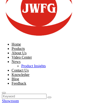
Home
Products
About Us
Video Center
News
Product Insights
Contact Us
Knowledge
Blog
Feedback
Showroom