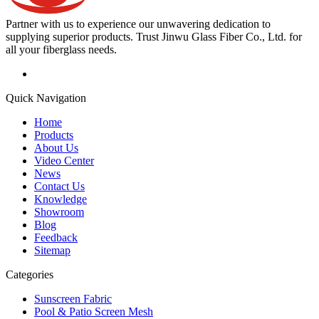
Partner with us to experience our unwavering dedication to
supplying superior products. Trust Jinwu Glass Fiber Co., Ltd. for
all your fiberglass needs.
Quick Navigation
Home
Products
About Us
Video Center
News
Contact Us
Knowledge
Showroom
Blog
Feedback
Sitemap
Categories
Sunscreen Fabric
Pool & Patio Screen Mesh