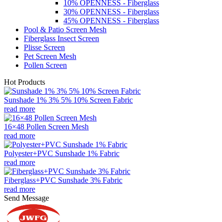
10% OPENNESS - Fiberglass
30% OPENNESS - Fiberglass
45% OPENNESS - Fiberglass
Pool & Patio Screen Mesh
Fiberglass Insect Screen
Plisse Screen
Pet Screen Mesh
Pollen Screen
Hot Products
Sunshade 1% 3% 5% 10% Screen Fabric
read more
16×48 Pollen Screen Mesh
read more
Polyester+PVC Sunshade 1% Fabric
read more
Fiberglass+PVC Sunshade 3% Fabric
read more
Send Message