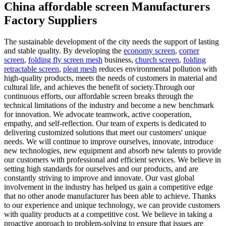
China affordable screen Manufacturers
Factory Suppliers
The sustainable development of the city needs the support of lasting
and stable quality. By developing the
economy screen
,
corner
screen
,
folding fly screen mesh
business,
church screen
,
folding
retractable screen
,
pleat mesh
reduces environmental pollution with
high-quality products, meets the needs of customers in material and
cultural life, and achieves the benefit of society.Through our
continuous efforts, our affordable screen breaks through the
technical limitations of the industry and become a new benchmark
for innovation. We advocate teamwork, active cooperation,
empathy, and self-reflection. Our team of experts is dedicated to
delivering customized solutions that meet our customers' unique
needs. We will continue to improve ourselves, innovate, introduce
new technologies, new equipment and absorb new talents to provide
our customers with professional and efficient services. We believe in
setting high standards for ourselves and our products, and are
constantly striving to improve and innovate. Our vast global
involvement in the industry has helped us gain a competitive edge
that no other anode manufacturer has been able to achieve. Thanks
to our experience and unique technology, we can provide customers
with quality products at a competitive cost. We believe in taking a
proactive approach to problem-solving to ensure that issues are