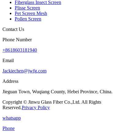
Fiberglass Insect Screen
Plisse Screen
Pet Screen Mesh
Pollen Screen
Contact Us
Phone Number
+8618603181940
Email
Jackiechen@jwfg.com
Address
Jieguan Town, Wuqiang County, Hebei Province, China.
Copyright © Jinwu Glass Fiber Co.,Ltd. All Rights
Reserved.
Privacy Policy
whatsapp
Phone