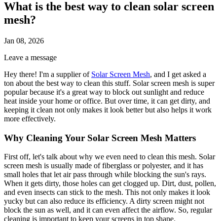
What is the best way to clean solar screen
mesh?
Jan 08, 2026
Leave a message
Hey there! I'm a supplier of
Solar Screen Mesh
, and I get asked a
ton about the best way to clean this stuff. Solar screen mesh is super
popular because it's a great way to block out sunlight and reduce
heat inside your home or office. But over time, it can get dirty, and
keeping it clean not only makes it look better but also helps it work
more effectively.
Why Cleaning Your Solar Screen Mesh Matters
First off, let's talk about why we even need to clean this mesh. Solar
screen mesh is usually made of fiberglass or polyester, and it has
small holes that let air pass through while blocking the sun's rays.
When it gets dirty, those holes can get clogged up. Dirt, dust, pollen,
and even insects can stick to the mesh. This not only makes it look
yucky but can also reduce its efficiency. A dirty screen might not
block the sun as well, and it can even affect the airflow. So, regular
cleaning is important to keep your screens in top shape.