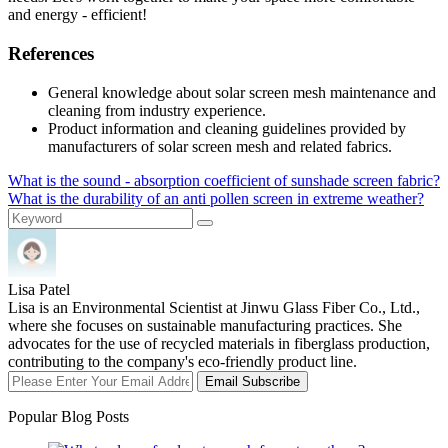
and energy - efficient!
References
General knowledge about solar screen mesh maintenance and
cleaning from industry experience.
Product information and cleaning guidelines provided by
manufacturers of solar screen mesh and related fabrics.
What is the sound - absorption coefficient of sunshade screen fabric?
What is the durability of an anti pollen screen in extreme weather?
Lisa Patel
Lisa is an Environmental Scientist at Jinwu Glass Fiber Co., Ltd.,
where she focuses on sustainable manufacturing practices. She
advocates for the use of recycled materials in fiberglass production,
contributing to the company's eco-friendly product line.
Email Subscribe
Popular Blog Posts