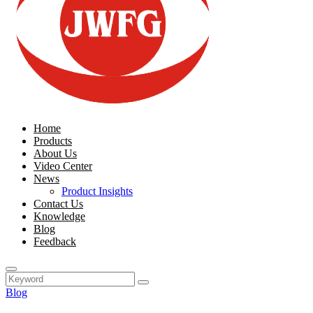
Home
Products
About Us
Video Center
News
Product Insights
Contact Us
Knowledge
Blog
Feedback
Blog