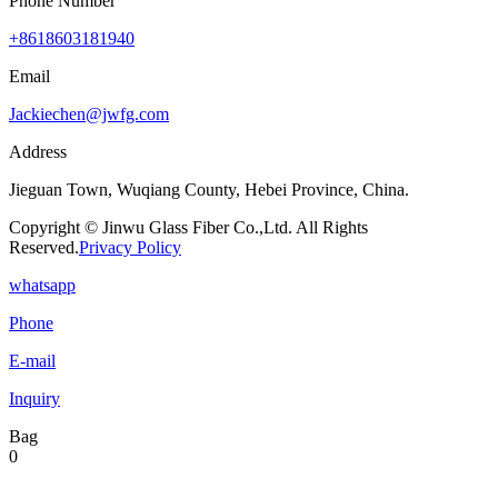
Phone Number
+8618603181940
Email
Jackiechen@jwfg.com
Address
Jieguan Town, Wuqiang County, Hebei Province, China.
Copyright © Jinwu Glass Fiber Co.,Ltd. All Rights
Reserved.
Privacy Policy
whatsapp
Phone
E-mail
Inquiry
Bag
0