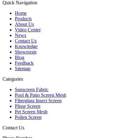
Quick Navigation
Home
Products
About Us
Video Center
News
Contact Us
Knowledge
Showroom
Blog
Feedback
Sitemap
Categories
Sunscreen Fabric
Pool & Patio Screen Mesh
Fiberglass Insect Screen
Plisse Screen
Pet Screen Mesh
Pollen Screen
Contact Us