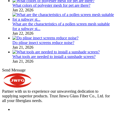
What colors of polyester mesh for pet are there?
Jan 22, 2026
What are the characteristics of a pollen screen mesh suitable
for a subway st...
Jan 22, 2026
Do plisse insect screens reduce noise?
Jan 21, 2026
What tools are needed to install a sunshade screen?
Jan 21, 2026
Send Message
Partner with us to experience our unwavering dedication to
supplying superior products. Trust Jinwu Glass Fiber Co., Ltd. for
all your fiberglass needs.