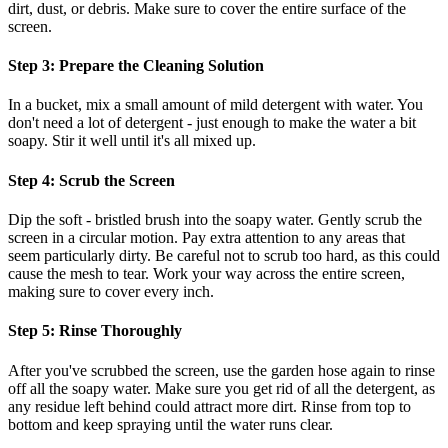
dirt, dust, or debris. Make sure to cover the entire surface of the
screen.
Step 3: Prepare the Cleaning Solution
In a bucket, mix a small amount of mild detergent with water. You
don't need a lot of detergent - just enough to make the water a bit
soapy. Stir it well until it's all mixed up.
Step 4: Scrub the Screen
Dip the soft - bristled brush into the soapy water. Gently scrub the
screen in a circular motion. Pay extra attention to any areas that
seem particularly dirty. Be careful not to scrub too hard, as this could
cause the mesh to tear. Work your way across the entire screen,
making sure to cover every inch.
Step 5: Rinse Thoroughly
After you've scrubbed the screen, use the garden hose again to rinse
off all the soapy water. Make sure you get rid of all the detergent, as
any residue left behind could attract more dirt. Rinse from top to
bottom and keep spraying until the water runs clear.