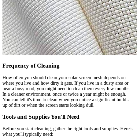
Frequency of Cleaning
How often you should clean your solar screen mesh depends on
where you live and how dirty it gets. If you live in a dusty area or
near a busy road, you might need to clean them every few months.
In a cleaner environment, once or twice a year might be enough.
You can tell it's time to clean when you notice a significant build -
up of dirt or when the screen starts looking dull.
Tools and Supplies You'll Need
Before you start cleaning, gather the right tools and supplies. Here's
what you'll typically need: