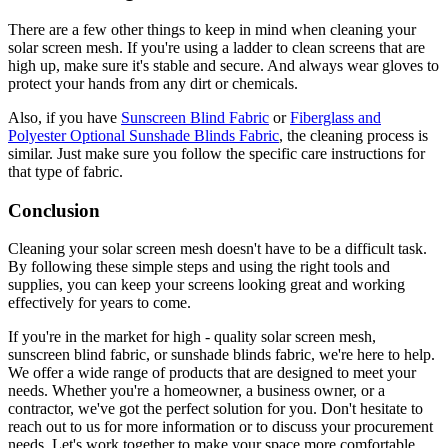
There are a few other things to keep in mind when cleaning your
solar screen mesh. If you're using a ladder to clean screens that are
high up, make sure it's stable and secure. And always wear gloves to
protect your hands from any dirt or chemicals.
Also, if you have
Sunscreen Blind Fabric
or
Fiberglass and
Polyester Optional Sunshade Blinds Fabric
, the cleaning process is
similar. Just make sure you follow the specific care instructions for
that type of fabric.
Conclusion
Cleaning your solar screen mesh doesn't have to be a difficult task.
By following these simple steps and using the right tools and
supplies, you can keep your screens looking great and working
effectively for years to come.
If you're in the market for high - quality solar screen mesh,
sunscreen blind fabric, or sunshade blinds fabric, we're here to help.
We offer a wide range of products that are designed to meet your
needs. Whether you're a homeowner, a business owner, or a
contractor, we've got the perfect solution for you. Don't hesitate to
reach out to us for more information or to discuss your procurement
needs. Let's work together to make your space more comfortable