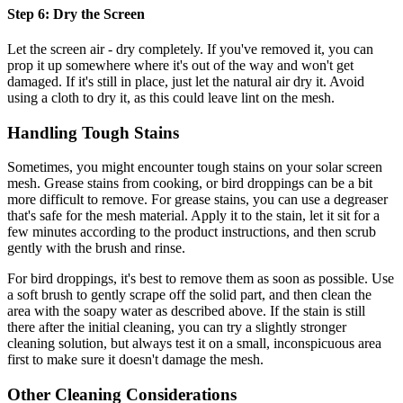
Step 6: Dry the Screen
Let the screen air - dry completely. If you've removed it, you can
prop it up somewhere where it's out of the way and won't get
damaged. If it's still in place, just let the natural air dry it. Avoid
using a cloth to dry it, as this could leave lint on the mesh.
Handling Tough Stains
Sometimes, you might encounter tough stains on your solar screen
mesh. Grease stains from cooking, or bird droppings can be a bit
more difficult to remove. For grease stains, you can use a degreaser
that's safe for the mesh material. Apply it to the stain, let it sit for a
few minutes according to the product instructions, and then scrub
gently with the brush and rinse.
For bird droppings, it's best to remove them as soon as possible. Use
a soft brush to gently scrape off the solid part, and then clean the
area with the soapy water as described above. If the stain is still
there after the initial cleaning, you can try a slightly stronger
cleaning solution, but always test it on a small, inconspicuous area
first to make sure it doesn't damage the mesh.
Other Cleaning Considerations