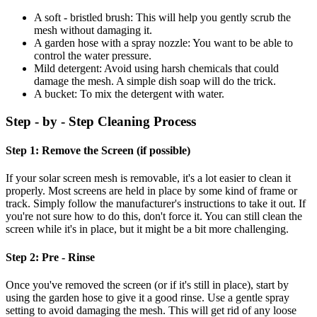
A soft - bristled brush: This will help you gently scrub the
mesh without damaging it.
A garden hose with a spray nozzle: You want to be able to
control the water pressure.
Mild detergent: Avoid using harsh chemicals that could
damage the mesh. A simple dish soap will do the trick.
A bucket: To mix the detergent with water.
Step - by - Step Cleaning Process
Step 1: Remove the Screen (if possible)
If your solar screen mesh is removable, it's a lot easier to clean it
properly. Most screens are held in place by some kind of frame or
track. Simply follow the manufacturer's instructions to take it out. If
you're not sure how to do this, don't force it. You can still clean the
screen while it's in place, but it might be a bit more challenging.
Step 2: Pre - Rinse
Once you've removed the screen (or if it's still in place), start by
using the garden hose to give it a good rinse. Use a gentle spray
setting to avoid damaging the mesh. This will get rid of any loose