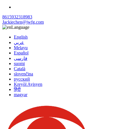
8615932318983
Jackiechen@jwfg.com
Language
English
عربي
Melayu
Español
فارسی
suomi
Català
slovenčina
русский
Kreyòl Ayisyen
हिंदी
magyar