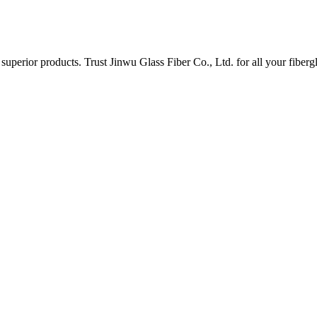
uperior products. Trust Jinwu Glass Fiber Co., Ltd. for all your fiberg