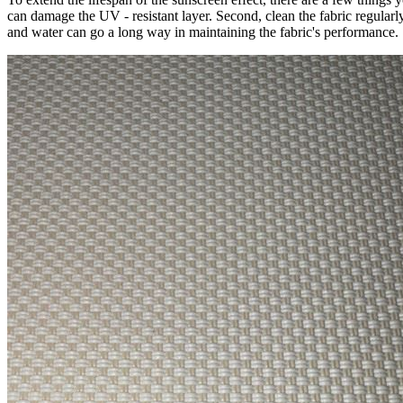
can damage the UV - resistant layer. Second, clean the fabric regularl
and water can go a long way in maintaining the fabric's performance.