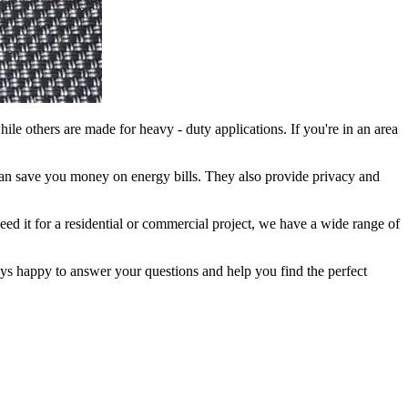
while others are made for heavy - duty applications. If you're in an area
h can save you money on energy bills. They also provide privacy and
need it for a residential or commercial project, we have a wide range of
lways happy to answer your questions and help you find the perfect