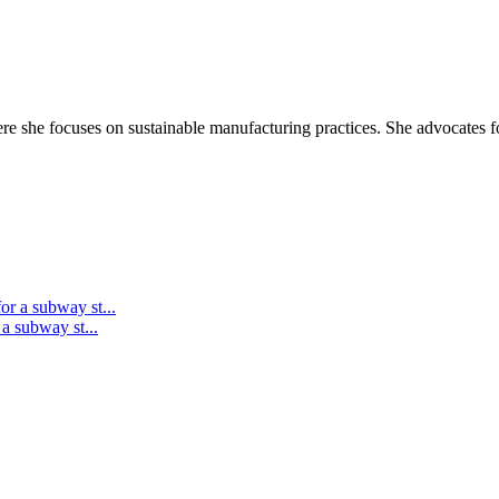
re she focuses on sustainable manufacturing practices. She advocates for
 a subway st...