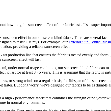
out how long the sunscreen effect of our fabric lasts. It's a super import
he sunscreen effect in our sunscreen blind fabric. There are several factor
 designed to resist UV rays. For example, our
Exterior Sun Control Mesh
iation, providing a reliable sunscreen effect.
- art production line that ensures the fabric is treated evenly and thoro
e sunscreen effect will last.
eneral, under normal usage conditions, our sunscreen blind fabric can mai
ct to last for at least 3 - 5 years. This is assuming that the fabric is in
ures, or strong winds on a regular basis, the lifespan of the sunscreen e
t faster. But don't worry, we've designed our fabrics to be as durable as
's a high - performance fabric that combines the strength of polyester w
r more in normal environments.
u can do. First, make sure the fabric is installed properly. A correct ins