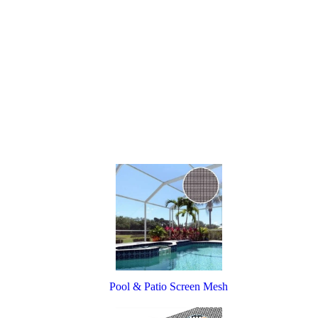
Pool & Patio Screen Mesh