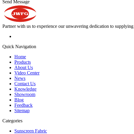
Send Message
Partner with us to experience our unwavering dedication to supplying s
Quick Navigation
Home
Products
About Us
Video Center
News
Contact Us
Knowledge
Showroom
Blog
Feedback
Sitemap
Categories
Sunscreen Fabric