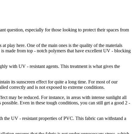
ant question, especially for those looking to protect their spaces from
s at play here. One of the main ones is the quality of the materials
is made from top - notch polymers that have excellent UV - blocking
ughly with UV - resistant agents. This treatment is what gives the
ntain its sunscreen effect for quite a long time. For most of our
stalled correctly and is not exposed to extreme conditions.
ffect may be reduced. For instance, in areas with intense sunlight all
 possible. Even in these tough conditions, you can still get a good 2 -
ith the UV - resistant properties of PVC. This fabric can withstand a
tallation ensures that the fabric is not under unnecessary stress, which