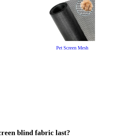
Pet Screen Mesh
reen blind fabric last?