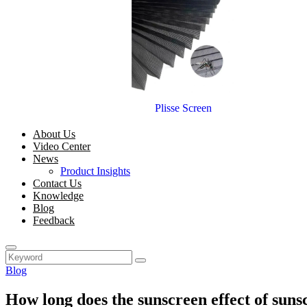
Plisse Screen
About Us
Video Center
News
Product Insights
Contact Us
Knowledge
Blog
Feedback
Blog
How long does the sunscreen effect of sunsc