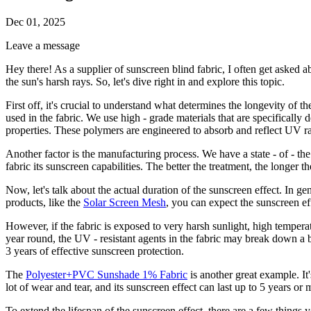
Dec 01, 2025
Leave a message
Hey there! As a supplier of sunscreen blind fabric, I often get asked ab
the sun's harsh rays. So, let's dive right in and explore this topic.
First off, it's crucial to understand what determines the longevity of t
used in the fabric. We use high - grade materials that are specifically
properties. These polymers are engineered to absorb and reflect UV rad
Another factor is the manufacturing process. We have a state - of - the 
fabric its sunscreen capabilities. The better the treatment, the longer th
Now, let's talk about the actual duration of the sunscreen effect. In g
products, like the
Solar Screen Mesh
, you can expect the sunscreen effe
However, if the fabric is exposed to very harsh sunlight, high temperat
year round, the UV - resistant agents in the fabric may break down a bi
3 years of effective sunscreen protection.
The
Polyester+PVC Sunshade 1% Fabric
is another great example. It
lot of wear and tear, and its sunscreen effect can last up to 5 years o
To extend the lifespan of the sunscreen effect, there are a few things yo