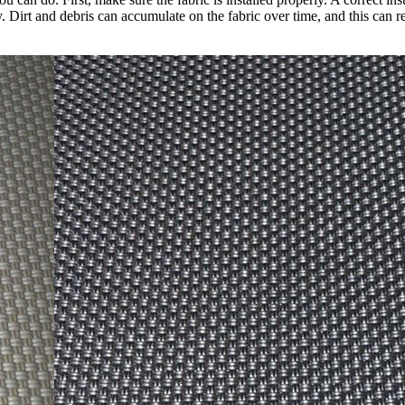
y. Dirt and debris can accumulate on the fabric over time, and this can 