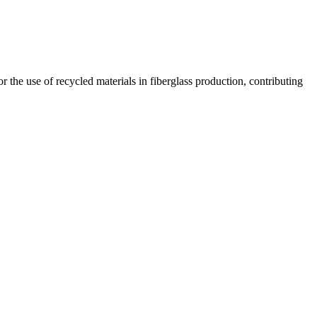
 the use of recycled materials in fiberglass production, contributing