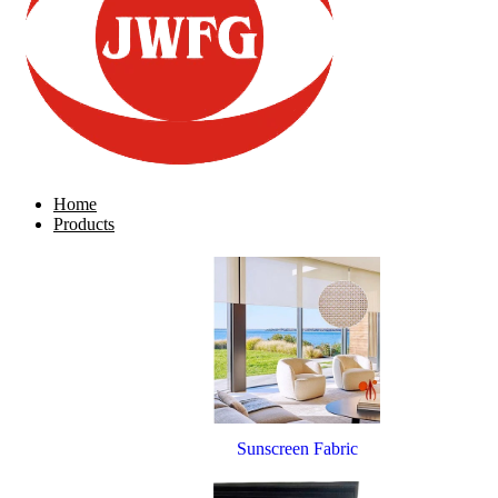
Home
Products
Sunscreen Fabric