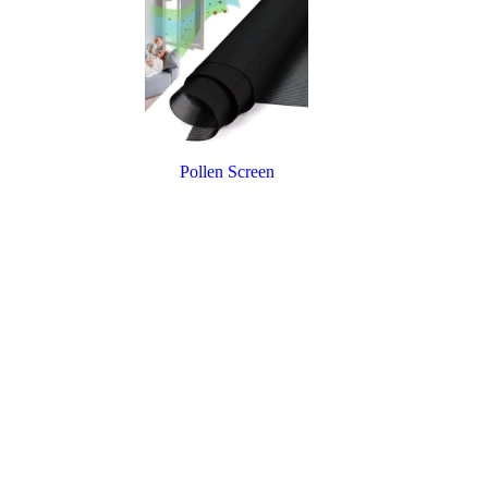
Pollen Screen