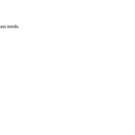
lass needs.