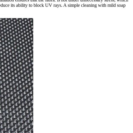
reduce its ability to block UV rays. A simple cleaning with mild soap