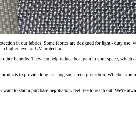
rotection in our fabrics. Some fabrics are designed for light - duty use, 
h a higher level of UV protection.
offer other benefits. They can help reduce heat gain in your space, whic
ur products to provide long - lasting sunscreen protection. Whether you 
or want to start a purchase negotiation, feel free to reach out. We're a