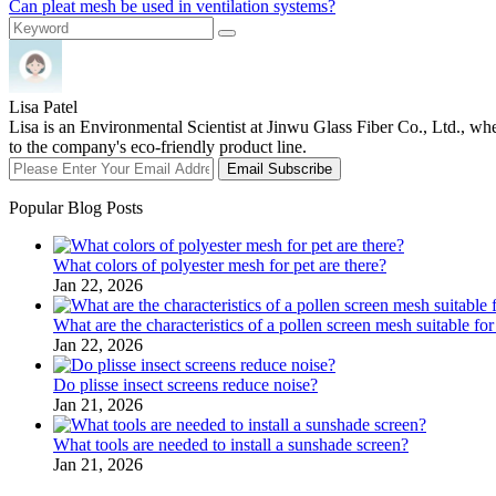
Can pleat mesh be used in ventilation systems?
Lisa Patel
Lisa is an Environmental Scientist at Jinwu Glass Fiber Co., Ltd., whe
to the company's eco-friendly product line.
Email Subscribe
Popular Blog Posts
What colors of polyester mesh for pet are there?
Jan 22, 2026
What are the characteristics of a pollen screen mesh suitable for
Jan 22, 2026
Do plisse insect screens reduce noise?
Jan 21, 2026
What tools are needed to install a sunshade screen?
Jan 21, 2026