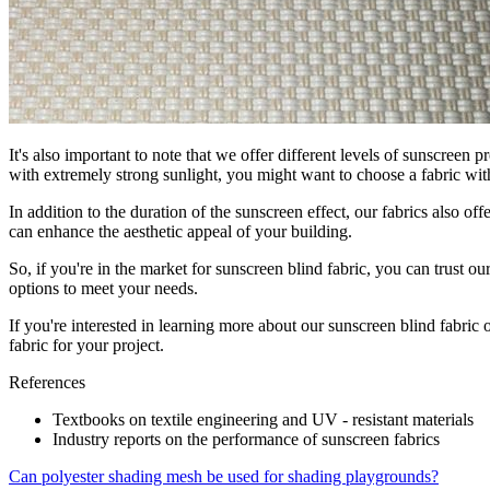
It's also important to note that we offer different levels of sunscreen p
with extremely strong sunlight, you might want to choose a fabric wit
In addition to the duration of the sunscreen effect, our fabrics also 
can enhance the aesthetic appeal of your building.
So, if you're in the market for sunscreen blind fabric, you can trust o
options to meet your needs.
If you're interested in learning more about our sunscreen blind fabric 
fabric for your project.
References
Textbooks on textile engineering and UV - resistant materials
Industry reports on the performance of sunscreen fabrics
Can polyester shading mesh be used for shading playgrounds?