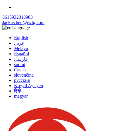
8615932318983
Jackiechen@jwfg.com
Language
English
عربي
Melayu
Español
فارسی
suomi
Català
slovenčina
русский
Kreyòl Ayisyen
हिंदी
magyar