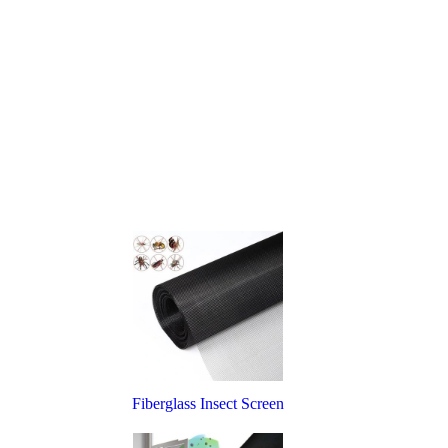
Fiberglass Insect Screen