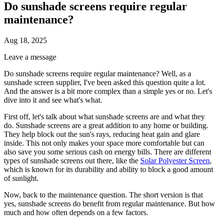
Do sunshade screens require regular
maintenance?
Aug 18, 2025
Leave a message
Do sunshade screens require regular maintenance? Well, as a
sunshade screen supplier, I've been asked this question quite a lot.
And the answer is a bit more complex than a simple yes or no. Let's
dive into it and see what's what.
First off, let's talk about what sunshade screens are and what they
do. Sunshade screens are a great addition to any home or building.
They help block out the sun's rays, reducing heat gain and glare
inside. This not only makes your space more comfortable but can
also save you some serious cash on energy bills. There are different
types of sunshade screens out there, like the
Solar Polyester Screen
,
which is known for its durability and ability to block a good amount
of sunlight.
Now, back to the maintenance question. The short version is that
yes, sunshade screens do benefit from regular maintenance. But how
much and how often depends on a few factors.