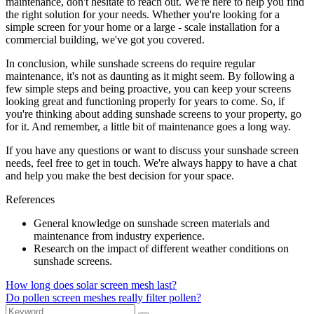
maintenance, don't hesitate to reach out. We're here to help you find
the right solution for your needs. Whether you're looking for a
simple screen for your home or a large - scale installation for a
commercial building, we've got you covered.
In conclusion, while sunshade screens do require regular
maintenance, it's not as daunting as it might seem. By following a
few simple steps and being proactive, you can keep your screens
looking great and functioning properly for years to come. So, if
you're thinking about adding sunshade screens to your property, go
for it. And remember, a little bit of maintenance goes a long way.
If you have any questions or want to discuss your sunshade screen
needs, feel free to get in touch. We're always happy to have a chat
and help you make the best decision for your space.
References
General knowledge on sunshade screen materials and
maintenance from industry experience.
Research on the impact of different weather conditions on
sunshade screens.
How long does solar screen mesh last?
Do pollen screen meshes really filter pollen?