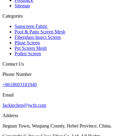
Feedback
Sitemap
Categories
Sunscreen Fabric
Pool & Patio Screen Mesh
Fiberglass Insect Screen
Plisse Screen
Pet Screen Mesh
Pollen Screen
Contact Us
Phone Number
+8618603181940
Email
Jackiechen@jwfg.com
Address
Jieguan Town, Wuqiang County, Hebei Province, China.