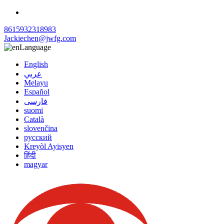
8615932318983
Jackiechen@jwfg.com
Language
English
عربي
Melayu
Español
فارسی
suomi
Català
slovenčina
русский
Kreyòl Ayisyen
हिंदी
magyar