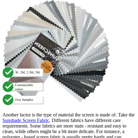
Another factor is the type of material the screen is made of. Take the
Sunshade Screen Fabric
. Different fabrics have different care
requirements. Some fabrics are more stain - resistant and easy to
clean, while others might be a bit more delicate. For instance, a
polyester - based screen fabric is usually pretty hardy and can