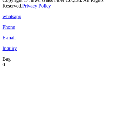
Copyright © Jinwu Glass Fiber Co.,Ltd. All Rights
Reserved.
Privacy Policy
whatsapp
Phone
E-mail
Inquiry
Bag
0