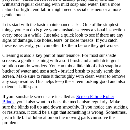
withstand regular cleaning with mild soap and water. But a more
natural or high - end fabric might need special cleaners or a more
gentle touch.
Let's start with the basic maintenance tasks. One of the simplest
things you can do is give your sunshade screens a visual inspection
every once in a while. Just take a quick look to see if there are any
signs of damage, like holes, tears, or loose threads. If you catch
these issues early, you can often fix them before they get worse.
Cleaning is also a key part of maintenance. For most sunshade
screens, a gentle cleaning with a soft brush and a mild detergent
solution can do wonders. You can mix a little bit of dish soap in a
bucket of water and use a soft - bristled brush to gently scrub the
screen. Make sure to rinse it thoroughly with clean water to remove
any soap residue. This helps keep the screen looking good and also
extends its lifespan.
If your sunshade screens are installed as
Screen Fabric Roller
Blinds
, you'll also want to check the mechanism regularly. Make
sure the blinds roll up and down smoothly. If you notice any sticking
or resistance, it could be a sign that something is wrong. Sometimes,
just a little bit of lubrication on the moving parts can solve the
problem.