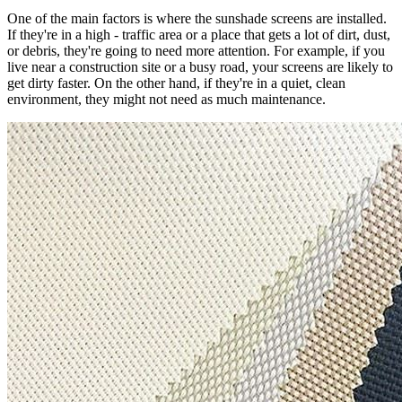
One of the main factors is where the sunshade screens are installed.
If they're in a high - traffic area or a place that gets a lot of dirt, dust,
or debris, they're going to need more attention. For example, if you
live near a construction site or a busy road, your screens are likely to
get dirty faster. On the other hand, if they're in a quiet, clean
environment, they might not need as much maintenance.