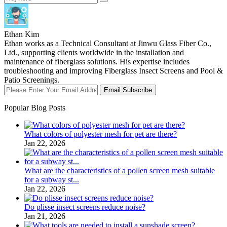
Ethan Kim
Ethan works as a Technical Consultant at Jinwu Glass Fiber Co.,
Ltd., supporting clients worldwide in the installation and
maintenance of fiberglass solutions. His expertise includes
troubleshooting and improving Fiberglass Insect Screens and Pool &
Patio Screenings.
Email Subscribe
Popular Blog Posts
What colors of polyester mesh for pet are there?
Jan 22, 2026
What are the characteristics of a pollen screen mesh suitable
for a subway st...
Jan 22, 2026
Do plisse insect screens reduce noise?
Jan 21, 2026