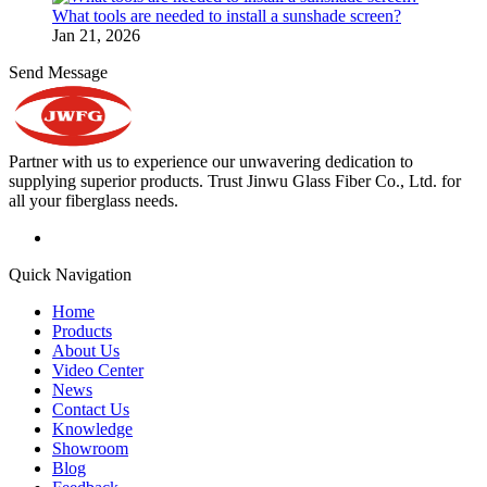
What tools are needed to install a sunshade screen?
Jan 21, 2026
Send Message
Partner with us to experience our unwavering dedication to
supplying superior products. Trust Jinwu Glass Fiber Co., Ltd. for
all your fiberglass needs.
Quick Navigation
Home
Products
About Us
Video Center
News
Contact Us
Knowledge
Showroom
Blog