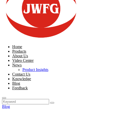
Home
Products
About Us
Video Center
News
Product Insights
Contact Us
Knowledge
Blog
Feedback
Blog