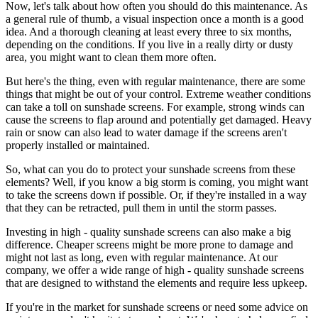
Now, let's talk about how often you should do this maintenance. As
a general rule of thumb, a visual inspection once a month is a good
idea. And a thorough cleaning at least every three to six months,
depending on the conditions. If you live in a really dirty or dusty
area, you might want to clean them more often.
But here's the thing, even with regular maintenance, there are some
things that might be out of your control. Extreme weather conditions
can take a toll on sunshade screens. For example, strong winds can
cause the screens to flap around and potentially get damaged. Heavy
rain or snow can also lead to water damage if the screens aren't
properly installed or maintained.
So, what can you do to protect your sunshade screens from these
elements? Well, if you know a big storm is coming, you might want
to take the screens down if possible. Or, if they're installed in a way
that they can be retracted, pull them in until the storm passes.
Investing in high - quality sunshade screens can also make a big
difference. Cheaper screens might be more prone to damage and
might not last as long, even with regular maintenance. At our
company, we offer a wide range of high - quality sunshade screens
that are designed to withstand the elements and require less upkeep.
If you're in the market for sunshade screens or need some advice on