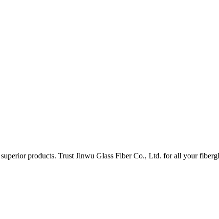
uperior products. Trust Jinwu Glass Fiber Co., Ltd. for all your fiberg