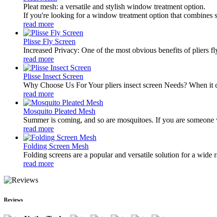
Pleat mesh: a versatile and stylish window treatment option.
If you're looking for a window treatment option that combines st
read more
Plisse Fly Screen
Increased Privacy: One of the most obvious benefits of pliers fl
read more
Plisse Insect Screen
Why Choose Us For Your pliers insect screen Needs? When it com
read more
Mosquito Pleated Mesh
Summer is coming, and so are mosquitoes. If you are someone wh
read more
Folding Screen Mesh
Folding screens are a popular and versatile solution for a wide r
read more
Reviews