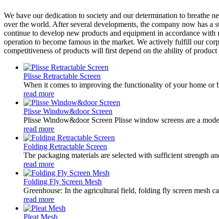
We have our dedication to society and our determination to breathe ne
over the world. After several developments, the company now has a s
continue to develop new products and equipment in accordance with m
operation to become famous in the market. We actively fulfill our corp
competitiveness of products will first depend on the ability of produc
Plisse Retractable Screen
When it comes to improving the functionality of your home or bu
read more
Plisse Window&door Screen
Plisse Window&door Screen Plisse window screens are a modern 
read more
Folding Retractable Screen
The packaging materials are selected with sufficient strength a
read more
Folding Fly Screen Mesh
Greenhouse: In the agricultural field, folding fly screen mesh ca
read more
Pleat Mesh