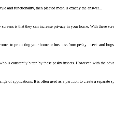
yle and functionality, then pleated mesh is exactly the answer...
y screens is that they can increase privacy in your home. With these scr
es to protecting your home or business from pesky insects and bugs, cho
o is constantly bitten by these pesky insects. However, with the adva
ange of applications. It is often used as a partition to create a separate