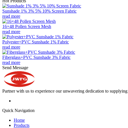
Hot Products
Sunshade 1% 3% 5% 10% Screen Fabric
read more
16×48 Pollen Screen Mesh
read more
Polyester+PVC Sunshade 1% Fabric
read more
Fiberglass+PVC Sunshade 3% Fabric
read more
Send Message
Partner with us to experience our unwavering dedication to supplying s
Quick Navigation
Home
Products