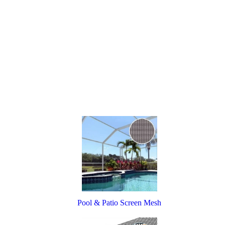
Pool & Patio Screen Mesh