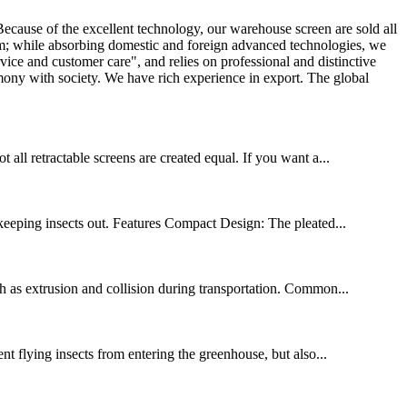
ecause of the excellent technology, our warehouse screen are sold all
em; while absorbing domestic and foreign advanced technologies, we
e and customer care", and relies on professional and distinctive
rmony with society. We have rich experience in export. The global
ll retractable screens are created equal. If you want a...
eeping insects out. Features Compact Design: The pleated...
h as extrusion and collision during transportation. Common...
nt flying insects from entering the greenhouse, but also...