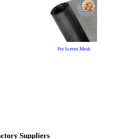
Pet Screen Mesh
ctory Suppliers