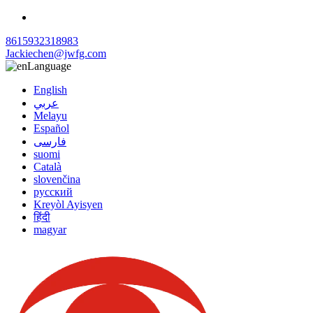
8615932318983
Jackiechen@jwfg.com
Language
English
عربي
Melayu
Español
فارسی
suomi
Català
slovenčina
русский
Kreyòl Ayisyen
हिंदी
magyar