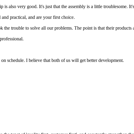
is also very good. It's just that the assembly is a little troublesome. It
and practical, and are your first choice.
he trouble to solve all our problems. The point is that their products a
professional.
on schedule. I believe that both of us will get better development.