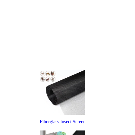
Fiberglass Insect Screen