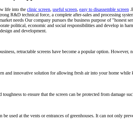
w life into the
clinic screen
,
useful screen
,
easy to disassemble screen
.B
trong R&D technical force, a complete after-sales and processing syst
arket needs Our company pursues the business purpose of "honest servic
orate political, economic and social responsibilities and develop in ha
t design and development.
siness, retractable screens have become a popular option. However, not a
and innovative solution for allowing fresh air into your home while k
nd toughness to ensure that the screen can be protected from damage suc
n be used at the vents or entrances of greenhouses. It can not only preve