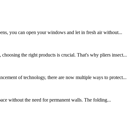
eens, you can open your windows and let in fresh air without...
osing the right products is crucial. That's why pliers insect...
ncement of technology, there are now multiple ways to protect...
 space without the need for permanent walls. The folding...