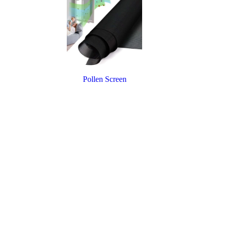
Pollen Screen