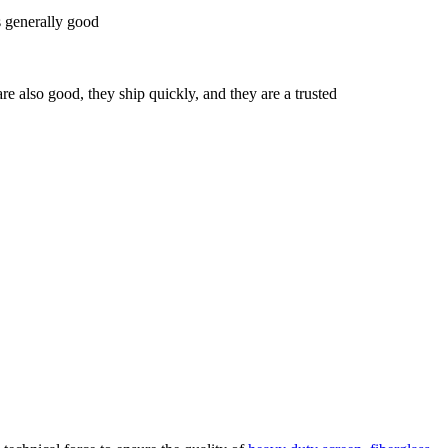
's generally good
re also good, they ship quickly, and they are a trusted