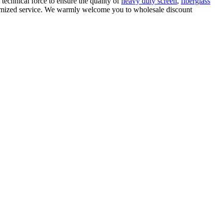
e technical force to ensure the quality of
heavy duty screen
,
fiberglass
stomized service. We warmly welcome you to wholesale discount