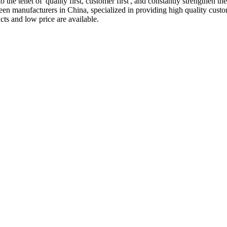
the tenet of 'quality first, customer first', and constantly strengthen th
een manufacturers in China, specialized in providing high quality cu
ts and low price are available.