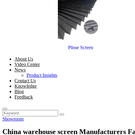
Plisse Screen
About Us
Video Center
News
Product Insights
Contact Us
Knowledge
Blog
Feedback
Showroom
China warehouse screen Manufacturers Fa