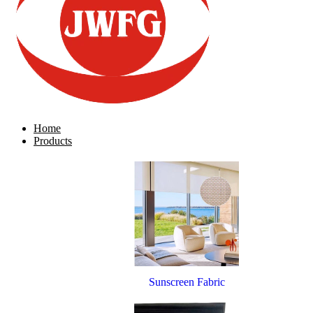
Home
Products
Sunscreen Fabric