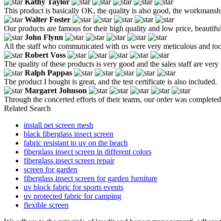
Kathy Taylor
This product is basically OK, the quality is also good, the workmanship 
Walter Foster
Our products are famous for their high quality and low price, beautiful 
John Flynn
All the staff who communicated with us were very meticulous and took t
Robert Voss
The quality of these products is very good and the sales staff are very 
Ralph Pappas
The product I bought is great, and the test certificate is also included.
Margaret Johnson
Through the concerted efforts of their teams, our order was completed 
Related Search
install pet screen mesh
black fiberglass insect screen
fabric resistant to uv on the beach
fiberglass insect screen in different colors
fiberglass insect screen repair
screen for garden
fiberglass insect screen for garden furniture
uv block fabric for sports events
uv protected fabric for camping
flexible screen