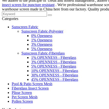
We adhere to the principle of 'credit and honest management', adhere to 
insect screen for puncture resistant
. We're professional warehouse scr
warehouse screen made in China here from our factory. Quality produc
Categories
Sunscreen Fabric
Sunscreen Fabric-Polyester
0% Openness
1% Openness
3% Openness
5% Openness
Sunscreen Fabric-Fiberglass
1% OPENNESS - Fiberglass
3% OPENNESS - Fiberglass
5% OPENNESS - Fiberglass
10% OPENNESS - Fiberglass
30% OPENNESS - Fiberglass
45% OPENNESS - Fiberglass
Pool & Patio Screen Mesh
Fiberglass Insect Screen
Plisse Screen
Pet Screen Mesh
Pollen Screen