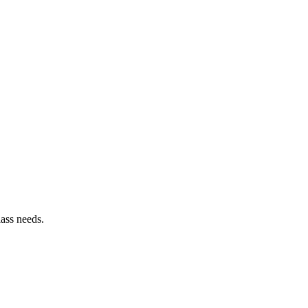
lass needs.