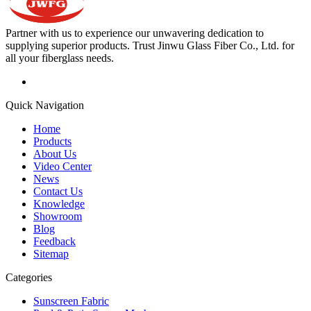
Partner with us to experience our unwavering dedication to
supplying superior products. Trust Jinwu Glass Fiber Co., Ltd. for
all your fiberglass needs.
Quick Navigation
Home
Products
About Us
Video Center
News
Contact Us
Knowledge
Showroom
Blog
Feedback
Sitemap
Categories
Sunscreen Fabric