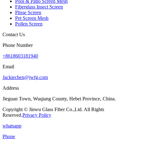
Pool & Patio Screen Mesh
Fiberglass Insect Screen
Plisse Screen
Pet Screen Mesh
Pollen Screen
Contact Us
Phone Number
+8618603181940
Email
Jackiechen@jwfg.com
Address
Jieguan Town, Wuqiang County, Hebei Province, China.
Copyright © Jinwu Glass Fiber Co.,Ltd. All Rights
Reserved.
Privacy Policy
whatsapp
Phone