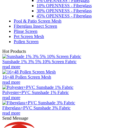
5% OPENNESS - Fiberglass
10% OPENNESS - Fiberglass
30% OPENNESS - Fiberglass
45% OPENNESS - Fiberglass
Pool & Patio Screen Mesh
Fiberglass Insect Screen
Plisse Screen
Pet Screen Mesh
Pollen Screen
Hot Products
Sunshade 1% 3% 5% 10% Screen Fabric
read more
16×48 Pollen Screen Mesh
read more
Polyester+PVC Sunshade 1% Fabric
read more
Fiberglass+PVC Sunshade 3% Fabric
read more
Send Message