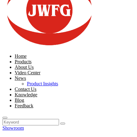
Home
Products
About Us
Video Center
News
Product Insights
Contact Us
Knowledge
Blog
Feedback
Showroom