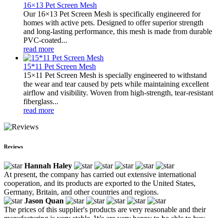
16×13 Pet Screen Mesh
Our 16×13 Pet Screen Mesh is specifically engineered for
homes with active pets. Designed to offer superior strength
and long-lasting performance, this mesh is made from durable
PVC-coated...
read more
15*11 Pet Screen Mesh
15×11 Pet Screen Mesh is specially engineered to withstand
the wear and tear caused by pets while maintaining excellent
airflow and visibility. Woven from high-strength, tear-resistant
fiberglass...
read more
Reviews
Hannah Haley
At present, the company has carried out extensive international
cooperation, and its products are exported to the United States,
Germany, Britain, and other countries and regions.
Jason Quan
The prices of this supplier's products are very reasonable and their