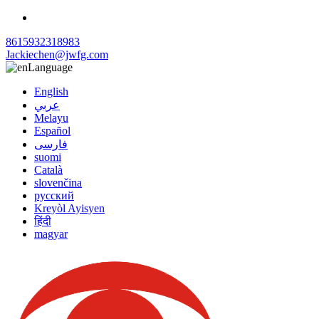
8615932318983
Jackiechen@jwfg.com
Language
English
عربي
Melayu
Español
فارسی
suomi
Català
slovenčina
русский
Kreyòl Ayisyen
हिंदी
magyar