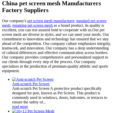
China pet screen mesh Manufacturers
Factory Suppliers
Our company's
pet screen mesh manufacturer
,
standard pet screen
mesh
,
repairing pet screen mesh
as a brand product, its quality is
excellent, you can rest assured bold to cooperate with us.Our pet
screen mesh are diverse in styles, and we can meet your needs. Our
commitment to innovation and technology has ensured that we stay
ahead of the competition. Our company culture emphasizes integrity,
teamwork, and innovation. Our company has a deep understanding
of cultural differences and effective communication across borders.
Our company provides comprehensive and personalized support to
our clients through every step of the process. Our company
specializes in the production of premium-quality athletic and sports
equipment.
Anti-scratch Pet Screen
Anti-scratch Pet Screen A protective product specifically
designed for pets, known as Pet Screen. This product is
commonly used in windows, doors, balconies, or terraces to
ensure the safety of...
read more