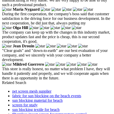
manufacturing is very stable. We are very happy to be able to buy
such a professional product.
Maria Nygaard
During the first cooperation, the company's boss said that customer
satisfaction is the driving force for our business development. In the
next cooperation, he did just that, always putting my
Olga Hill
The company can keep up with the changes in this industry market,
product updates fast and the price is cheap, this is our second
cooperation, it's good.
Jean Drouin
"Clear goals" and "down-to-earth" are our best evaluation of your
company, and we sincerely wish your company a better
development.
Mildred Guerrero
This store is really honest, no matter what problem I have, they will
handle it patiently and properly, and we will cooperate again when
there is an opportunity in the future.
Related Search
pet screen mesh supplier
fabric for sun blocking on the beach events
sun blocking material for beach
screen for study
sun blocking textile for beach