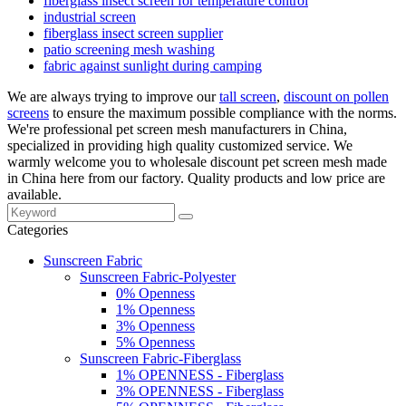
fiberglass insect screen for temperature control
industrial screen
fiberglass insect screen supplier
patio screening mesh washing
fabric against sunlight during camping
We are always trying to improve our
tall screen
,
discount on pollen
screens
to ensure the maximum possible compliance with the norms.
We're professional pet screen mesh manufacturers in China,
specialized in providing high quality customized service. We
warmly welcome you to wholesale discount pet screen mesh made
in China here from our factory. Quality products and low price are
available.
Categories
Sunscreen Fabric
Sunscreen Fabric-Polyester
0% Openness
1% Openness
3% Openness
5% Openness
Sunscreen Fabric-Fiberglass
1% OPENNESS - Fiberglass
3% OPENNESS - Fiberglass