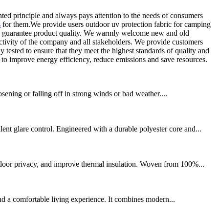
ed principle and always pays attention to the needs of consumers
s
for them.We provide users outdoor uv protection fabric for camping
 can guarantee product quality. We warmly welcome new and old
 activity of the company and all stakeholders. We provide customers
ly tested to ensure that they meet the highest standards of quality and
 to improve energy efficiency, reduce emissions and save resources.
osening or falling off in strong winds or bad weather....
t glare control. Engineered with a durable polyester core and...
ndoor privacy, and improve thermal insulation. Woven from 100%...
nd a comfortable living experience. It combines modern...