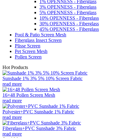
1% OPENNESS - Fiberglass
3% OPENNESS - Fiberglass
5% OPENNESS - Fiberglass
10% OPENNESS - Fiberglass
30% OPENNESS - Fiberglass
45% OPENNESS - Fiberglass
Pool & Patio Screen Mesh
Fiberglass Insect Screen
Plisse Screen
Pet Screen Mesh
Pollen Screen
Hot Products
Sunshade 1% 3% 5% 10% Screen Fabric
read more
16×48 Pollen Screen Mesh
read more
Polyester+PVC Sunshade 1% Fabric
read more
Fiberglass+PVC Sunshade 3% Fabric
read more