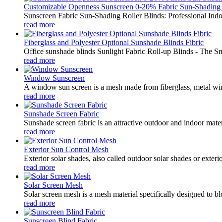
Customizable Openness Sunscreen 0-20% Fabric Sun-Shading .
Sunscreen Fabric Sun-Shading Roller Blinds: Professional Indo
read more
Fiberglass and Polyester Optional Sunshade Blinds Fibric
Office sunshade blinds Sunlight Fabric Roll-up Blinds - The S
read more
Window Sunscreen
A window sun screen is a mesh made from fiberglass, metal wire,
read more
Sunshade Screen Fabric
Sunshade screen fabric is an attractive outdoor and indoor mater
read more
Exterior Sun Control Mesh
Exterior solar shades, also called outdoor solar shades or exter
read more
Solar Screen Mesh
Solar screen mesh is a mesh material specifically designed to blo
read more
Sunscreen Blind Fabric