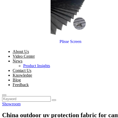
Plisse Screen
About Us
Video Center
News
Product Insights
Contact Us
Knowledge
Blog
Feedback
Showroom
China outdoor uv protection fabric for c