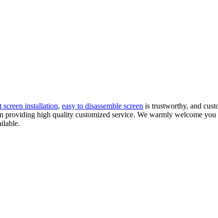
t screen installation
,
easy to disassemble screen
is trustworthy, and cust
d in providing high quality customized service. We warmly welcome you 
ilable.