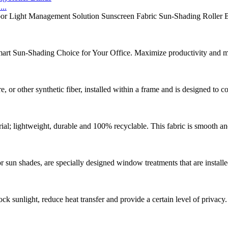
..
or Light Management Solution Sunscreen Fabric Sun-Shading Roller Bli
mart Sun-Shading Choice for Your Office. Maximize productivity and mi
 or other synthetic fiber, installed within a frame and is designed to 
ial; lightweight, durable and 100% recyclable. This fabric is smooth and 
ior sun shades, are specially designed window treatments that are instal
ck sunlight, reduce heat transfer and provide a certain level of privacy.