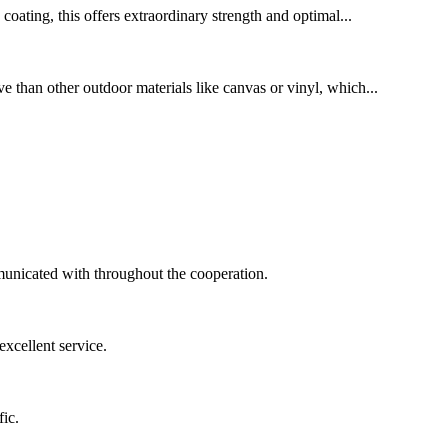
oating, this offers extraordinary strength and optimal...
ve than other outdoor materials like canvas or vinyl, which...
municated with throughout the cooperation.
xcellent service.
ic.