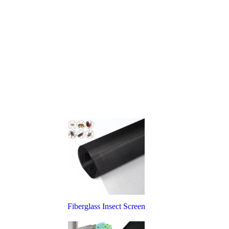
Fiberglass Insect Screen