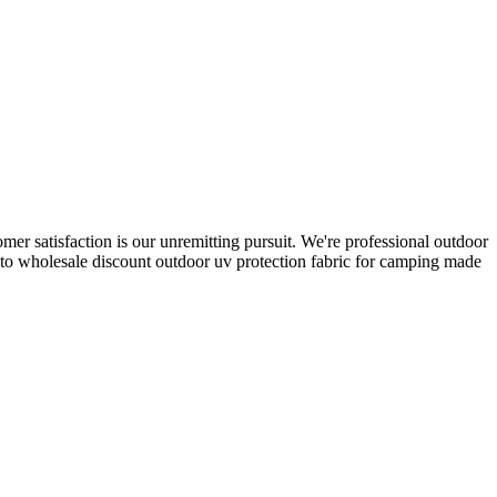
omer satisfaction is our unremitting pursuit. We're professional outdoor
to wholesale discount outdoor uv protection fabric for camping made