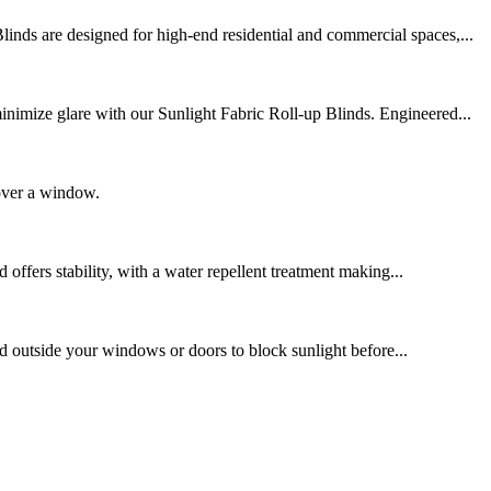
nds are designed for high-end residential and commercial spaces,...
nimize glare with our Sunlight Fabric Roll-up Blinds. Engineered...
cover a window.
offers stability, with a water repellent treatment making...
led outside your windows or doors to block sunlight before...