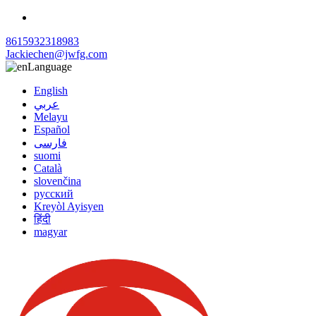
8615932318983
Jackiechen@jwfg.com
Language
English
عربي
Melayu
Español
فارسی
suomi
Català
slovenčina
русский
Kreyòl Ayisyen
हिंदी
magyar