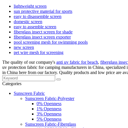
lightweight screen
sun protective material for sports
easy to disassemble screen
domestic screen
easy to assemble screen
fiberglass insect screen for shade
fiberglass insect screen exporter
pool screening mesh for swimming pools
new screen
pet wire mesh for screening
The quality of our company's
anti uv fabric for beach
,
fiberglass insec
uv protection fabric for camping manufacturers in China, specialize
in China here from our factory. Quality products and low price are ava
Categories
Sunscreen Fabric
Sunscreen Fabric-Polyester
0% Openness
1% Openness
3% Openness
5% Openness
Sunscreen Fabric-Fiberglass