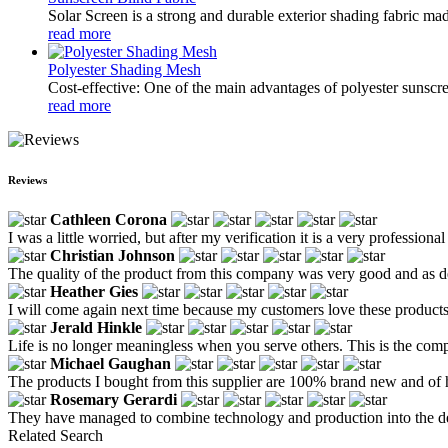
Solar Screen is a strong and durable exterior shading fabric mad
read more
Polyester Shading Mesh
Cost-effective: One of the main advantages of polyester sunscree
read more
Reviews
Cathleen Corona
I was a little worried, but after my verification it is a very professional
Christian Johnson
The quality of the product from this company was very good and as d
Heather Gies
I will come again next time because my customers love these products
Jerald Hinkle
Life is no longer meaningless when you serve others. This is the com
Michael Gaughan
The products I bought from this supplier are 100% brand new and of h
Rosemary Gerardi
They have managed to combine technology and production into the deta
Related Search