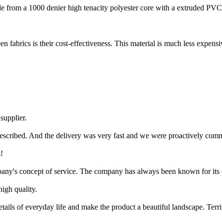
e from a 1000 denier high tenacity polyester core with a extruded PVC c
n fabrics is their cost-effectiveness. This material is much less expensi
 supplier.
escribed. And the delivery was very fast and we were proactively com
!
pany's concept of service. The company has always been known for its e
igh quality.
ils of everyday life and make the product a beautiful landscape. Terrif