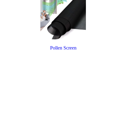
Pollen Screen