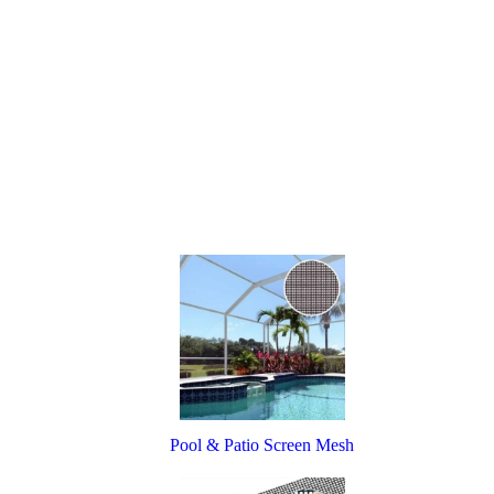
Pool & Patio Screen Mesh