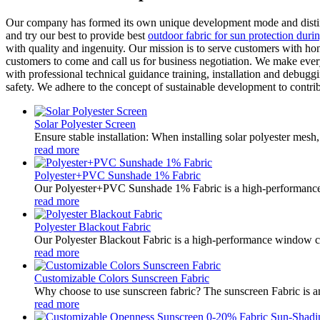
Our company has formed its own unique development mode and distinct
and try our best to provide best
outdoor fabric for sun protection dur
with quality and ingenuity. Our mission is to serve customers with h
customers to come and call us for business negotiation. We make every 
with professional technical guidance training, installation and debuggin
safety. We adhere to the concept of sustainable development to contri
Solar Polyester Screen
Ensure stable installation: When installing solar polyester mesh,
read more
Polyester+PVC Sunshade 1% Fabric
Our Polyester+PVC Sunshade 1% Fabric is a high-performance so
read more
Polyester Blackout Fabric
Our Polyester Blackout Fabric is a high-performance window co
read more
Customizable Colors Sunscreen Fabric
Why choose to use sunscreen fabric? The sunscreen Fabric is an 
read more