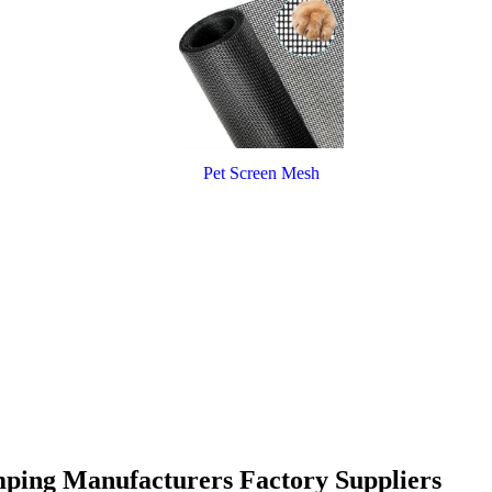
Pet Screen Mesh
amping Manufacturers Factory Suppliers