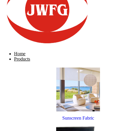
Home
Products
Sunscreen Fabric