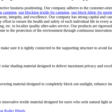
ive business positioning. Our company adheres to the customer-orient
ing camping
,
sun blocking textile for camping
,
sun block fabric for sport
onesty, integrity, and excellence. Our company has strong capital and
effort to ensure the health and safety of each individual life in every
g, etc. to localize quality after-sales service. Our products are rigorous
bute to the protection of the environment through continuous innovation
 make sure it is tightly connected to the supporting structure to avoid lo
lar shading material designed to deliver maximum privacy and excellen
vering material designed to completely block out sunlight, enhance i
innovative textile material designed for users who seek natural light a