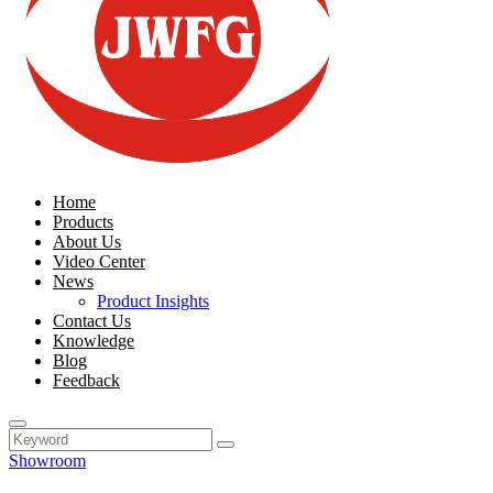
Home
Products
About Us
Video Center
News
Product Insights
Contact Us
Knowledge
Blog
Feedback
Showroom