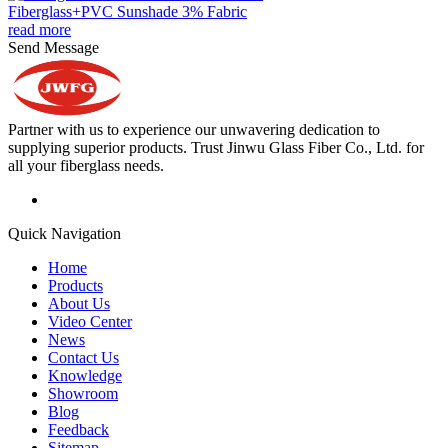
Fiberglass+PVC Sunshade 3% Fabric
read more
Send Message
Partner with us to experience our unwavering dedication to
supplying superior products. Trust Jinwu Glass Fiber Co., Ltd. for
all your fiberglass needs.
Quick Navigation
Home
Products
About Us
Video Center
News
Contact Us
Knowledge
Showroom
Blog
Feedback
Sitemap