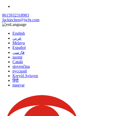
8615932318983
Jackiechen@jwfg.com
Language
English
عربي
Melayu
Español
فارسی
suomi
Català
slovenčina
русский
Kreyòl Ayisyen
हिंदी
magyar