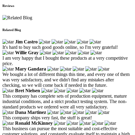
Reviews
Related Blog
Jim Castro
It's hard to buy such good goods online, so I'm very grateful!
Willie Gray
I am very happy that I bought these products at a very competitive
price.
Mary Gandara
We bought a lot of different things this time, and every one of them
was very satisfactory, and we didn't find any mistakes after
checking, so we will come back if needed in the future.
Bret Nielsen
This company has complete sets of production equipment, mature
industrial conditions, and a strict product testing system. The non-
standard products we ordered were all very satisfactory.
Dana Martinez
This company ships very fast, the stuff is great!
Ronald McKinney
This business can pursue the most suitable and cost-effective
customer solutions, and constantly evaluate itself to maintain a high