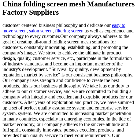
China folding screen mesh Manufacturers
Factory Suppliers
customer-centered business philosophy and dedicate our
easy to
move screen
,
salon screen
,
filtering screen
as well as experience and
technology to every customer.Our company always adheres to the
goal of creating all-round folding screen mesh solutions for
customers, constantly innovating, establishing, and promoting the
company's image. We strive to achieve the ultimate in product
design, quality, customer service, etc., participate in the formulation
of industry standards, and become an important member of the
industry's development. "Survival by quality, development by
reputation, market by service" is our consistent business philosophy.
Our company uses strength and confidence to create the best
products, this is our business philosophy. We take it as our duty to
adhere to our customer service, and we are committed to building a
company with integrity and excellent and exquisite products for our
customers. After years of exploration and practice, we have summed
up a set of perfect quality assurance system and enterprise service
system. system. We are committed to increasing market penetration
in many countries, especially in emerging economies. In the tide of
market economy, our company adheres to the sincere attitude and
full spirit, constantly innovates, pursues excellent products, and
provides high-quality service to meet your requirements. Our