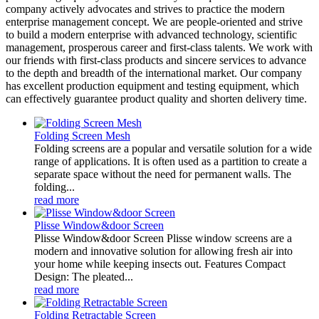
company actively advocates and strives to practice the modern
enterprise management concept. We are people-oriented and strive
to build a modern enterprise with advanced technology, scientific
management, prosperous career and first-class talents. We work with
our friends with first-class products and sincere services to advance
to the depth and breadth of the international market. Our company
has excellent production equipment and testing equipment, which
can effectively guarantee product quality and shorten delivery time.
Folding Screen Mesh
Folding screens are a popular and versatile solution for a wide
range of applications. It is often used as a partition to create a
separate space without the need for permanent walls. The
folding...
read more
Plisse Window&door Screen
Plisse Window&door Screen Plisse window screens are a
modern and innovative solution for allowing fresh air into
your home while keeping insects out. Features Compact
Design: The pleated...
read more
Folding Retractable Screen