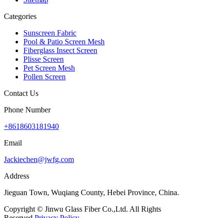
Categories
Sunscreen Fabric
Pool & Patio Screen Mesh
Fiberglass Insect Screen
Plisse Screen
Pet Screen Mesh
Pollen Screen
Contact Us
Phone Number
+8618603181940
Email
Jackiechen@jwfg.com
Address
Jieguan Town, Wuqiang County, Hebei Province, China.
Copyright © Jinwu Glass Fiber Co.,Ltd. All Rights
Reserved.
Privacy Policy