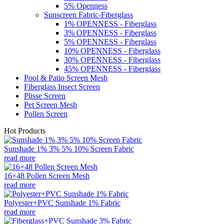
5% Openness
Sunscreen Fabric-Fiberglass
1% OPENNESS - Fiberglass
3% OPENNESS - Fiberglass
5% OPENNESS - Fiberglass
10% OPENNESS - Fiberglass
30% OPENNESS - Fiberglass
45% OPENNESS - Fiberglass
Pool & Patio Screen Mesh
Fiberglass Insect Screen
Plisse Screen
Pet Screen Mesh
Pollen Screen
Hot Products
Sunshade 1% 3% 5% 10% Screen Fabric
read more
16×48 Pollen Screen Mesh
read more
Polyester+PVC Sunshade 1% Fabric
read more