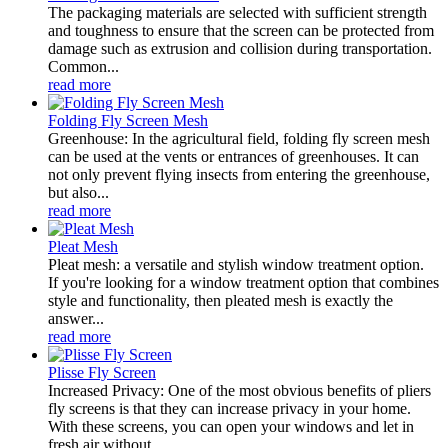
The packaging materials are selected with sufficient strength
and toughness to ensure that the screen can be protected from
damage such as extrusion and collision during transportation.
Common...
read more
Folding Fly Screen Mesh
Greenhouse: In the agricultural field, folding fly screen mesh
can be used at the vents or entrances of greenhouses. It can
not only prevent flying insects from entering the greenhouse,
but also...
read more
Pleat Mesh
Pleat mesh: a versatile and stylish window treatment option.
If you're looking for a window treatment option that combines
style and functionality, then pleated mesh is exactly the
answer...
read more
Plisse Fly Screen
Increased Privacy: One of the most obvious benefits of pliers
fly screens is that they can increase privacy in your home.
With these screens, you can open your windows and let in
fresh air without...