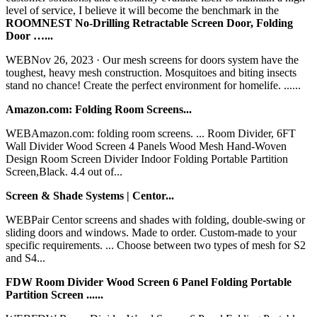
level of service, I believe it will become the benchmark in the
ROOMNEST No-Drilling Retractable Screen Door, Folding
Door …...
WEBNov 26, 2023 · Our mesh screens for doors system have the
toughest, heavy mesh construction. Mosquitoes and biting insects
stand no chance! Create the perfect environment for homelife. ......
Amazon.com: Folding Room Screens...
WEBAmazon.com: folding room screens. ... Room Divider, 6FT
Wall Divider Wood Screen 4 Panels Wood Mesh Hand-Woven
Design Room Screen Divider Indoor Folding Portable Partition
Screen,Black. 4.4 out of...
Screen & Shade Systems | Centor...
WEBPair Centor screens and shades with folding, double-swing or
sliding doors and windows. Made to order. Custom-made to your
specific requirements. ... Choose between two types of mesh for S2
and S4...
FDW Room Divider Wood Screen 6 Panel Folding Portable
Partition Screen ......