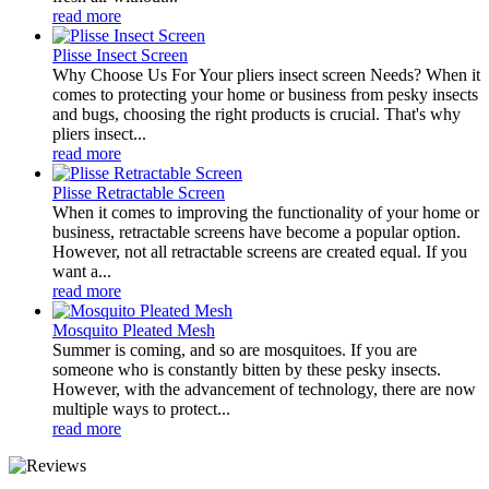
read more
Plisse Insect Screen
Why Choose Us For Your pliers insect screen Needs? When it
comes to protecting your home or business from pesky insects
and bugs, choosing the right products is crucial. That's why
pliers insect...
read more
Plisse Retractable Screen
When it comes to improving the functionality of your home or
business, retractable screens have become a popular option.
However, not all retractable screens are created equal. If you
want a...
read more
Mosquito Pleated Mesh
Summer is coming, and so are mosquitoes. If you are
someone who is constantly bitten by these pesky insects.
However, with the advancement of technology, there are now
multiple ways to protect...
read more