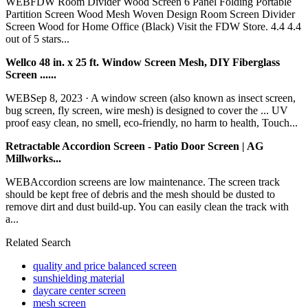
WEBFDW Room Divider Wood Screen 6 Panel Folding Portable
Partition Screen Wood Mesh Woven Design Room Screen Divider
Screen Wood for Home Office (Black) Visit the FDW Store. 4.4 4.4
out of 5 stars...
Wellco 48 in. x 25 ft. Window Screen Mesh, DIY Fiberglass
Screen ......
WEBSep 8, 2023 · A window screen (also known as insect screen,
bug screen, fly screen, wire mesh) is designed to cover the ... UV
proof easy clean, no smell, eco-friendly, no harm to health, Touch...
Retractable Accordion Screen - Patio Door Screen | AG
Millworks...
WEBAccordion screens are low maintenance. The screen track
should be kept free of debris and the mesh should be dusted to
remove dirt and dust build-up. You can easily clean the track with
a...
Related Search
quality and price balanced screen
sunshielding material
daycare center screen
mesh screen