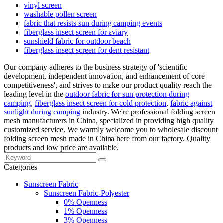
vinyl screen
washable pollen screen
fabric that resists sun during camping events
fiberglass insect screen for aviary
sunshield fabric for outdoor beach
fiberglass insect screen for dent resistant
Our company adheres to the business strategy of 'scientific
development, independent innovation, and enhancement of core
competitiveness', and strives to make our product quality reach the
leading level in the
outdoor fabric for sun protection during
camping
,
fiberglass insect screen for cold protection
,
fabric against
sunlight during camping
industry. We're professional folding screen
mesh manufacturers in China, specialized in providing high quality
customized service. We warmly welcome you to wholesale discount
folding screen mesh made in China here from our factory. Quality
products and low price are available.
Categories
Sunscreen Fabric
Sunscreen Fabric-Polyester
0% Openness
1% Openness
3% Openness