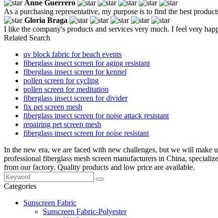
Anne Guerrero
As a purchasing representative, my purpose is to find the best product
Gloria Braga
I like the company's products and services very much. I feel very happ
Related Search
uv block fabric for beach events
fiberglass insect screen for aging resistant
fiberglass insect screen for kennel
pollen screen for cycling
pollen screen for meditation
fiberglass insect screen for divider
fix pet screen mesh
fiberglass insect screen for noise attack resistant
repairing pet screen mesh
fiberglass insect screen for noise resistant
In the new era, we are faced with new challenges, but we will make un
professional fiberglass mesh screen manufacturers in China, special
from our factory. Quality products and low price are available.
Categories
Sunscreen Fabric
Sunscreen Fabric-Polyester