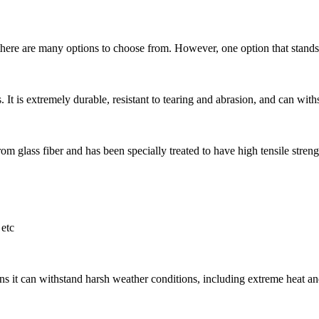
here are many options to choose from. However, one option that stands ou
 It is extremely durable, resistant to tearing and abrasion, and can withs
m glass fiber and has been specially treated to have high tensile strength
etc
s it can withstand harsh weather conditions, including extreme heat and