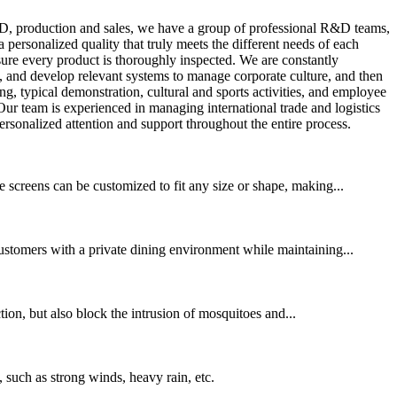
, production and sales, we have a group of professional R&D teams,
ersonalized quality that truly meets the different needs of each
ure every product is thoroughly inspected. We are constantly
, and develop relevant systems to manage corporate culture, and then
ng, typical demonstration, cultural and sports activities, and employee
ur team is experienced in managing international trade and logistics
rsonalized attention and support throughout the entire process.
 screens can be customized to fit any size or shape, making...
customers with a private dining environment while maintaining...
ction, but also block the intrusion of mosquitoes and...
 such as strong winds, heavy rain, etc.