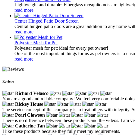
Lightweight and durable: Fiberglass mosquito nets are lightwei
read more
Center Hinged Patio Door Screen
Central hinged patio doors are a great addition to any home with
read more
Polyester Mesh for Pet
Polyester mesh for pet: ideal for every pet owner!
One of the most important things for us as pet owners is to ensur
read more
Reviews
Richard Velasco
You are a good and reliable company! We feel very comfortable doing
Rickey House
The service concept of this company is to treat others with integrity. 
Pearl Clawson
There is no difference between these products and the videos. I am ver
Catherine Tan
I like these products because they fully meet my requirements.