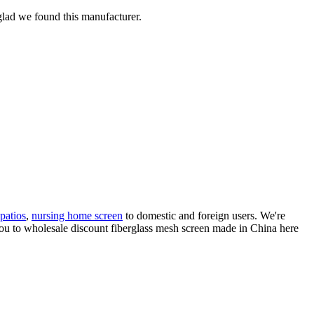
 glad we found this manufacturer.
patios
,
nursing home screen
to domestic and foreign users. We're
ou to wholesale discount fiberglass mesh screen made in China here