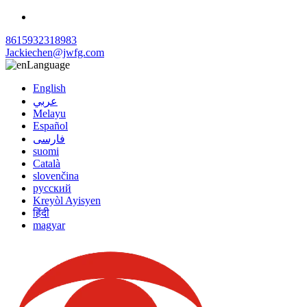
8615932318983
Jackiechen@jwfg.com
Language
English
عربي
Melayu
Español
فارسی
suomi
Català
slovenčina
русский
Kreyòl Ayisyen
हिंदी
magyar