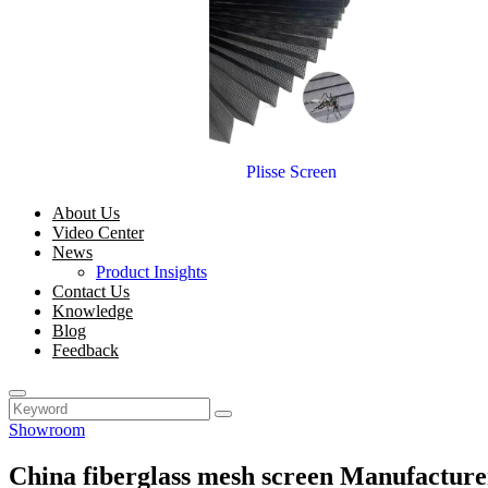
Plisse Screen
About Us
Video Center
News
Product Insights
Contact Us
Knowledge
Blog
Feedback
Showroom
China fiberglass mesh screen Manufacture