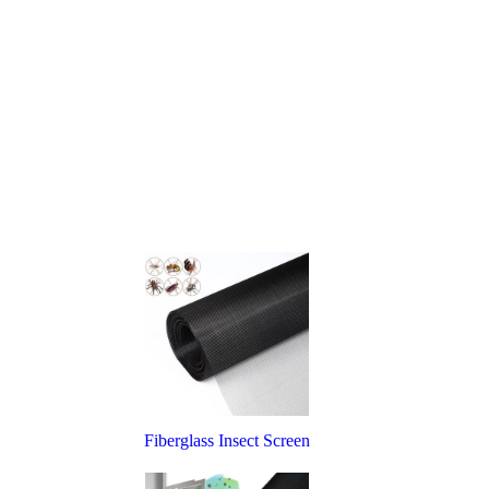
Fiberglass Insect Screen