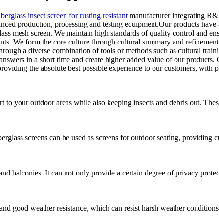
iberglass insect screen for rusting resistant
manufacturer integrating R&D
ced production, processing and testing equipment.Our products have a p
lass mesh screen. We maintain high standards of quality control and ens
ents. We form the core culture through cultural summary and refinement
through a diverse combination of tools or methods such as cultural traini
swers in a short time and create higher added value of our products. O
roviding the absolute best possible experience to our customers, with pe
t to your outdoor areas while also keeping insects and debris out. These
erglass screens can be used as screens for outdoor seating, providing 
s and balconies. It can not only provide a certain degree of privacy prote
 and good weather resistance, which can resist harsh weather conditions,