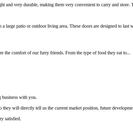
ght and very durable, making them very convenient to carry and store. T
 a large patio or outdoor living area. These doors are designed to last w
e the comfort of our furry friends. From the type of food they eat to...
 business with you.
So they will directly tell us the current market position, future develo
y satisfied.