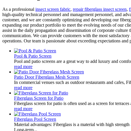
As a professional
insect screen fabric
,
repair fiberglass insect screen
,
f
high-quality technical personnel and management personnel, and advan
customer, and we are constantly optimizing and developing our fiberg
expanding our product portfolio to meet the evolving needs of our cli
assist in the daily propagation and dissemination of corporate culture 
communication. We can provide customers with the most satisfactory an
operations. Our team is passionate about exceeding expectations and p
Pool & Patio Screen
Pool and patio screens are a great way to add luxury and comfor
read more
Patio Door Fiberglass Mesh Screen
In commercial venues such as outdoor restaurants and cafes, Fib
read more
Fiberglass Screen for Patio
Fiberglass screen for patio is often used as a screen for terrace
read more
Fiberglass Pool Screen
Material advantages: Fiberglass is a material with high strength
Long-term...