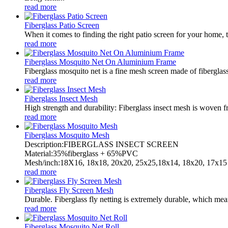
read more
Fiberglass Patio Screen
When it comes to finding the right patio screen for your home, t
read more
Fiberglass Mosquito Net On Aluminium Frame
Fiberglass mosquito net is a fine mesh screen made of fiberglass.
read more
Fiberglass Insect Mesh
High strength and durability: Fiberglass insect mesh is woven fro
read more
Fiberglass Mosquito Mesh
Description:FIBERGLASS INSECT SCREEN
Material:35%fiberglass + 65%PVC
Mesh/inch:18X16, 18x18, 20x20, 25x25,18x14, 18x20, 17x15 
read more
Fiberglass Fly Screen Mesh
Durable. Fiberglass fly netting is extremely durable, which mean
read more
Fiberglass Mosquito Net Roll