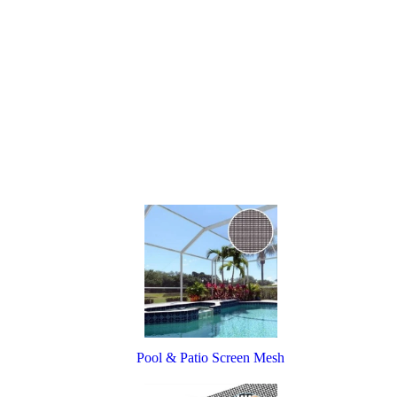
Pool & Patio Screen Mesh