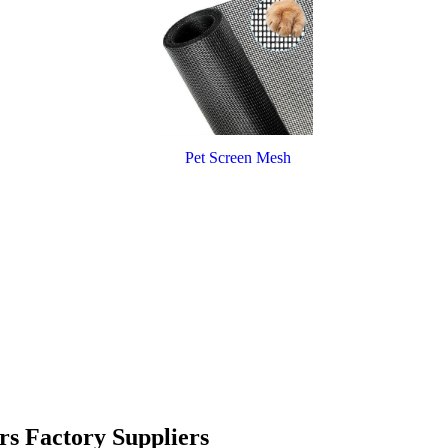
Pet Screen Mesh
rs Factory Suppliers