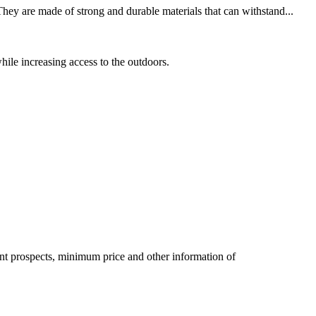
hey are made of strong and durable materials that can withstand...
hile increasing access to the outdoors.
pment prospects, minimum price and other information of