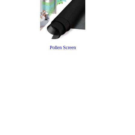
Pollen Screen