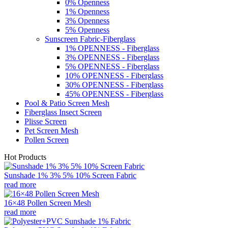
0% Openness
1% Openness
3% Openness
5% Openness
Sunscreen Fabric-Fiberglass
1% OPENNESS - Fiberglass
3% OPENNESS - Fiberglass
5% OPENNESS - Fiberglass
10% OPENNESS - Fiberglass
30% OPENNESS - Fiberglass
45% OPENNESS - Fiberglass
Pool & Patio Screen Mesh
Fiberglass Insect Screen
Plisse Screen
Pet Screen Mesh
Pollen Screen
Hot Products
Sunshade 1% 3% 5% 10% Screen Fabric
read more
16×48 Pollen Screen Mesh
read more