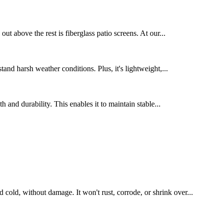
t above the rest is fiberglass patio screens. At our...
tand harsh weather conditions. Plus, it's lightweight,...
 and durability. This enables it to maintain stable...
 cold, without damage. It won't rust, corrode, or shrink over...