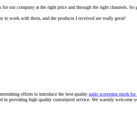
s for our company at the right price and through the right channels. So
y to work with them, and the products I received are really great!
remitting efforts to introduce the best quality
patio screening mesh for 
ized in providing high quality customized service. We warmly welcome y