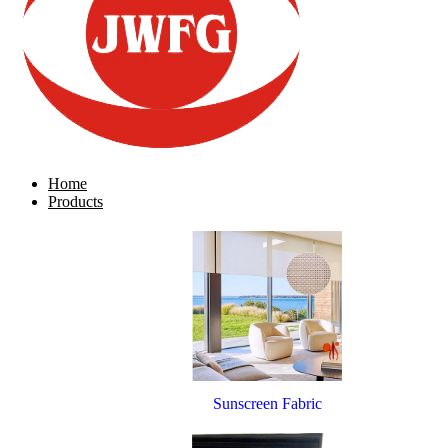
Home
Products
Sunscreen Fabric