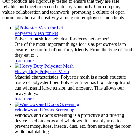
Our products are rigorously tested to ensure that they are safe,
reliable, and meet or exceed industry standards. Our company
values collaboration and teamwork, promoting a culture of open
communication and creativity among our employees and clients.
Polyester Mesh for Pet
Polyester mesh for pet: ideal for every pet owner!
One of the most important things for us as pet owners is to
ensure the comfort of our furry friends. From the type of food
they eat to...
read more
Heavy Duty Polyester Mesh
Material characteristics: Polyester mesh is a mesh structure
made of polyester fiber. Polyester fiber has high strength and
can withstand large tension and pressure. This allows our
heavy-duty...
read more
Windows and Doors Screening
Windows and doors screening is a protective and filtering
device used on doors and windows. It is mainly used to
prevent mosquitoes, insects, dust, etc. from entering the room
while maintaining...