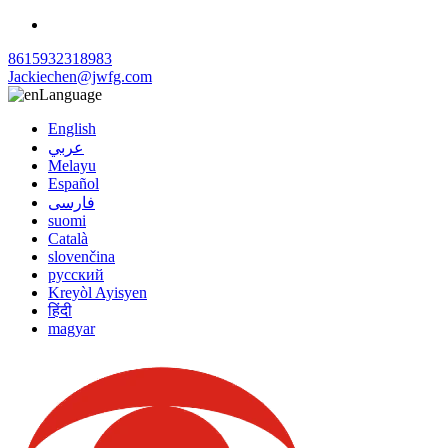
8615932318983
Jackiechen@jwfg.com
Language
English
عربي
Melayu
Español
فارسی
suomi
Català
slovenčina
русский
Kreyòl Ayisyen
हिंदी
magyar