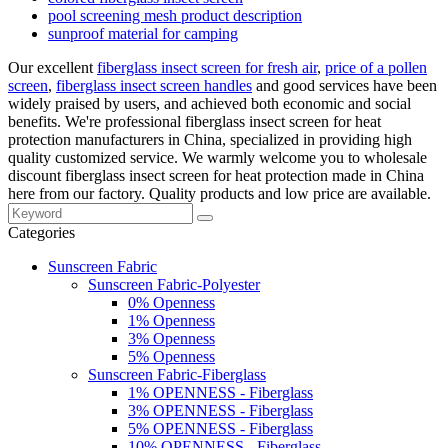
pool screening mesh product description
sunproof material for camping
Our excellent
fiberglass insect screen for fresh air
,
price of a pollen
screen
,
fiberglass insect screen handles
and good services have been
widely praised by users, and achieved both economic and social
benefits. We're professional fiberglass insect screen for heat
protection manufacturers in China, specialized in providing high
quality customized service. We warmly welcome you to wholesale
discount fiberglass insect screen for heat protection made in China
here from our factory. Quality products and low price are available.
Categories
Sunscreen Fabric
Sunscreen Fabric-Polyester
0% Openness
1% Openness
3% Openness
5% Openness
Sunscreen Fabric-Fiberglass
1% OPENNESS - Fiberglass
3% OPENNESS - Fiberglass
5% OPENNESS - Fiberglass
10% OPENNESS - Fiberglass