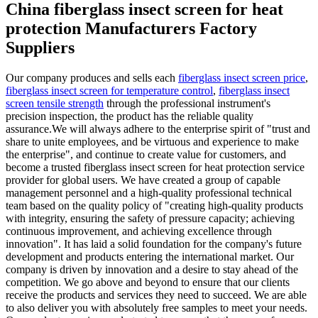
China fiberglass insect screen for heat
protection Manufacturers Factory
Suppliers
Our company produces and sells each
fiberglass insect screen price
,
fiberglass insect screen for temperature control
,
fiberglass insect
screen tensile strength
through the professional instrument's
precision inspection, the product has the reliable quality
assurance.We will always adhere to the enterprise spirit of "trust and
share to unite employees, and be virtuous and experience to make
the enterprise", and continue to create value for customers, and
become a trusted fiberglass insect screen for heat protection service
provider for global users. We have created a group of capable
management personnel and a high-quality professional technical
team based on the quality policy of "creating high-quality products
with integrity, ensuring the safety of pressure capacity; achieving
continuous improvement, and achieving excellence through
innovation". It has laid a solid foundation for the company's future
development and products entering the international market. Our
company is driven by innovation and a desire to stay ahead of the
competition. We go above and beyond to ensure that our clients
receive the products and services they need to succeed. We are able
to also deliver you with absolutely free samples to meet your needs.