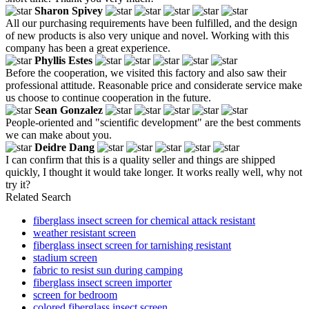
Sharon Spivey
All our purchasing requirements have been fulfilled, and the design
of new products is also very unique and novel. Working with this
company has been a great experience.
Phyllis Estes
Before the cooperation, we visited this factory and also saw their
professional attitude. Reasonable price and considerate service make
us choose to continue cooperation in the future.
Sean Gonzalez
People-oriented and "scientific development" are the best comments
we can make about you.
Deidre Dang
I can confirm that this is a quality seller and things are shipped
quickly, I thought it would take longer. It works really well, why not
try it?
Related Search
fiberglass insect screen for chemical attack resistant
weather resistant screen
fiberglass insect screen for tarnishing resistant
stadium screen
fabric to resist sun during camping
fiberglass insect screen importer
screen for bedroom
colored fiberglass insect screen