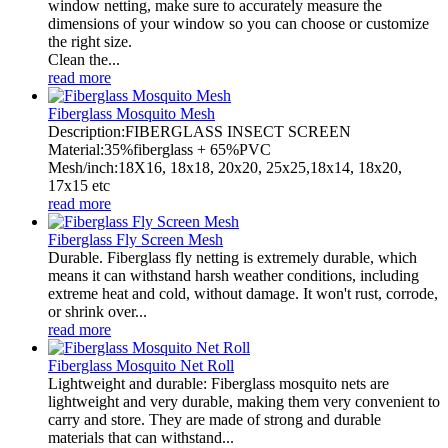
window netting, make sure to accurately measure the
dimensions of your window so you can choose or customize
the right size.
Clean the...
read more
Fiberglass Mosquito Mesh
Description:FIBERGLASS INSECT SCREEN
Material:35%fiberglass + 65%PVC
Mesh/inch:18X16, 18x18, 20x20, 25x25,18x14, 18x20,
17x15 etc
read more
Fiberglass Fly Screen Mesh
Durable. Fiberglass fly netting is extremely durable, which
means it can withstand harsh weather conditions, including
extreme heat and cold, without damage. It won't rust, corrode,
or shrink over...
read more
Fiberglass Mosquito Net Roll
Lightweight and durable: Fiberglass mosquito nets are
lightweight and very durable, making them very convenient to
carry and store. They are made of strong and durable
materials that can withstand...