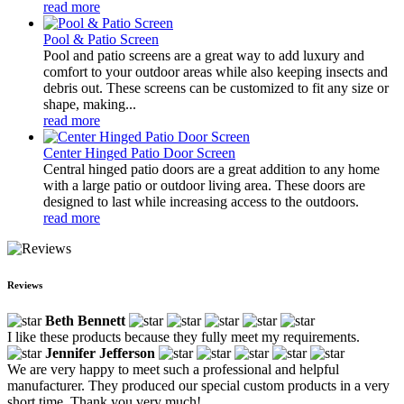
read more
Pool & Patio Screen
Pool and patio screens are a great way to add luxury and
comfort to your outdoor areas while also keeping insects and
debris out. These screens can be customized to fit any size or
shape, making...
read more
Center Hinged Patio Door Screen
Central hinged patio doors are a great addition to any home
with a large patio or outdoor living area. These doors are
designed to last while increasing access to the outdoors.
read more
Reviews
Beth Bennett
I like these products because they fully meet my requirements.
Jennifer Jefferson
We are very happy to meet such a professional and helpful
manufacturer. They produced our special custom products in a very
short time. Thank you very much!