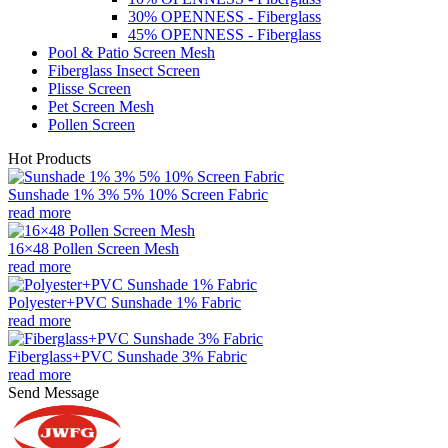
30% OPENNESS - Fiberglass
45% OPENNESS - Fiberglass
Pool & Patio Screen Mesh
Fiberglass Insect Screen
Plisse Screen
Pet Screen Mesh
Pollen Screen
Hot Products
Sunshade 1% 3% 5% 10% Screen Fabric
read more
16×48 Pollen Screen Mesh
read more
Polyester+PVC Sunshade 1% Fabric
read more
Fiberglass+PVC Sunshade 3% Fabric
read more
Send Message