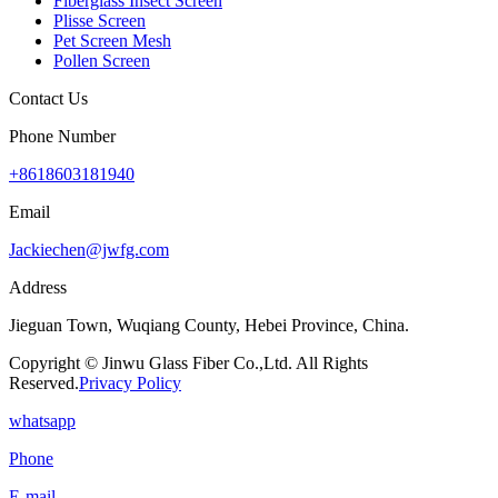
Fiberglass Insect Screen
Plisse Screen
Pet Screen Mesh
Pollen Screen
Contact Us
Phone Number
+8618603181940
Email
Jackiechen@jwfg.com
Address
Jieguan Town, Wuqiang County, Hebei Province, China.
Copyright © Jinwu Glass Fiber Co.,Ltd. All Rights
Reserved.
Privacy Policy
whatsapp
Phone
E-mail