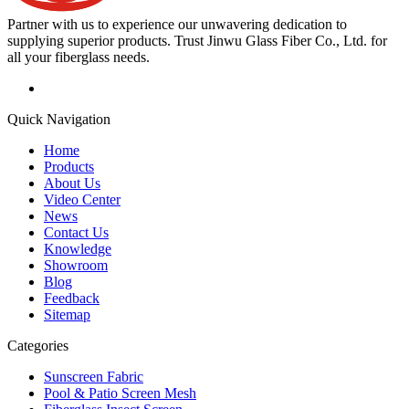
Partner with us to experience our unwavering dedication to
supplying superior products. Trust Jinwu Glass Fiber Co., Ltd. for
all your fiberglass needs.
Quick Navigation
Home
Products
About Us
Video Center
News
Contact Us
Knowledge
Showroom
Blog
Feedback
Sitemap
Categories
Sunscreen Fabric
Pool & Patio Screen Mesh