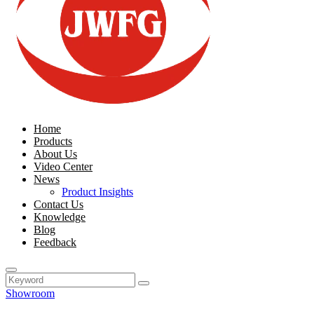
Home
Products
About Us
Video Center
News
Product Insights
Contact Us
Knowledge
Blog
Feedback
Showroom