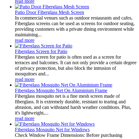
read more
Patio Door Fiberglass Mesh Screen
In commercial venues such as outdoor restaurants and cafes,
Fiberglass screens can be used as screens for outdoor seating,
providing customers with a private dining environment while
maintaining...
read more
Fiberglass Screen for Patio
Fiberglass screen for patio is often used as a screen for
terraces and balconies. It can not only provide a certain degree
of privacy protection, but also block the intrusion of
mosquitoes and...
read more
Fiberglass Mosquito Net On Aluminium Frame
Fiberglass mosquito net is a fine mesh screen made of
fiberglass. It is extremely durable, resistant to tearing and
abrasion, and can withstand harsh weather conditions. Plus,
it's lightweight,...
read more
Fiberglass Mosquito Net for Windows
Check Window Frame Dimensions: Before purchasing