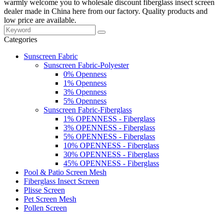
warmly welcome you to wholesale discount fiberglass insect screen
dealer made in China here from our factory. Quality products and
low price are available.
Categories
Sunscreen Fabric
Sunscreen Fabric-Polyester
0% Openness
1% Openness
3% Openness
5% Openness
Sunscreen Fabric-Fiberglass
1% OPENNESS - Fiberglass
3% OPENNESS - Fiberglass
5% OPENNESS - Fiberglass
10% OPENNESS - Fiberglass
30% OPENNESS - Fiberglass
45% OPENNESS - Fiberglass
Pool & Patio Screen Mesh
Fiberglass Insect Screen
Plisse Screen
Pet Screen Mesh
Pollen Screen