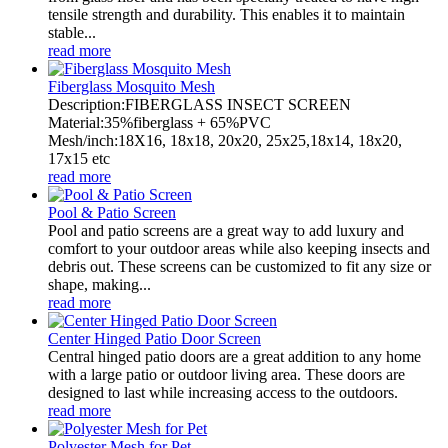
tensile strength and durability. This enables it to maintain
stable...
read more
Fiberglass Mosquito Mesh
Description:FIBERGLASS INSECT SCREEN
Material:35%fiberglass + 65%PVC
Mesh/inch:18X16, 18x18, 20x20, 25x25,18x14, 18x20,
17x15 etc
read more
Pool & Patio Screen
Pool and patio screens are a great way to add luxury and
comfort to your outdoor areas while also keeping insects and
debris out. These screens can be customized to fit any size or
shape, making...
read more
Center Hinged Patio Door Screen
Central hinged patio doors are a great addition to any home
with a large patio or outdoor living area. These doors are
designed to last while increasing access to the outdoors.
read more
Polyester Mesh for Pet