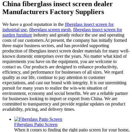
China fiberglass insect screen dealer
Manufacturers Factory Suppliers
We have a good reputation in the
fiberglass insect screen for
industrial use
,
fiberglass screen mesh
,
fiberglass insect screen for
garden furniture
industry and greatly reduce the use and operating
costs of our customers.At present, the company has initially formed
three major business sectors, and has provided supporting
production of fiberglass insect screen dealer materials for many well-
known domestic enterprises over the years. No matter what kind of
requirements you have on the equipment, you are welcome to
contact us. Our products are designed to enhance productivity,
efficiency, and performance for businesses of all sizes. We regard
quality as our life, continue to pay attention to customer
expectations, and cast our brand with integrity. It is our unremitting
pursuit for many years to realize the win-win situation of
environment, economy and social benefits. We are a reliable partner
for businesses looking to import or export from China. We are
committed to transparency and provide regular updates on product
availability, pricing, and delivery times.
Fiberglass Patio Screen
When it comes to finding the right patio screen for your home,