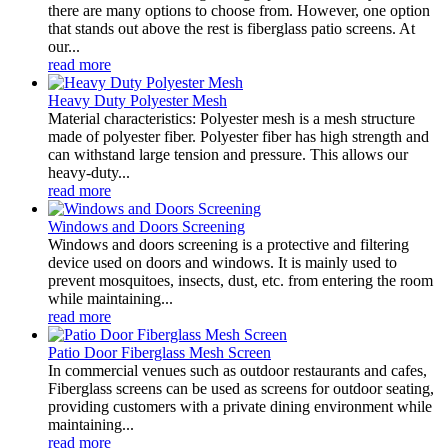
there are many options to choose from. However, one option
that stands out above the rest is fiberglass patio screens. At
our...
read more
Heavy Duty Polyester Mesh
Material characteristics: Polyester mesh is a mesh structure
made of polyester fiber. Polyester fiber has high strength and
can withstand large tension and pressure. This allows our
heavy-duty...
read more
Windows and Doors Screening
Windows and doors screening is a protective and filtering
device used on doors and windows. It is mainly used to
prevent mosquitoes, insects, dust, etc. from entering the room
while maintaining...
read more
Patio Door Fiberglass Mesh Screen
In commercial venues such as outdoor restaurants and cafes,
Fiberglass screens can be used as screens for outdoor seating,
providing customers with a private dining environment while
maintaining...
read more