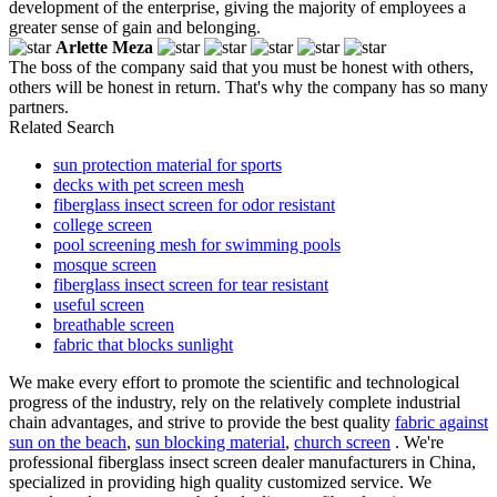
development of the enterprise, giving the majority of employees a
greater sense of gain and belonging.
Arlette Meza
The boss of the company said that you must be honest with others,
others will be honest in return. That's why the company has so many
partners.
Related Search
sun protection material for sports
decks with pet screen mesh
fiberglass insect screen for odor resistant
college screen
pool screening mesh for swimming pools
mosque screen
fiberglass insect screen for tear resistant
useful screen
breathable screen
fabric that blocks sunlight
We make every effort to promote the scientific and technological
progress of the industry, rely on the relatively complete industrial
chain advantages, and strive to provide the best quality
fabric against
sun on the beach
,
sun blocking material
,
church screen
. We're
professional fiberglass insect screen dealer manufacturers in China,
specialized in providing high quality customized service. We