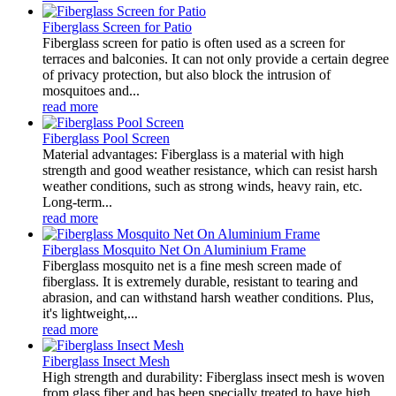
Fiberglass Screen for Patio
Fiberglass screen for patio is often used as a screen for
terraces and balconies. It can not only provide a certain degree
of privacy protection, but also block the intrusion of
mosquitoes and...
read more
Fiberglass Pool Screen
Material advantages: Fiberglass is a material with high
strength and good weather resistance, which can resist harsh
weather conditions, such as strong winds, heavy rain, etc.
Long-term...
read more
Fiberglass Mosquito Net On Aluminium Frame
Fiberglass mosquito net is a fine mesh screen made of
fiberglass. It is extremely durable, resistant to tearing and
abrasion, and can withstand harsh weather conditions. Plus,
it's lightweight,...
read more
Fiberglass Insect Mesh
High strength and durability: Fiberglass insect mesh is woven
from glass fiber and has been specially treated to have high