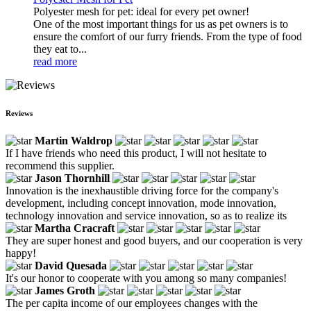
Polyester mesh for pet: ideal for every pet owner!
One of the most important things for us as pet owners is to
ensure the comfort of our furry friends. From the type of food
they eat to...
read more
Reviews
Martin Waldrop
If I have friends who need this product, I will not hesitate to
recommend this supplier.
Jason Thornhill
Innovation is the inexhaustible driving force for the company's
development, including concept innovation, mode innovation,
technology innovation and service innovation, so as to realize its
Martha Cracraft
They are super honest and good buyers, and our cooperation is very
happy!
David Quesada
It's our honor to cooperate with you among so many companies!
James Groth
The per capita income of our employees changes with the