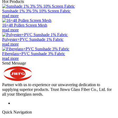
Hot Products
Sunshade 1% 3% 5% 10% Screen Fabric
read more
16×48 Pollen Screen Mesh
read more
Polyester+PVC Sunshade 1% Fabric
read more
Fiberglass+PVC Sunshade 3% Fabric
read more
Send Message
Partner with us to experience our unwavering dedication to
supplying superior products. Trust Jinwu Glass Fiber Co., Ltd. for
all your fiberglass needs.
Quick Navigation