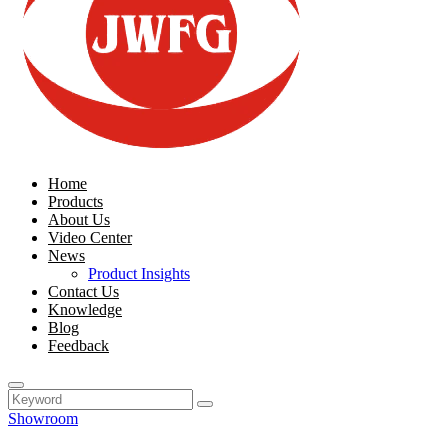
Home
Products
About Us
Video Center
News
Product Insights
Contact Us
Knowledge
Blog
Feedback
Showroom