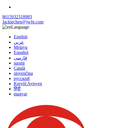
8615932318983
Jackiechen@jwfg.com
Language
English
عربي
Melayu
Español
فارسی
suomi
Català
slovenčina
русский
Kreyòl Ayisyen
हिंदी
magyar