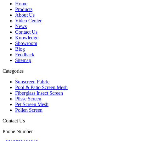
Home
Products
About Us
Video Center
News
Contact Us
Knowledge
Showroom
Blog
Feedback
Sitemap
Categories
Sunscreen Fabric
Pool & Patio Screen Mesh
Fiberglass Insect Screen
Plisse Screen
Pet Screen Mesh
Pollen Screen
Contact Us
Phone Number