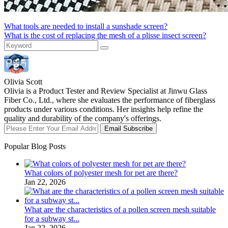
What tools are needed to install a sunshade screen?
What is the cost of replacing the mesh of a plisse insect screen?
Olivia Scott
Olivia is a Product Tester and Review Specialist at Jinwu Glass
Fiber Co., Ltd., where she evaluates the performance of fiberglass
products under various conditions. Her insights help refine the
quality and durability of the company's offerings.
Email Subscribe
Popular Blog Posts
What colors of polyester mesh for pet are there?
Jan 22, 2026
What are the characteristics of a pollen screen mesh suitable
for a subway st...
Jan 22, 2026