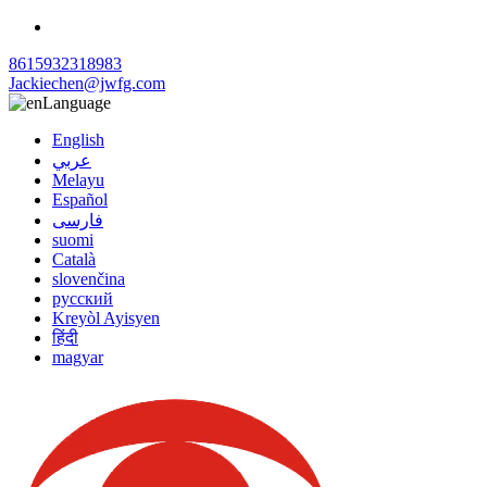
8615932318983
Jackiechen@jwfg.com
Language
English
عربي
Melayu
Español
فارسی
suomi
Català
slovenčina
русский
Kreyòl Ayisyen
हिंदी
magyar