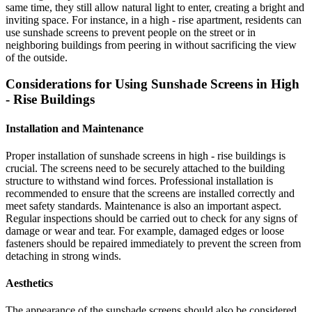
same time, they still allow natural light to enter, creating a bright and
inviting space. For instance, in a high - rise apartment, residents can
use sunshade screens to prevent people on the street or in
neighboring buildings from peering in without sacrificing the view
of the outside.
Considerations for Using Sunshade Screens in High
- Rise Buildings
Installation and Maintenance
Proper installation of sunshade screens in high - rise buildings is
crucial. The screens need to be securely attached to the building
structure to withstand wind forces. Professional installation is
recommended to ensure that the screens are installed correctly and
meet safety standards. Maintenance is also an important aspect.
Regular inspections should be carried out to check for any signs of
damage or wear and tear. For example, damaged edges or loose
fasteners should be repaired immediately to prevent the screen from
detaching in strong winds.
Aesthetics
The appearance of the sunshade screens should also be considered.