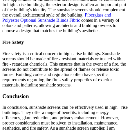
In high - rise buildings, the exterior design is often an important part
of the building's identity. The sunshade screens should complement
the overall architectural style of the building.
Fiberglass and
Polyester Optional Sunshade Blinds Fibric
comes in a variety of
colors and patterns, allowing architects and building owners to
choose a design that matches the building's aesthetics.
Fire Safety
Fire safety is a critical concern in high - rise buildings. Sunshade
screens should be made of fire - resistant materials or treated with
fire - retardant chemicals. This ensures that in the event of a fire, the
screens do not contribute to the spread of flames or release toxic
fumes. Building codes and regulations often have specific
requirements regarding the fire - safety properties of exterior
materials, including sunshade screens.
Conclusion
In conclusion, sunshade screens can be effectively used in high - rise
buildings. They offer a range of benefits, including energy
efficiency, glare reduction, and privacy enhancement. However,
proper consideration must be given to installation, maintenance,
aesthetics, and fire safety. As a sunshade screen supplier, I am