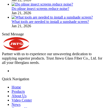
Do plisse insect screens reduce noise?
Jan 21, 2026
What tools are needed to install a sunshade screen?
Jan 21, 2026
Send Message
Partner with us to experience our unwavering dedication to
supplying superior products. Trust Jinwu Glass Fiber Co., Ltd. for
all your fiberglass needs.
Quick Navigation
Home
Products
About Us
Video Center
News