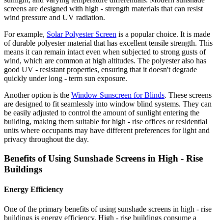
screens are designed with high - strength materials that can resist
wind pressure and UV radiation.
For example,
Solar Polyester Screen
is a popular choice. It is made
of durable polyester material that has excellent tensile strength. This
means it can remain intact even when subjected to strong gusts of
wind, which are common at high altitudes. The polyester also has
good UV - resistant properties, ensuring that it doesn't degrade
quickly under long - term sun exposure.
Another option is the
Window Sunscreen for Blinds
. These screens
are designed to fit seamlessly into window blind systems. They can
be easily adjusted to control the amount of sunlight entering the
building, making them suitable for high - rise offices or residential
units where occupants may have different preferences for light and
privacy throughout the day.
Benefits of Using Sunshade Screens in High - Rise
Buildings
Energy Efficiency
One of the primary benefits of using sunshade screens in high - rise
buildings is energy efficiency. High - rise buildings consume a