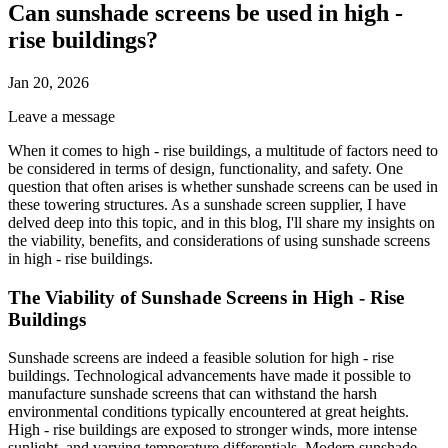
Can sunshade screens be used in high -
rise buildings?
Jan 20, 2026
Leave a message
When it comes to high - rise buildings, a multitude of factors need to
be considered in terms of design, functionality, and safety. One
question that often arises is whether sunshade screens can be used in
these towering structures. As a sunshade screen supplier, I have
delved deep into this topic, and in this blog, I'll share my insights on
the viability, benefits, and considerations of using sunshade screens
in high - rise buildings.
The Viability of Sunshade Screens in High - Rise
Buildings
Sunshade screens are indeed a feasible solution for high - rise
buildings. Technological advancements have made it possible to
manufacture sunshade screens that can withstand the harsh
environmental conditions typically encountered at great heights.
High - rise buildings are exposed to stronger winds, more intense
sunlight, and varying temperature differentials. Modern sunshade