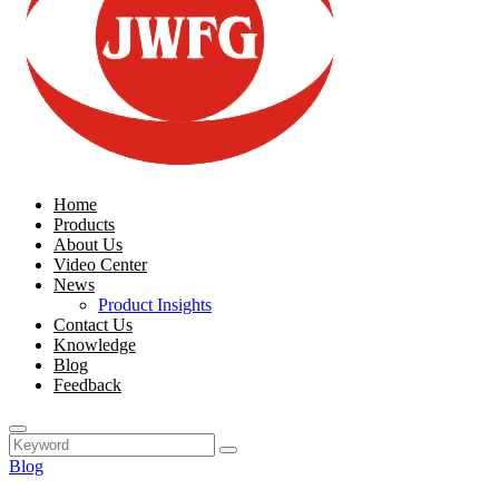
Home
Products
About Us
Video Center
News
Product Insights
Contact Us
Knowledge
Blog
Feedback
Blog