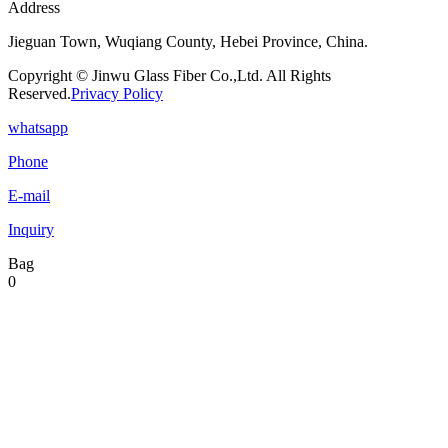
Address
Jieguan Town, Wuqiang County, Hebei Province, China.
Copyright © Jinwu Glass Fiber Co.,Ltd. All Rights
Reserved.
Privacy Policy
whatsapp
Phone
E-mail
Inquiry
Bag
0