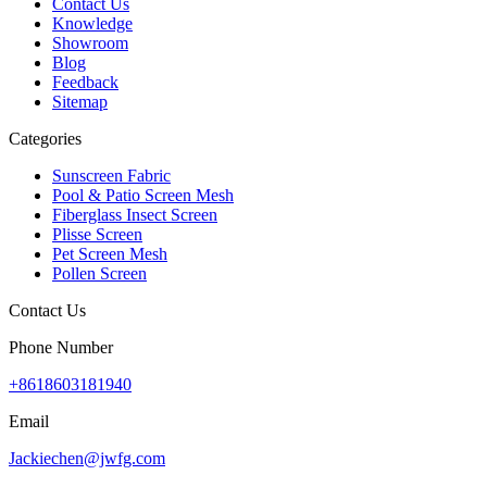
Contact Us
Knowledge
Showroom
Blog
Feedback
Sitemap
Categories
Sunscreen Fabric
Pool & Patio Screen Mesh
Fiberglass Insect Screen
Plisse Screen
Pet Screen Mesh
Pollen Screen
Contact Us
Phone Number
+8618603181940
Email
Jackiechen@jwfg.com