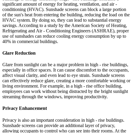
significant amount of energy for heating, ventilation, and air -
conditioning (HVAC). Sunshade screens can block a large portion
of the sun's heat from entering the building, reducing the load on the
HVAC system. By doing so, they can lead to substantial energy
savings. According to a study by the American Society of Heating,
Refrigerating and Air - Conditioning Engineers (ASHRAE), proper
use of sunshades can reduce cooling energy consumption by up to
40% in commercial buildings.
Glare Reduction
Glare from sunlight can be a major problem in high - rise buildings,
especially in office spaces. It can cause discomfort to the occupants,
affect visual clarity, and even lead to eye strain. Sunshade screens
can effectively reduce glare, creating a more comfortable working or
living environment. For example, in a high - rise office building,
employees can work without being distracted by the bright sunlight
streaming through the windows, improving productivity.
Privacy Enhancement
Privacy is also an important consideration in high - rise buildings.
Sunshade screens can provide an additional layer of privacy,
allowing occupants to control who can see into their rooms. At the