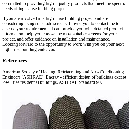
committed to providing high - quality products that meet the specific
needs of high - rise building projects.
If you are involved in a high - rise building project and are
considering using sunshade screens, I invite you to contact me to
discuss your requirements. I can provide you with detailed product
information, help you choose the most suitable screens for your
project, and offer guidance on installation and maintenance.
Looking forward to the opportunity to work with you on your next
high - rise building endeavor.
References
American Society of Heating, Refrigerating and Air - Conditioning
Engineers (ASHRAE). Energy - efficient design of buildings except
low - rise residential buildings. ASHRAE Standard 90.1.