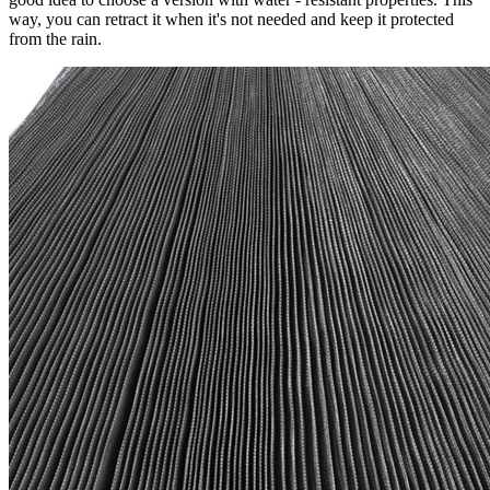
way, you can retract it when it's not needed and keep it protected
from the rain.