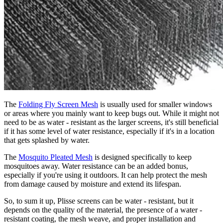
The
Folding Fly Screen Mesh
is usually used for smaller windows
or areas where you mainly want to keep bugs out. While it might not
need to be as water - resistant as the larger screens, it's still beneficial
if it has some level of water resistance, especially if it's in a location
that gets splashed by water.
The
Mosquito Pleated Mesh
is designed specifically to keep
mosquitoes away. Water resistance can be an added bonus,
especially if you're using it outdoors. It can help protect the mesh
from damage caused by moisture and extend its lifespan.
So, to sum it up, Plisse screens can be water - resistant, but it
depends on the quality of the material, the presence of a water -
resistant coating, the mesh weave, and proper installation and