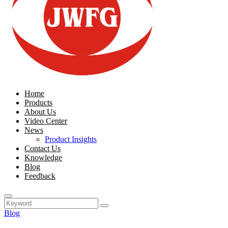
Home
Products
About Us
Video Center
News
Product Insights
Contact Us
Knowledge
Blog
Feedback
Blog