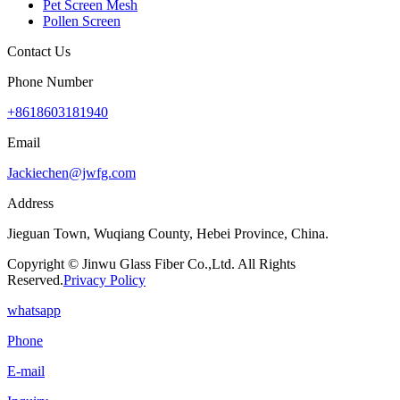
Pet Screen Mesh
Pollen Screen
Contact Us
Phone Number
+8618603181940
Email
Jackiechen@jwfg.com
Address
Jieguan Town, Wuqiang County, Hebei Province, China.
Copyright © Jinwu Glass Fiber Co.,Ltd. All Rights
Reserved.
Privacy Policy
whatsapp
Phone
E-mail