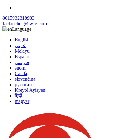
8615932318983
Jackiechen@jwfg.com
Language
English
عربي
Melayu
Español
فارسی
suomi
Català
slovenčina
русский
Kreyòl Ayisyen
हिंदी
magyar