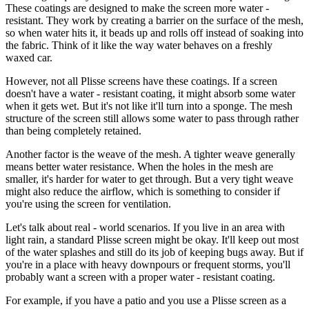
These coatings are designed to make the screen more water -
resistant. They work by creating a barrier on the surface of the mesh,
so when water hits it, it beads up and rolls off instead of soaking into
the fabric. Think of it like the way water behaves on a freshly
waxed car.
However, not all Plisse screens have these coatings. If a screen
doesn't have a water - resistant coating, it might absorb some water
when it gets wet. But it's not like it'll turn into a sponge. The mesh
structure of the screen still allows some water to pass through rather
than being completely retained.
Another factor is the weave of the mesh. A tighter weave generally
means better water resistance. When the holes in the mesh are
smaller, it's harder for water to get through. But a very tight weave
might also reduce the airflow, which is something to consider if
you're using the screen for ventilation.
Let's talk about real - world scenarios. If you live in an area with
light rain, a standard Plisse screen might be okay. It'll keep out most
of the water splashes and still do its job of keeping bugs away. But if
you're in a place with heavy downpours or frequent storms, you'll
probably want a screen with a proper water - resistant coating.
For example, if you have a patio and you use a Plisse screen as a