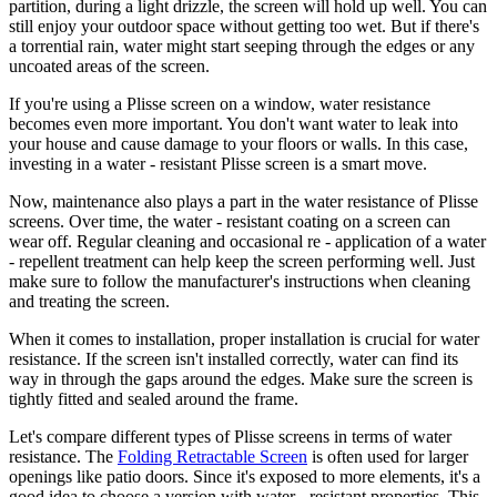
partition, during a light drizzle, the screen will hold up well. You can
still enjoy your outdoor space without getting too wet. But if there's
a torrential rain, water might start seeping through the edges or any
uncoated areas of the screen.
If you're using a Plisse screen on a window, water resistance
becomes even more important. You don't want water to leak into
your house and cause damage to your floors or walls. In this case,
investing in a water - resistant Plisse screen is a smart move.
Now, maintenance also plays a part in the water resistance of Plisse
screens. Over time, the water - resistant coating on a screen can
wear off. Regular cleaning and occasional re - application of a water
- repellent treatment can help keep the screen performing well. Just
make sure to follow the manufacturer's instructions when cleaning
and treating the screen.
When it comes to installation, proper installation is crucial for water
resistance. If the screen isn't installed correctly, water can find its
way in through the gaps around the edges. Make sure the screen is
tightly fitted and sealed around the frame.
Let's compare different types of Plisse screens in terms of water
resistance. The
Folding Retractable Screen
is often used for larger
openings like patio doors. Since it's exposed to more elements, it's a
good idea to choose a version with water - resistant properties. This