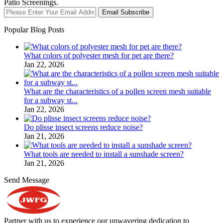
Patio Screenings.
Email Subscribe
Popular Blog Posts
What colors of polyester mesh for pet are there?
Jan 22, 2026
What are the characteristics of a pollen screen mesh suitable
for a subway st...
Jan 22, 2026
Do plisse insect screens reduce noise?
Jan 21, 2026
What tools are needed to install a sunshade screen?
Jan 21, 2026
Send Message
Partner with us to experience our unwavering dedication to