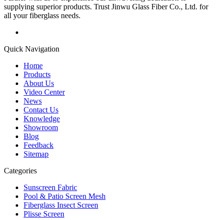
supplying superior products. Trust Jinwu Glass Fiber Co., Ltd. for
all your fiberglass needs.
Quick Navigation
Home
Products
About Us
Video Center
News
Contact Us
Knowledge
Showroom
Blog
Feedback
Sitemap
Categories
Sunscreen Fabric
Pool & Patio Screen Mesh
Fiberglass Insect Screen
Plisse Screen