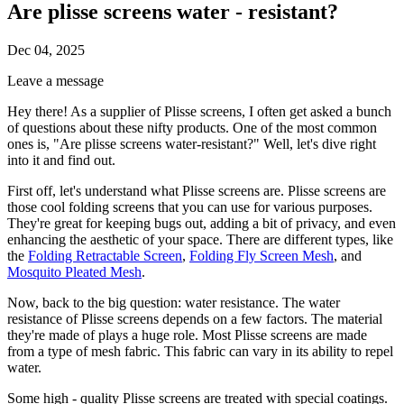
Are plisse screens water - resistant?
Dec 04, 2025
Leave a message
Hey there! As a supplier of Plisse screens, I often get asked a bunch
of questions about these nifty products. One of the most common
ones is, "Are plisse screens water-resistant?" Well, let's dive right
into it and find out.
First off, let's understand what Plisse screens are. Plisse screens are
those cool folding screens that you can use for various purposes.
They're great for keeping bugs out, adding a bit of privacy, and even
enhancing the aesthetic of your space. There are different types, like
the
Folding Retractable Screen
,
Folding Fly Screen Mesh
, and
Mosquito Pleated Mesh
.
Now, back to the big question: water resistance. The water
resistance of Plisse screens depends on a few factors. The material
they're made of plays a huge role. Most Plisse screens are made
from a type of mesh fabric. This fabric can vary in its ability to repel
water.
Some high - quality Plisse screens are treated with special coatings.