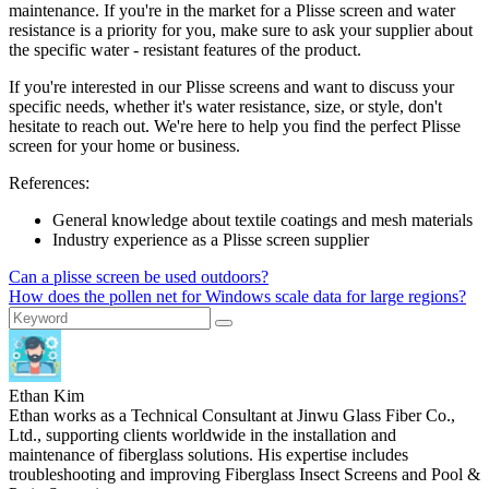
maintenance. If you're in the market for a Plisse screen and water
resistance is a priority for you, make sure to ask your supplier about
the specific water - resistant features of the product.
If you're interested in our Plisse screens and want to discuss your
specific needs, whether it's water resistance, size, or style, don't
hesitate to reach out. We're here to help you find the perfect Plisse
screen for your home or business.
References:
General knowledge about textile coatings and mesh materials
Industry experience as a Plisse screen supplier
Can a plisse screen be used outdoors?
How does the pollen net for Windows scale data for large regions?
Ethan Kim
Ethan works as a Technical Consultant at Jinwu Glass Fiber Co.,
Ltd., supporting clients worldwide in the installation and
maintenance of fiberglass solutions. His expertise includes
troubleshooting and improving Fiberglass Insect Screens and Pool &